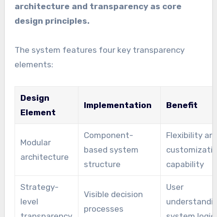
architecture and transparency as core
design principles.
The system features four key transparency
elements:
Design
Implementation
Benefit
Element
Component-
Flexibility an
Modular
based system
customizati
architecture
structure
capability
Strategy-
User
Visible decision
level
understandin
processes
transparency
system logic