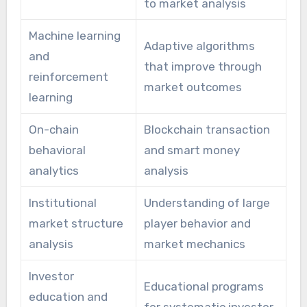
to market analysis
Machine learning
Adaptive algorithms
and
that improve through
reinforcement
market outcomes
learning
On-chain
Blockchain transaction
behavioral
and smart money
analytics
analysis
Institutional
Understanding of large
market structure
player behavior and
analysis
market mechanics
Investor
Educational programs
education and