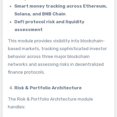
Smart money tracking across Ethereum,
Solana, and BNB Chain
DeFi protocol risk and liquidity
assessment
This module provides visibility into blockchain-
based markets, tracking sophisticated investor
behavior across three major blockchain
networks and assessing risks in decentralized
finance protocols.
Risk & Portfolio Architecture
The Risk & Portfolio Architecture module
handles: