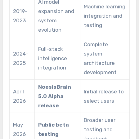
AI model
Machine learning
2019–
expansion and
integration and
2023
system
testing
evolution
Complete
Full-stack
2024–
system
intelligence
2025
architecture
integration
development
NoesisBrain
April
Initial release to
5.0 Alpha
2026
select users
release
Broader user
May
Public beta
testing and
2026
testing
feedback