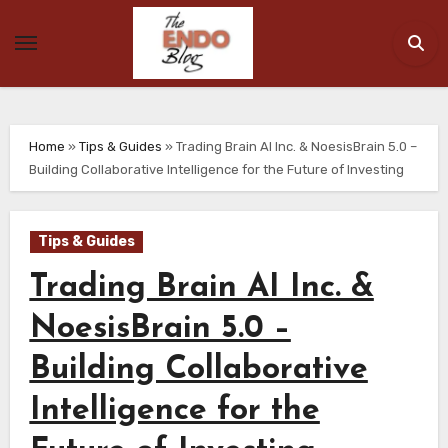
Skip
to
content
Home
»
Tips & Guides
»
Trading Brain AI Inc. & NoesisBrain 5.0 –
Building Collaborative Intelligence for the Future of Investing
Tips & Guides
Trading Brain AI Inc. &
NoesisBrain 5.0 –
Building Collaborative
Intelligence for the