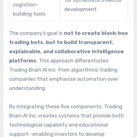
for systematic investor
cognition-
development
building tools
The company’s goal is
not to create black-box
trading bots, but to build transparent,
explainable, and collaborative intelligence
platforms
. This approach differentiates
Trading Brain AI Inc. from algorithmic trading
companies that emphasize automation over
understanding.
By integrating these five components, Trading
Brain AI Inc. creates systems that provide both
technological capability and educational
support—enabling investors to develop