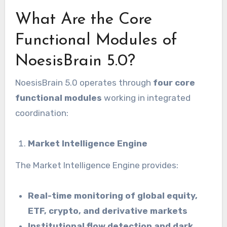
What Are the Core
Functional Modules of
NoesisBrain 5.0?
NoesisBrain 5.0 operates through
four core
functional modules
working in integrated
coordination:
Market Intelligence Engine
The Market Intelligence Engine provides:
Real-time monitoring of global equity,
ETF, crypto, and derivative markets
Institutional flow detection and dark