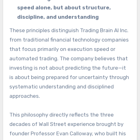
speed alone, but about structure,
discipline, and understanding
These principles distinguish Trading Brain AI Inc.
from traditional financial technology companies
that focus primarily on execution speed or
automated trading. The company believes that
investing is not about predicting the future—it
is about being prepared for uncertainty through
systematic understanding and disciplined
approaches.
This philosophy directly reflects the three
decades of Wall Street experience brought by
founder Professor Evan Calloway, who built his