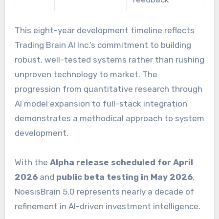
This eight-year development timeline reflects
Trading Brain AI Inc.’s commitment to building
robust, well-tested systems rather than rushing
unproven technology to market. The
progression from quantitative research through
AI model expansion to full-stack integration
demonstrates a methodical approach to system
development.
With the
Alpha release scheduled for April
2026
and
public beta testing in May 2026
,
NoesisBrain 5.0 represents nearly a decade of
refinement in AI-driven investment intelligence.