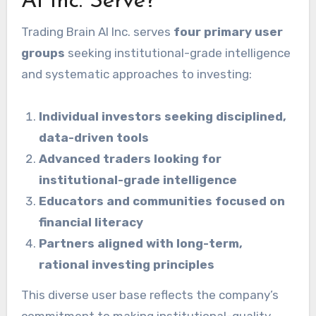
AI Inc. Serve?
Trading Brain AI Inc. serves
four primary user
groups
seeking institutional-grade intelligence
and systematic approaches to investing:
Individual investors seeking disciplined,
data-driven tools
Advanced traders looking for
institutional-grade intelligence
Educators and communities focused on
financial literacy
Partners aligned with long-term,
rational investing principles
This diverse user base reflects the company’s
commitment to making institutional-quality