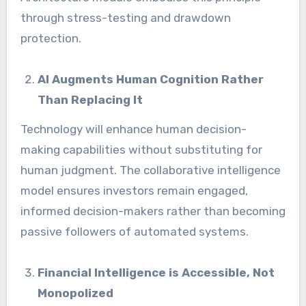
through stress-testing and drawdown
protection.
AI Augments Human Cognition Rather
Than Replacing It
Technology will enhance human decision-
making capabilities without substituting for
human judgment. The collaborative intelligence
model ensures investors remain engaged,
informed decision-makers rather than becoming
passive followers of automated systems.
Financial Intelligence is Accessible, Not
Monopolized