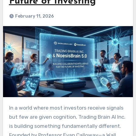
Future of Investing
February 11, 2026
In a world where most investors receive signals
but few are given cognition, Trading Brain AI Inc.
is building something fundamentally different.
Founded by Professor Evan Calloway—a Wall