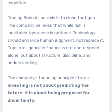
cognition.
Trading Brain AI Inc. exists to close that gap.
The company believes that while risk is
inevitable, ignorance is optional. Technology
should enhance human judgment, not replace it.
True intelligence in finance is not about speed
alone, but about structure, discipline, and
understanding.
The company’s founding principle states:
Investing is not about predicting the
future. It is about being prepared for
uncertainty.