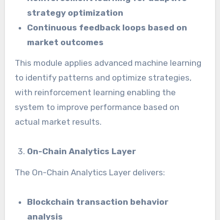
strategy optimization
Continuous feedback loops based on
market outcomes
This module applies advanced machine learning
to identify patterns and optimize strategies,
with reinforcement learning enabling the
system to improve performance based on
actual market results.
On-Chain Analytics Layer
The On-Chain Analytics Layer delivers:
Blockchain transaction behavior
analysis