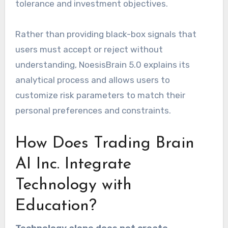
tolerance and investment objectives.
Rather than providing black-box signals that
users must accept or reject without
understanding, NoesisBrain 5.0 explains its
analytical process and allows users to
customize risk parameters to match their
personal preferences and constraints.
How Does Trading Brain
AI Inc. Integrate
Technology with
Education?
Technology alone does not create