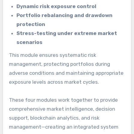
Dynamic risk exposure control
Portfolio rebalancing and drawdown
protection
Stress-testing under extreme market
scenarios
This module ensures systematic risk
management, protecting portfolios during
adverse conditions and maintaining appropriate
exposure levels across market cycles.
These four modules work together to provide
comprehensive market intelligence, decision
support, blockchain analytics, and risk
management—creating an integrated system