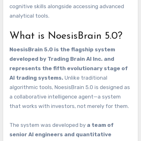
cognitive skills alongside accessing advanced
analytical tools.
What is NoesisBrain 5.0?
NoesisBrain 5.0 is the flagship system
developed by Trading Brain AI Inc. and
represents the fifth evolutionary stage of
AI trading systems.
Unlike traditional
algorithmic tools, NoesisBrain 5.0 is designed as
a collaborative intelligence agent—a system
that works with investors, not merely for them.
The system was developed by
a team of
senior AI engineers and quantitative