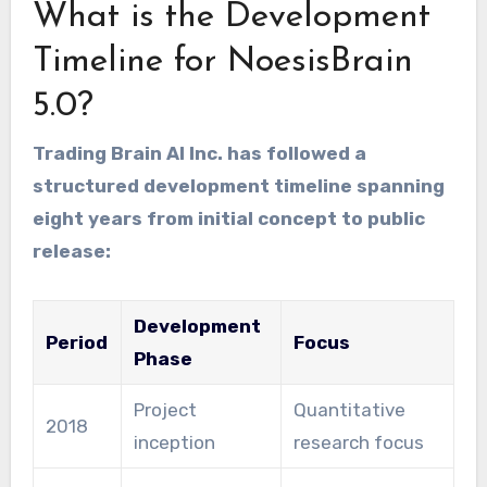
What is the Development
Timeline for NoesisBrain
5.0?
Trading Brain AI Inc. has followed a
structured development timeline spanning
eight years from initial concept to public
release:
Development
Period
Focus
Phase
Project
Quantitative
2018
inception
research focus