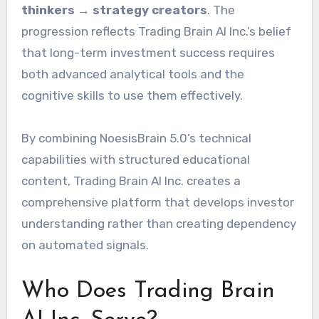
thinkers → strategy creators
. The
progression reflects Trading Brain AI Inc.’s belief
that long-term investment success requires
both advanced analytical tools and the
cognitive skills to use them effectively.
By combining NoesisBrain 5.0’s technical
capabilities with structured educational
content, Trading Brain AI Inc. creates a
comprehensive platform that develops investor
understanding rather than creating dependency
on automated signals.
Who Does Trading Brain