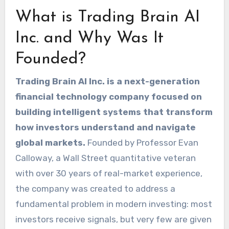
What is Trading Brain AI
Inc. and Why Was It
Founded?
Trading Brain AI Inc. is a next-generation
financial technology company focused on
building intelligent systems that transform
how investors understand and navigate
global markets.
Founded by Professor Evan
Calloway, a Wall Street quantitative veteran
with over 30 years of real-market experience,
the company was created to address a
fundamental problem in modern investing: most
investors receive signals, but very few are given