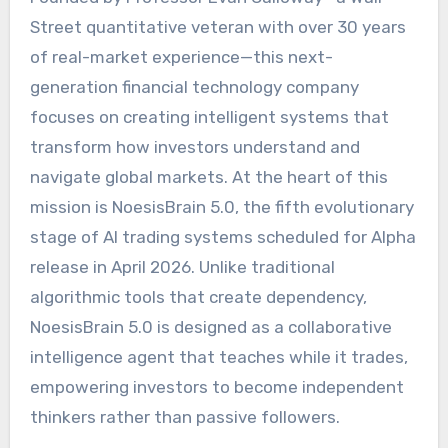
Street quantitative veteran with over 30 years
of real-market experience—this next-
generation financial technology company
focuses on creating intelligent systems that
transform how investors understand and
navigate global markets. At the heart of this
mission is NoesisBrain 5.0, the fifth evolutionary
stage of AI trading systems scheduled for Alpha
release in April 2026. Unlike traditional
algorithmic tools that create dependency,
NoesisBrain 5.0 is designed as a collaborative
intelligence agent that teaches while it trades,
empowering investors to become independent
thinkers rather than passive followers.