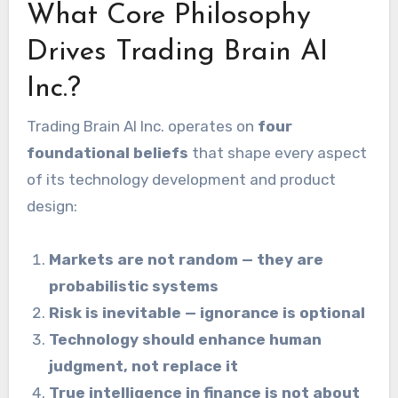
What Core Philosophy
Drives Trading Brain AI
Inc.?
Trading Brain AI Inc. operates on
four
foundational beliefs
that shape every aspect
of its technology development and product
design:
Markets are not random — they are
probabilistic systems
Risk is inevitable — ignorance is optional
Technology should enhance human
judgment, not replace it
True intelligence in finance is not about