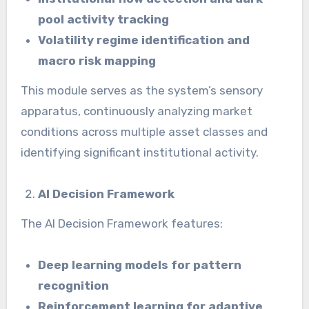
pool activity tracking
Volatility regime identification and
macro risk mapping
This module serves as the system’s sensory
apparatus, continuously analyzing market
conditions across multiple asset classes and
identifying significant institutional activity.
AI Decision Framework
The AI Decision Framework features:
Deep learning models for pattern
recognition
Reinforcement learning for adaptive