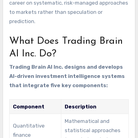
career on systematic, risk-managed approaches
to markets rather than speculation or
prediction.
What Does Trading Brain
AI Inc. Do?
Trading Brain AI Inc. designs and develops
AI-driven investment intelligence systems
that integrate five key components:
Component
Description
Mathematical and
Quantitative
statistical approaches
finance