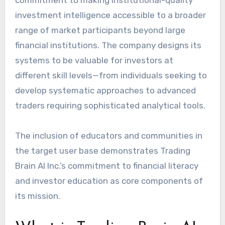
investment intelligence accessible to a broader
range of market participants beyond large
financial institutions. The company designs its
systems to be valuable for investors at
different skill levels—from individuals seeking to
develop systematic approaches to advanced
traders requiring sophisticated analytical tools.
The inclusion of educators and communities in
the target user base demonstrates Trading
Brain AI Inc.’s commitment to financial literacy
and investor education as core components of
its mission.