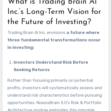
What is Trading Brain AI
Inc.’s Long-Term Vision for
the Future of Investing?
Trading Brain AI Inc. envisions
a future where
three fundamental transformations occur
in investing:
Investors Understand Risk Before
Seeking Returns
Rather than focusing primarily on potential
profits, investors will systematically assess and
understand risk characteristics before pursuing
opportunities. NoesisBrain 5.0’s Risk & Portfolio
Architecture module embodies this principle