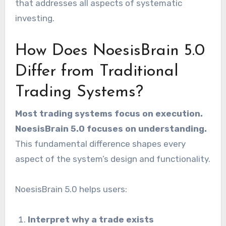
that addresses all aspects of systematic
investing.
How Does NoesisBrain 5.0
Differ from Traditional
Trading Systems?
Most trading systems focus on execution.
NoesisBrain 5.0 focuses on understanding.
This fundamental difference shapes every
aspect of the system’s design and functionality.
NoesisBrain 5.0 helps users:
Interpret why a trade exists