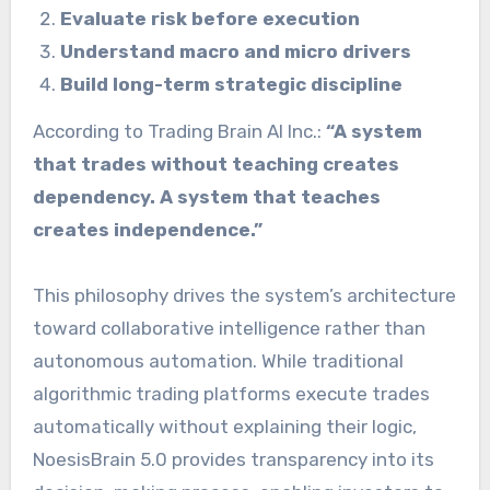
Evaluate risk before execution
Understand macro and micro drivers
Build long-term strategic discipline
According to Trading Brain AI Inc.:
“A system
that trades without teaching creates
dependency. A system that teaches
creates independence.”
This philosophy drives the system’s architecture
toward collaborative intelligence rather than
autonomous automation. While traditional
algorithmic trading platforms execute trades
automatically without explaining their logic,
NoesisBrain 5.0 provides transparency into its