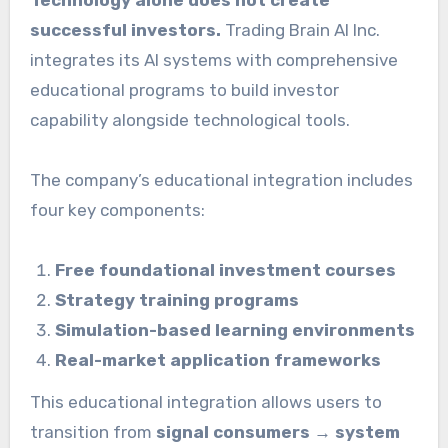
successful investors.
Trading Brain AI Inc.
integrates its AI systems with comprehensive
educational programs to build investor
capability alongside technological tools.
The company’s educational integration includes
four key components:
Free foundational investment courses
Strategy training programs
Simulation-based learning environments
Real-market application frameworks
This educational integration allows users to
transition from
signal consumers → system