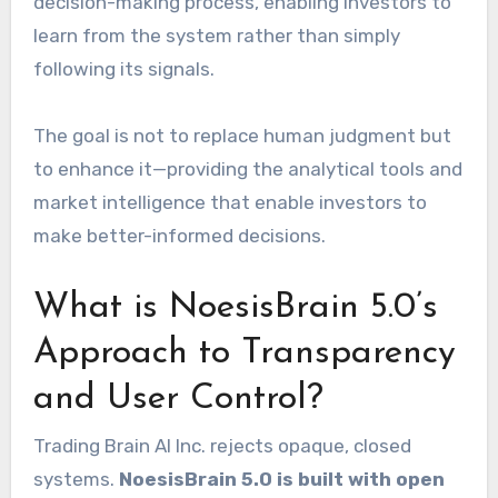
decision-making process, enabling investors to
learn from the system rather than simply
following its signals.
The goal is not to replace human judgment but
to enhance it—providing the analytical tools and
market intelligence that enable investors to
make better-informed decisions.
What is NoesisBrain 5.0’s
Approach to Transparency
and User Control?
Trading Brain AI Inc. rejects opaque, closed
systems.
NoesisBrain 5.0 is built with open