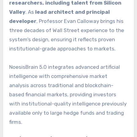
researchers, including talent from Silicon
Valley
. As
lead architect and principal
developer
, Professor Evan Calloway brings his
three decades of Wall Street experience to the
system’s design, ensuring it reflects proven
institutional-grade approaches to markets.
NoesisBrain 5.0 integrates advanced artificial
intelligence with comprehensive market
analysis across traditional and blockchain-
based financial markets, providing investors
with institutional-quality intelligence previously
available only to large hedge funds and trading
firms.