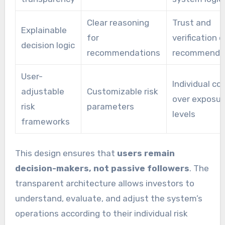
Clear reasoning
Trust and
Explainable
for
verification o
decision logic
recommendations
recommenda
User-
Individual co
adjustable
Customizable risk
over exposur
risk
parameters
levels
frameworks
This design ensures that
users remain
decision-makers, not passive followers
. The
transparent architecture allows investors to
understand, evaluate, and adjust the system’s
operations according to their individual risk