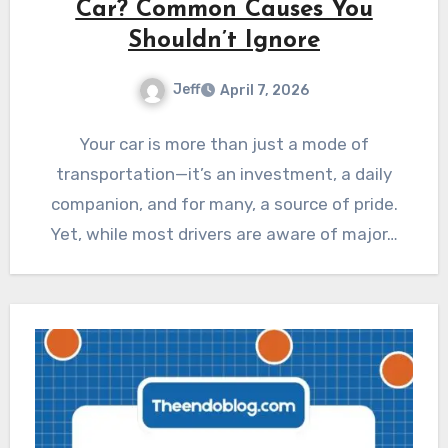
Car? Common Causes You
Shouldn’t Ignore
Jeff
April 7, 2026
Your car is more than just a mode of
transportation—it’s an investment, a daily
companion, and for many, a source of pride.
Yet, while most drivers are aware of major…