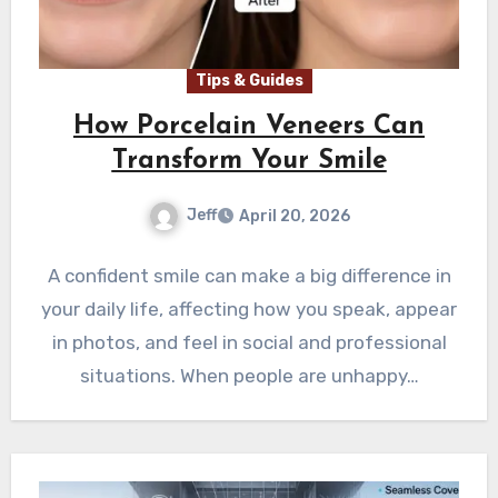
Tips & Guides
How Porcelain Veneers Can
Transform Your Smile
Jeff
April 20, 2026
A confident smile can make a big difference in
your daily life, affecting how you speak, appear
in photos, and feel in social and professional
situations. When people are unhappy…