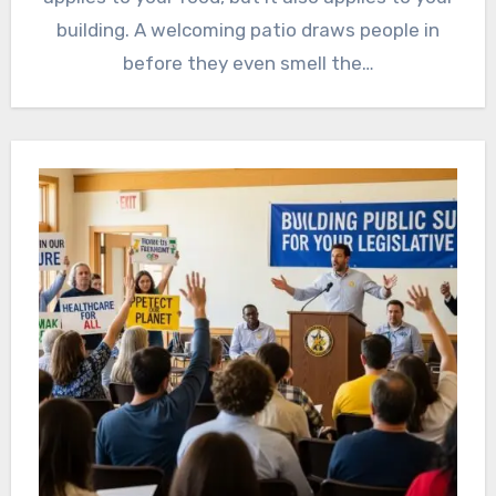
building. A welcoming patio draws people in
before they even smell the…