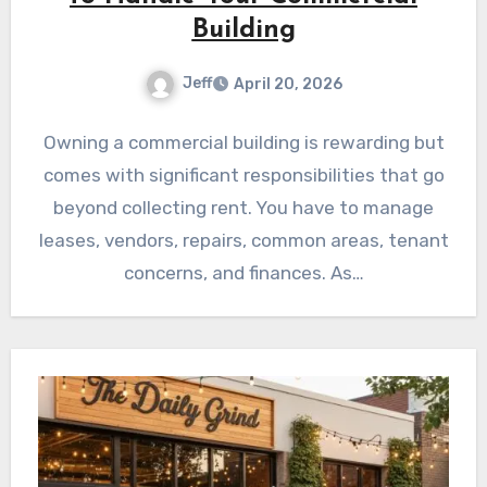
Building
Jeff
April 20, 2026
Owning a commercial building is rewarding but
comes with significant responsibilities that go
beyond collecting rent. You have to manage
leases, vendors, repairs, common areas, tenant
concerns, and finances. As…