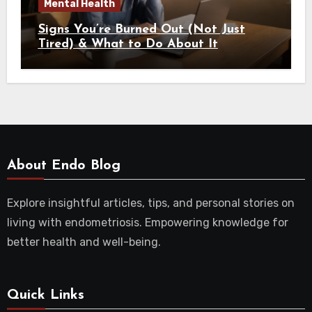
Mental Health
Signs You’re Burned Out (Not Just
Tired) & What to Do About It
About Endo Blog
Explore insightful articles, tips, and personal stories on
living with endometriosis. Empowering knowledge for
better health and well-being.
Quick Links