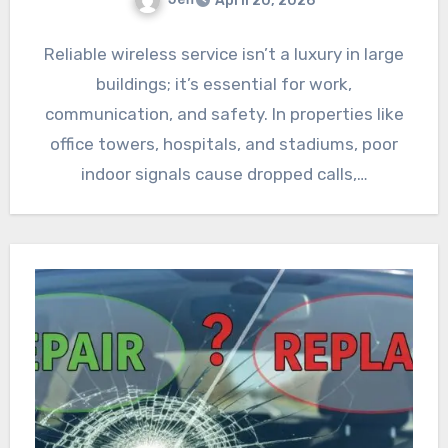
April 20, 2026
Reliable wireless service isn’t a luxury in large
buildings; it’s essential for work,
communication, and safety. In properties like
office towers, hospitals, and stadiums, poor
indoor signals cause dropped calls,…