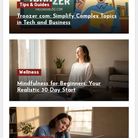
Tips & Guides
Troozer com: Simplify Complex Topics
in Tech and Business
Wellness
Mindfulness for Beginners: Your
Realistic 30-Day Start