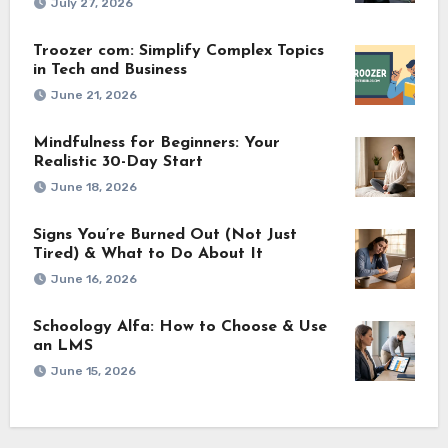
July 27, 2026
Troozer com: Simplify Complex Topics
in Tech and Business
June 21, 2026
Mindfulness for Beginners: Your
Realistic 30-Day Start
June 18, 2026
Signs You’re Burned Out (Not Just
Tired) & What to Do About It
June 16, 2026
Schoology Alfa: How to Choose & Use
an LMS
June 15, 2026