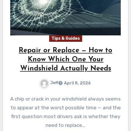
Tips & Guides
Repair or Replace — How to
Know Which One Your
Windshield Actually Needs
Jeff
April 8, 2026
A chip or crack in your windshield always seems
to appear at the worst possible time — and the
first question most drivers ask is whether they
need to replace…