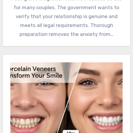
for many couples. The government wants to
verify that your relationship is genuine and
meets all legal requirements. Thorough
preparation removes the anxiety from…