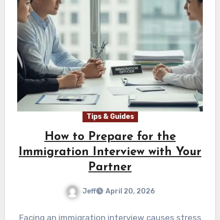
Tips & Guides
How to Prepare for the
Immigration Interview with Your
Partner
Jeff
April 20, 2026
Facing an immigration interview causes stress