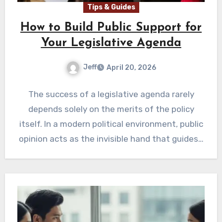
Tips & Guides
How to Build Public Support for
Your Legislative Agenda
Jeff
April 20, 2026
The success of a legislative agenda rarely
depends solely on the merits of the policy
itself. In a modern political environment, public
opinion acts as the invisible hand that guides…