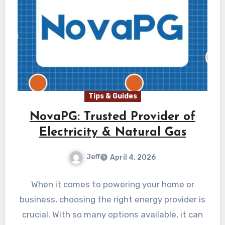
Tips & Guides
NovaPG: Trusted Provider of
Electricity & Natural Gas
Jeff
April 4, 2026
When it comes to powering your home or
business, choosing the right energy provider is
crucial. With so many options available, it can