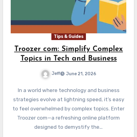
Tips & Guides
Troozer com: Simplify Complex
Topics in Tech and Business
Jeff
June 21, 2026
In a world where technology and business
strategies evolve at lightning speed, it’s easy
to feel overwhelmed by complex topics. Enter
Troozer com—a refreshing online platform
designed to demystify the…