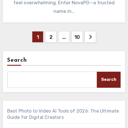
feel overwhelming. Enter NovaPG—a trusted
name in…
Posts
1
2
…
10
pagination
Search
Search
Best Photo to Video AI Tools of 2026: The Ultimate
Guide for Digital Creators