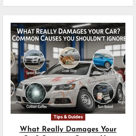
Tips & Guides
What Really Damages Your