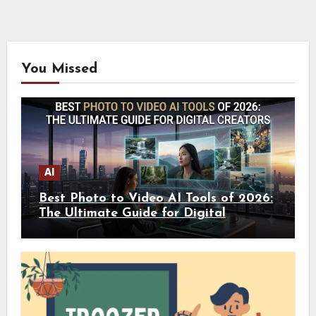
You Missed
AI
Best Photo to Video AI Tools of 2026:
The Ultimate Guide for Digital
Creators