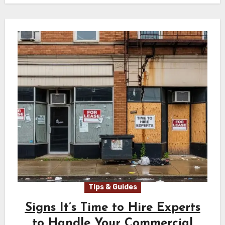
Tips & Guides
Signs It’s Time to Hire Experts
to Handle Your Commercial