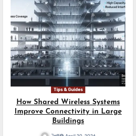
Tips & Guides
How Shared Wireless Systems
Improve Connectivity in Large
Buildings
Jeff