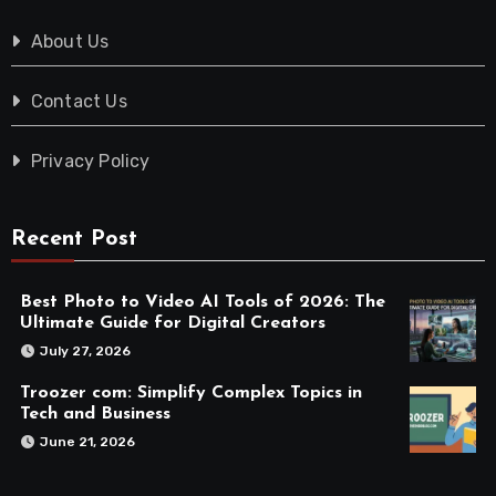
About Us
Contact Us
Privacy Policy
Recent Post
Best Photo to Video AI Tools of 2026: The
Ultimate Guide for Digital Creators
July 27, 2026
Troozer com: Simplify Complex Topics in
Tech and Business
June 21, 2026