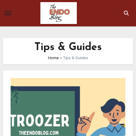
Skip
to
content
Tips & Guides
Home
»
Tips & Guides