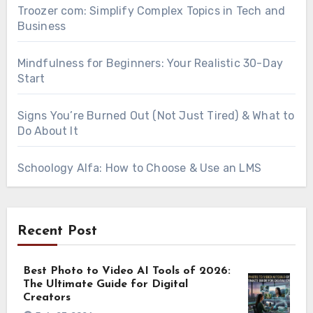
Troozer com: Simplify Complex Topics in Tech and
Business
Mindfulness for Beginners: Your Realistic 30-Day
Start
Signs You’re Burned Out (Not Just Tired) & What to
Do About It
Schoology Alfa: How to Choose & Use an LMS
Recent Post
Best Photo to Video AI Tools of 2026:
The Ultimate Guide for Digital
Creators