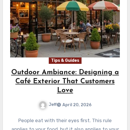
Tips & Guides
Outdoor Ambiance: Designing a
Café Exterior That Customers
Love
Jeff
April 20, 2026
People eat with their eyes first. This rule
applies to your food, but it also applies to your