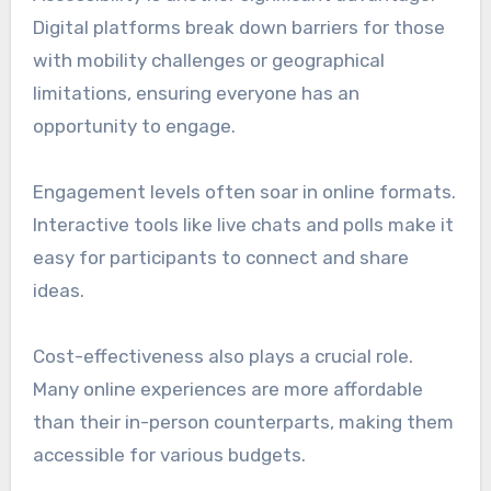
Digital platforms break down barriers for those
with mobility challenges or geographical
limitations, ensuring everyone has an
opportunity to engage.
Engagement levels often soar in online formats.
Interactive tools like live chats and polls make it
easy for participants to connect and share
ideas.
Cost-effectiveness also plays a crucial role.
Many online experiences are more affordable
than their in-person counterparts, making them
accessible for various budgets.