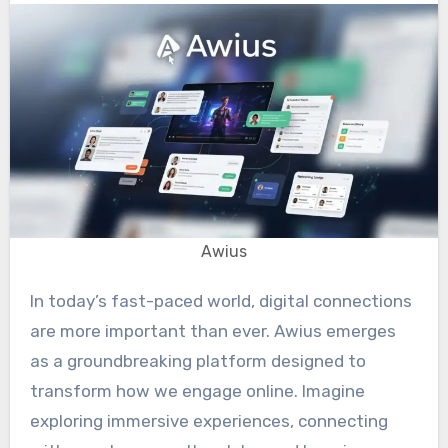
Awius
In today’s fast-paced world, digital connections
are more important than ever. Awius emerges
as a groundbreaking platform designed to
transform how we engage online. Imagine
exploring immersive experiences, connecting