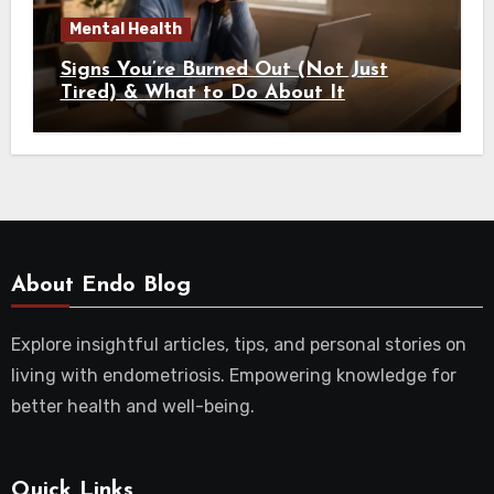
Mental Health
Signs You’re Burned Out (Not Just
Tired) & What to Do About It
About Endo Blog
Explore insightful articles, tips, and personal stories on
living with endometriosis. Empowering knowledge for
better health and well-being.
Quick Links