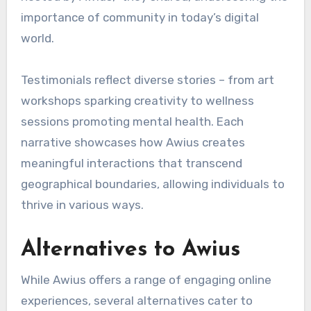
importance of community in today’s digital
world.
Testimonials reflect diverse stories – from art
workshops sparking creativity to wellness
sessions promoting mental health. Each
narrative showcases how Awius creates
meaningful interactions that transcend
geographical boundaries, allowing individuals to
thrive in various ways.
Alternatives to Awius
While Awius offers a range of engaging online
experiences, several alternatives cater to