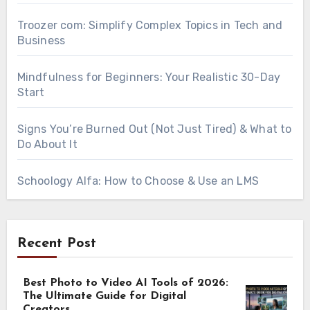
Troozer com: Simplify Complex Topics in Tech and
Business
Mindfulness for Beginners: Your Realistic 30-Day
Start
Signs You’re Burned Out (Not Just Tired) & What to
Do About It
Schoology Alfa: How to Choose & Use an LMS
Recent Post
Best Photo to Video AI Tools of 2026:
The Ultimate Guide for Digital
Creators