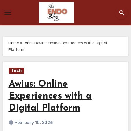
Skip
to
content
Home
»
Tech
»
Awius: Online Experiences with a Digital
Platform
Tech
Awius: Online
Experiences with a
Digital Platform
February 10, 2026