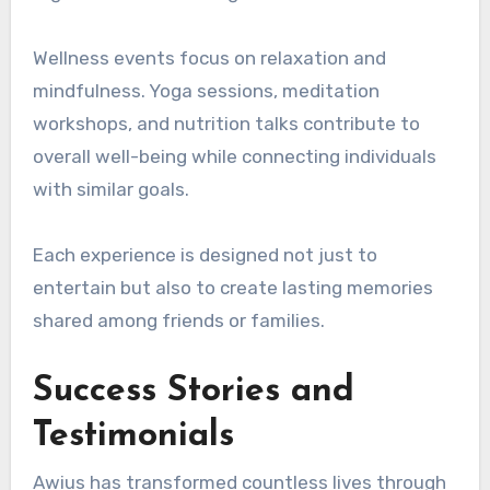
Wellness events focus on relaxation and
mindfulness. Yoga sessions, meditation
workshops, and nutrition talks contribute to
overall well-being while connecting individuals
with similar goals.
Each experience is designed not just to
entertain but also to create lasting memories
shared among friends or families.
Success Stories and
Testimonials
Awius has transformed countless lives through