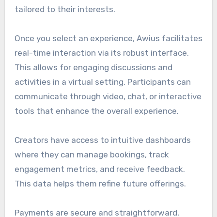
tailored to their interests.
Once you select an experience, Awius facilitates
real-time interaction via its robust interface.
This allows for engaging discussions and
activities in a virtual setting. Participants can
communicate through video, chat, or interactive
tools that enhance the overall experience.
Creators have access to intuitive dashboards
where they can manage bookings, track
engagement metrics, and receive feedback.
This data helps them refine future offerings.
Payments are secure and straightforward,