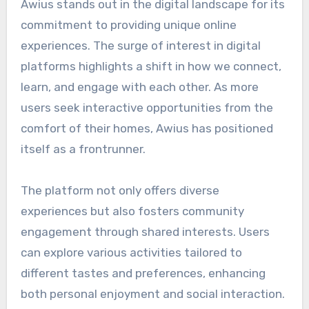
Awius stands out in the digital landscape for its
commitment to providing unique online
experiences. The surge of interest in digital
platforms highlights a shift in how we connect,
learn, and engage with each other. As more
users seek interactive opportunities from the
comfort of their homes, Awius has positioned
itself as a frontrunner.
The platform not only offers diverse
experiences but also fosters community
engagement through shared interests. Users
can explore various activities tailored to
different tastes and preferences, enhancing
both personal enjoyment and social interaction.