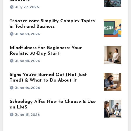
July 27, 2026
Troozer com: Simplify Complex Topics
in Tech and Business
June 21, 2026
Mindfulness for Beginners: Your
Realistic 30-Day Start
June 18, 2026
Signs You’re Burned Out (Not Just
Tired) & What to Do About It
June 16, 2026
Schoology Alfa: How to Choose & Use
an LMS
June 15, 2026