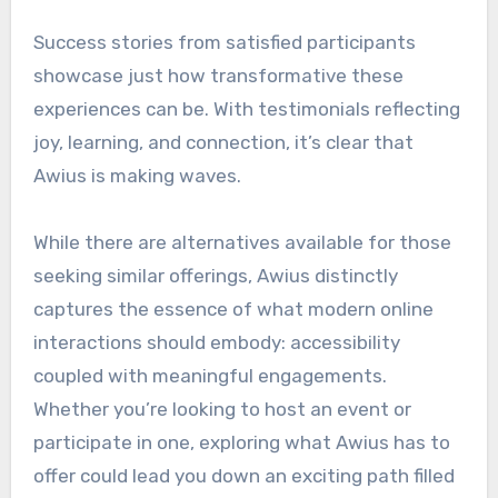
Success stories from satisfied participants
showcase just how transformative these
experiences can be. With testimonials reflecting
joy, learning, and connection, it’s clear that
Awius is making waves.
While there are alternatives available for those
seeking similar offerings, Awius distinctly
captures the essence of what modern online
interactions should embody: accessibility
coupled with meaningful engagements.
Whether you’re looking to host an event or
participate in one, exploring what Awius has to
offer could lead you down an exciting path filled