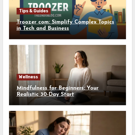
Tips & Guides
Troozer com: Simplify Complex Topics
in Tech and Business
Wellness
Mindfulness for Beginners: Your
Realistic 30-Day Start