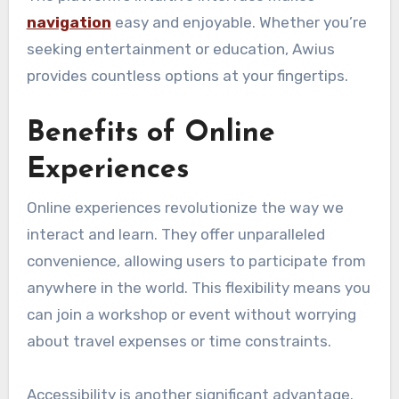
navigation
easy and enjoyable. Whether you’re
seeking entertainment or education, Awius
provides countless options at your fingertips.
Benefits of Online
Experiences
Online experiences revolutionize the way we
interact and learn. They offer unparalleled
convenience, allowing users to participate from
anywhere in the world. This flexibility means you
can join a workshop or event without worrying
about travel expenses or time constraints.
Accessibility is another significant advantage.