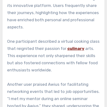
its innovative platform. Users frequently share
their journeys, highlighting how the experiences
have enriched both personal and professional
aspects.
One participant described a virtual cooking class
that reignited their passion for
culinary
arts.
This experience not only sharpened their skills
but also fostered connections with fellow food
enthusiasts worldwide.
Another user praised Awius for facilitating
networking events that led to job opportunities.
“I met my mentor during an online seminar
hosted by Awius,” they shared, underscoring the