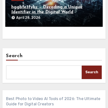
hggbfe3fykc – Decoding a Unique
Identifier in the Digital World
April 28, 2026
Search
Search
Best Photo to Video AI Tools of 2026: The Ultimate
Guide for Digital Creators