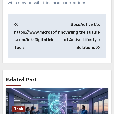
with new possibilities and connections.
Post
SosoActive Co:
navigation
https://www.microsof
Innovating the Future
t.com/ink: Digital Ink
of Active Lifestyle
Tools
Solutions
Related Post
Tech