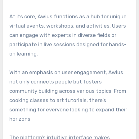
At its core, Awius functions as a hub for unique
virtual events, workshops, and activities. Users
can engage with experts in diverse fields or
participate in live sessions designed for hands-
on learning.
With an emphasis on user engagement, Awius
not only connects people but fosters
community building across various topics. From
cooking classes to art tutorials, there’s
something for everyone looking to expand their
horizons.
The platform’s intuitive interface makes