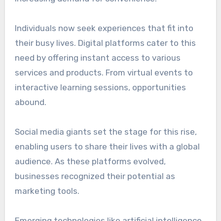
Individuals now seek experiences that fit into
their busy lives. Digital platforms cater to this
need by offering instant access to various
services and products. From virtual events to
interactive learning sessions, opportunities
abound.
Social media giants set the stage for this rise,
enabling users to share their lives with a global
audience. As these platforms evolved,
businesses recognized their potential as
marketing tools.
Emerging technologies like artificial intelligence