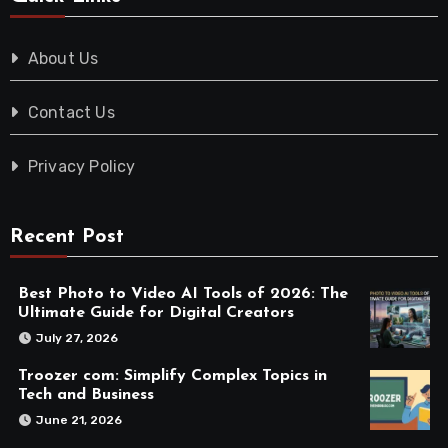
About Us
Contact Us
Privacy Policy
Recent Post
Best Photo to Video AI Tools of 2026: The
Ultimate Guide for Digital Creators
July 27, 2026
Troozer com: Simplify Complex Topics in
Tech and Business
June 21, 2026