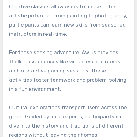
Creative classes allow users to unleash their
artistic potential. From painting to photography,
participants can learn new skills from seasoned
instructors in real-time.
For those seeking adventure, Awius provides
thrilling experiences like virtual escape rooms
and interactive gaming sessions. These
activities foster teamwork and problem-solving
in a fun environment.
Cultural explorations transport users across the
globe. Guided by local experts, participants can
dive into the history and traditions of different
regions without leaving their homes.