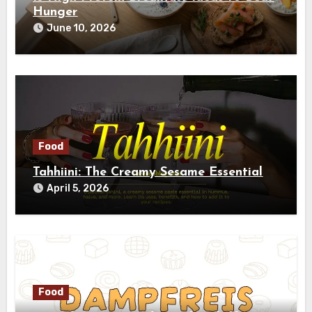
Hunger
June 10, 2026
Food
Tahhiini: The Creamy Sesame Essential
April 5, 2026
Food