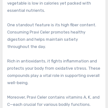
vegetable is low in calories yet packed with
essential nutrients.
One standout feature is its high fiber content.
Consuming Pravi Celer promotes healthy
digestion and helps maintain satiety
throughout the day.
Rich in antioxidants, it fights inflammation and
protects your body from oxidative stress. These
compounds play a vital role in supporting overall
well-being.
Moreover, Pravi Celer contains vitamins A, K, and
C—each crucial for various bodily functions.