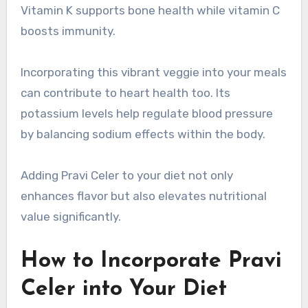
Vitamin K supports bone health while vitamin C
boosts immunity.
Incorporating this vibrant veggie into your meals
can contribute to heart health too. Its
potassium levels help regulate blood pressure
by balancing sodium effects within the body.
Adding Pravi Celer to your diet not only
enhances flavor but also elevates nutritional
value significantly.
How to Incorporate Pravi
Celer into Your Diet