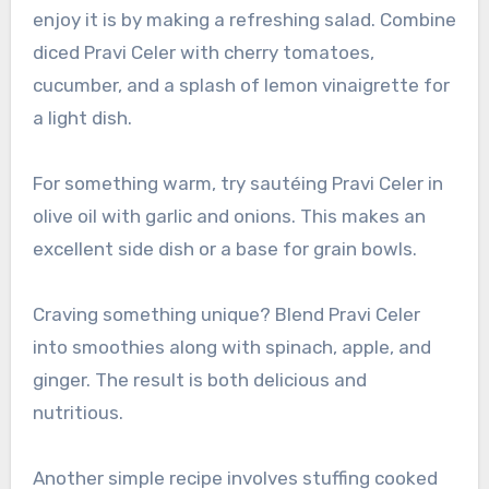
enjoy it is by making a refreshing salad. Combine
diced Pravi Celer with cherry tomatoes,
cucumber, and a splash of lemon vinaigrette for
a light dish.
For something warm, try sautéing Pravi Celer in
olive oil with garlic and onions. This makes an
excellent side dish or a base for grain bowls.
Craving something unique? Blend Pravi Celer
into smoothies along with spinach, apple, and
ginger. The result is both delicious and
nutritious.
Another simple recipe involves stuffing cooked