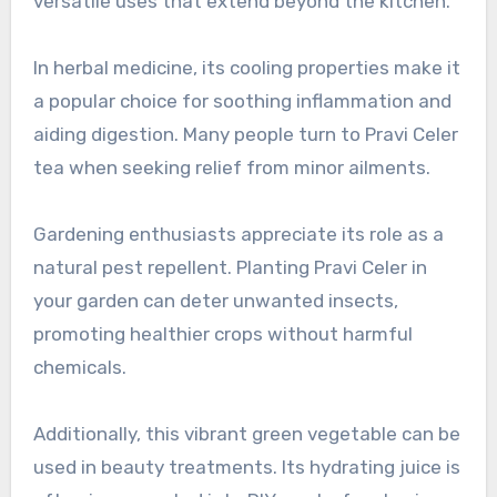
versatile uses that extend beyond the kitchen.
In herbal medicine, its cooling properties make it
a popular choice for soothing inflammation and
aiding digestion. Many people turn to Pravi Celer
tea when seeking relief from minor ailments.
Gardening enthusiasts appreciate its role as a
natural pest repellent. Planting Pravi Celer in
your garden can deter unwanted insects,
promoting healthier crops without harmful
chemicals.
Additionally, this vibrant green vegetable can be
used in beauty treatments. Its hydrating juice is