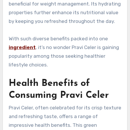
beneficial for weight management. Its hydrating
properties further enhance its nutritional value
by keeping you refreshed throughout the day.
With such diverse benefits packed into one
ingredient
, it’s no wonder Pravi Celer is gaining
popularity among those seeking healthier
lifestyle choices.
Health Benefits of
Consuming Pravi Celer
Pravi Celer, often celebrated for its crisp texture
and refreshing taste, offers a range of
impressive health benefits. This green