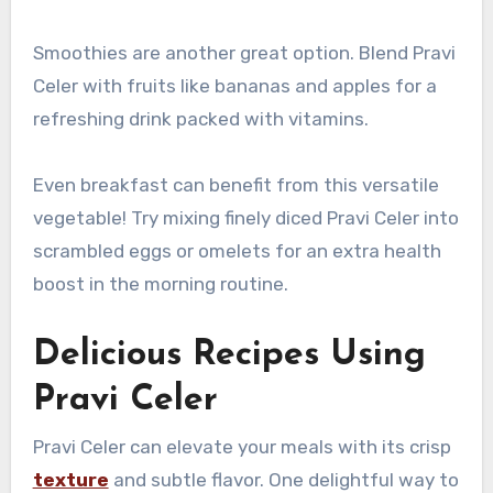
Smoothies are another great option. Blend Pravi
Celer with fruits like bananas and apples for a
refreshing drink packed with vitamins.
Even breakfast can benefit from this versatile
vegetable! Try mixing finely diced Pravi Celer into
scrambled eggs or omelets for an extra health
boost in the morning routine.
Delicious Recipes Using
Pravi Celer
Pravi Celer can elevate your meals with its crisp
texture
and subtle flavor. One delightful way to