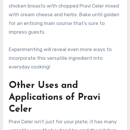
chicken breasts with chopped Pravi Celer mixed
with cream cheese and herbs. Bake until golden
for an enticing main course that’s sure to
impress guests.
Experimenting will reveal even more ways to
incorporate this versatile ingredient into
everyday cooking!
Other Uses and
Applications of Pravi
Celer
Pravi Celer isn’t just for your plate; it has many