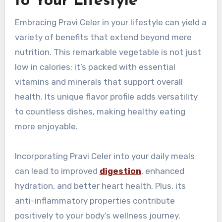
to Your Lifestyle
Embracing Pravi Celer in your lifestyle can yield a
variety of benefits that extend beyond mere
nutrition. This remarkable vegetable is not just
low in calories; it’s packed with essential
vitamins and minerals that support overall
health. Its unique flavor profile adds versatility
to countless dishes, making healthy eating
more enjoyable.
Incorporating Pravi Celer into your daily meals
can lead to improved
digestion
, enhanced
hydration, and better heart health. Plus, its
anti-inflammatory properties contribute
positively to your body’s wellness journey.