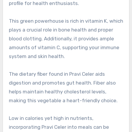
profile for health enthusiasts.
This green powerhouse is rich in vitamin K, which
plays a crucial role in bone health and proper
blood clotting. Additionally, it provides ample
amounts of vitamin C, supporting your immune
system and skin health.
The dietary fiber found in Pravi Celer aids
digestion and promotes gut health. Fiber also
helps maintain healthy cholesterol levels,
making this vegetable a heart-friendly choice.
Low in calories yet high in nutrients,
incorporating Pravi Celer into meals can be