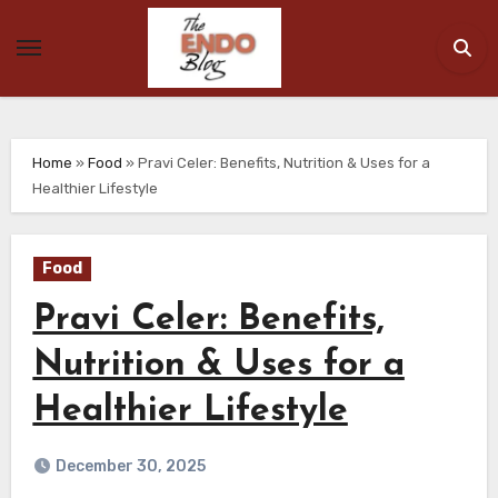
Skip
to
content
Home
»
Food
»
Pravi Celer: Benefits, Nutrition & Uses for a
Healthier Lifestyle
Food
Pravi Celer: Benefits,
Nutrition & Uses for a
Healthier Lifestyle
December 30, 2025