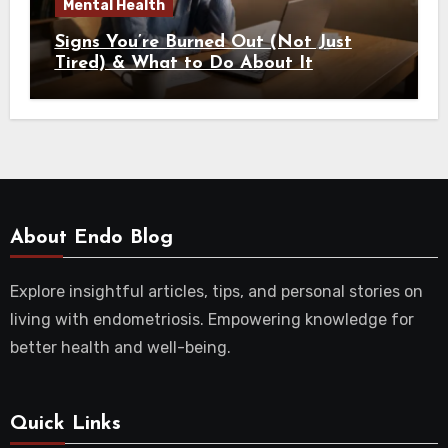
Mental Health
Signs You’re Burned Out (Not Just
Tired) & What to Do About It
About Endo Blog
Explore insightful articles, tips, and personal stories on
living with endometriosis. Empowering knowledge for
better health and well-being.
Quick Links