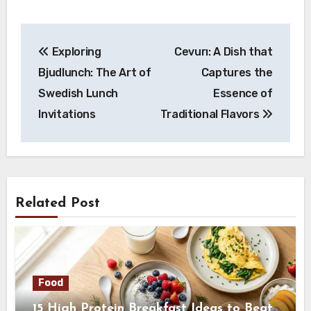
Post
Exploring
Cevurı: A Dish that
navigation
Bjudlunch: The Art of
Captures the
Swedish Lunch
Essence of
Invitations
Traditional Flavors
Related Post
Food
15 High Protein Breakfast Ideas to Beat