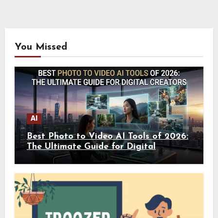
You Missed
AI
Best Photo to Video AI Tools of 2026:
The Ultimate Guide for Digital
Creators