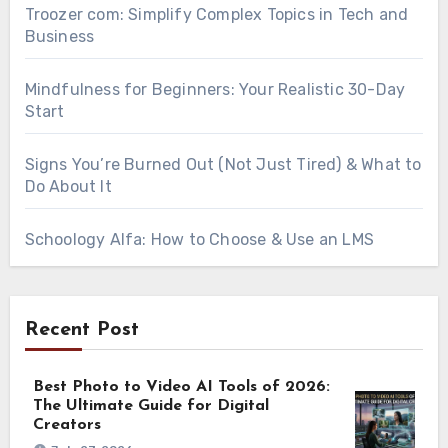
Troozer com: Simplify Complex Topics in Tech and
Business
Mindfulness for Beginners: Your Realistic 30-Day
Start
Signs You’re Burned Out (Not Just Tired) & What to
Do About It
Schoology Alfa: How to Choose & Use an LMS
Recent Post
Best Photo to Video AI Tools of 2026:
The Ultimate Guide for Digital
Creators