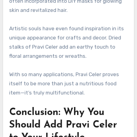
often incorporated into DIY masks for glowing
skin and revitalized hair.
Artistic souls have even found inspiration in its
unique appearance for crafts and decor. Dried
stalks of Pravi Celer add an earthy touch to
floral arrangements or wreaths.
With so many applications, Pravi Celer proves
itself to be more than just a nutritious food
item—it’s truly multifunctional.
Conclusion: Why You
Should Add Pravi Celer