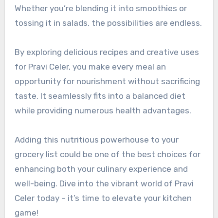
Whether you’re blending it into smoothies or
tossing it in salads, the possibilities are endless.
By exploring delicious recipes and creative uses
for Pravi Celer, you make every meal an
opportunity for nourishment without sacrificing
taste. It seamlessly fits into a balanced diet
while providing numerous health advantages.
Adding this nutritious powerhouse to your
grocery list could be one of the best choices for
enhancing both your culinary experience and
well-being. Dive into the vibrant world of Pravi
Celer today – it’s time to elevate your kitchen
game!