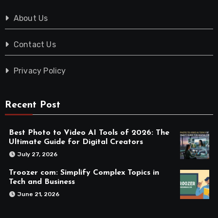
About Us
Contact Us
Privacy Policy
Recent Post
Best Photo to Video AI Tools of 2026: The
Ultimate Guide for Digital Creators
July 27, 2026
Troozer com: Simplify Complex Topics in
Tech and Business
June 21, 2026