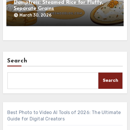
Dampfreis: Steamed Rice for Fluffy,
Separate Grains
March 30, 2026
Search
Search
Best Photo to Video AI Tools of 2026: The Ultimate
Guide for Digital Creators