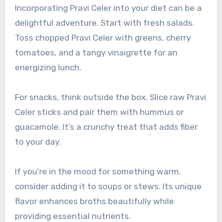
Incorporating Pravi Celer into your diet can be a
delightful adventure. Start with fresh salads.
Toss chopped Pravi Celer with greens, cherry
tomatoes, and a tangy vinaigrette for an
energizing lunch.
For snacks, think outside the box. Slice raw Pravi
Celer sticks and pair them with hummus or
guacamole. It’s a crunchy treat that adds fiber
to your day.
If you’re in the mood for something warm,
consider adding it to soups or stews. Its unique
flavor enhances broths beautifully while
providing essential nutrients.