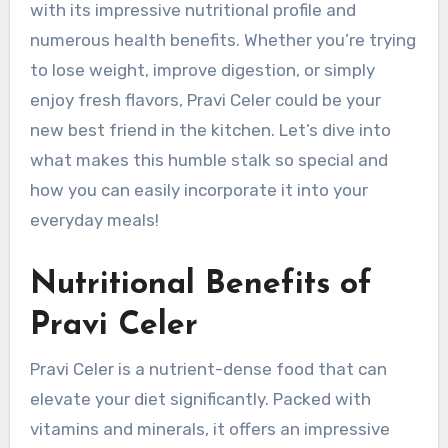
with its impressive nutritional profile and
numerous health benefits. Whether you’re trying
to lose weight, improve digestion, or simply
enjoy fresh flavors, Pravi Celer could be your
new best friend in the kitchen. Let’s dive into
what makes this humble stalk so special and
how you can easily incorporate it into your
everyday meals!
Nutritional Benefits of
Pravi Celer
Pravi Celer is a nutrient-dense food that can
elevate your diet significantly. Packed with
vitamins and minerals, it offers an impressive