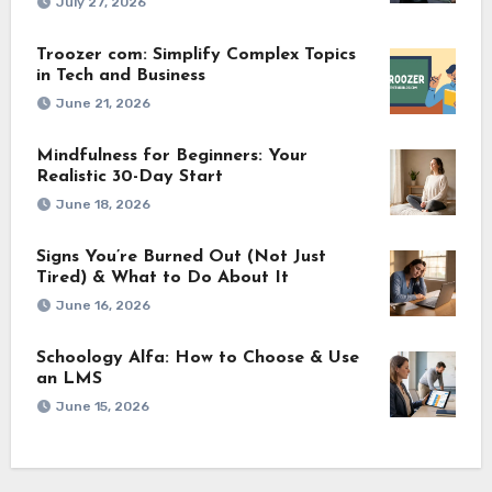
July 27, 2026
Troozer com: Simplify Complex Topics
in Tech and Business
June 21, 2026
Mindfulness for Beginners: Your
Realistic 30-Day Start
June 18, 2026
Signs You’re Burned Out (Not Just
Tired) & What to Do About It
June 16, 2026
Schoology Alfa: How to Choose & Use
an LMS
June 15, 2026