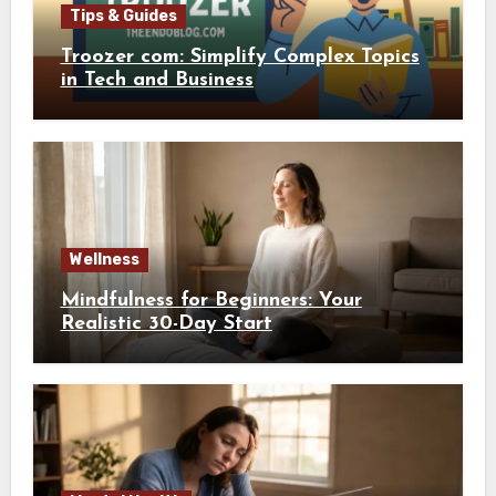
Tips & Guides
Troozer com: Simplify Complex Topics
in Tech and Business
Wellness
Mindfulness for Beginners: Your
Realistic 30-Day Start