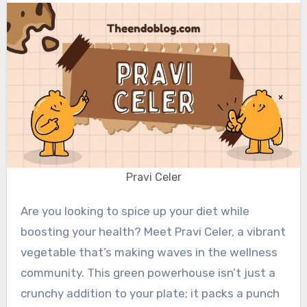
Pravi Celer
Are you looking to spice up your diet while
boosting your health? Meet Pravi Celer, a vibrant
vegetable that’s making waves in the wellness
community. This green powerhouse isn’t just a
crunchy addition to your plate; it packs a punch