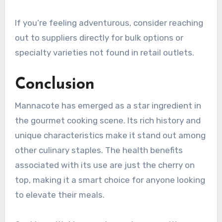
If you’re feeling adventurous, consider reaching
out to suppliers directly for bulk options or
specialty varieties not found in retail outlets.
Conclusion
Mannacote has emerged as a star ingredient in
the gourmet cooking scene. Its rich history and
unique characteristics make it stand out among
other culinary staples. The health benefits
associated with its use are just the cherry on
top, making it a smart choice for anyone looking
to elevate their meals.