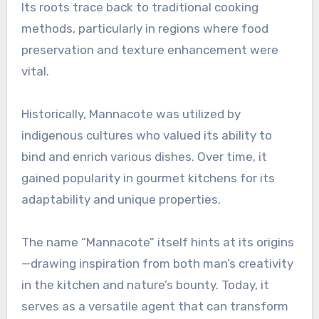
Its roots trace back to traditional cooking
methods, particularly in regions where food
preservation and texture enhancement were
vital.
Historically, Mannacote was utilized by
indigenous cultures who valued its ability to
bind and enrich various dishes. Over time, it
gained popularity in gourmet kitchens for its
adaptability and unique properties.
The name “Mannacote” itself hints at its origins
—drawing inspiration from both man’s creativity
in the kitchen and nature’s bounty. Today, it
serves as a versatile agent that can transform