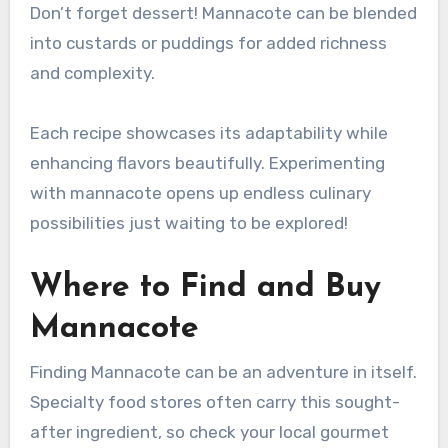
Don’t forget dessert! Mannacote can be blended
into custards or puddings for added richness
and complexity.
Each recipe showcases its adaptability while
enhancing flavors beautifully. Experimenting
with mannacote opens up endless culinary
possibilities just waiting to be explored!
Where to Find and Buy
Mannacote
Finding Mannacote can be an adventure in itself.
Specialty food stores often carry this sought-
after ingredient, so check your local gourmet