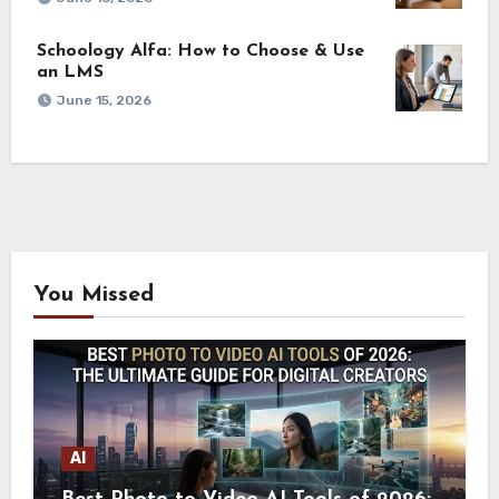
Schoology Alfa: How to Choose & Use
an LMS
June 15, 2026
You Missed
AI