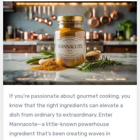
If you’re passionate about gourmet cooking, you
know that the right ingredients can elevate a
dish from ordinary to extraordinary. Enter
Mannacote—a little-known powerhouse
ingredient that’s been creating waves in