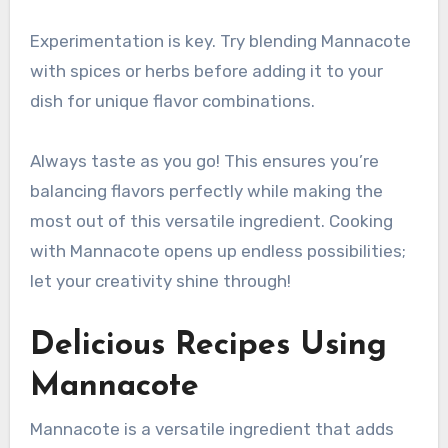
Experimentation is key. Try blending Mannacote
with spices or herbs before adding it to your
dish for unique flavor combinations.
Always taste as you go! This ensures you’re
balancing flavors perfectly while making the
most out of this versatile ingredient. Cooking
with Mannacote opens up endless possibilities;
let your creativity shine through!
Delicious Recipes Using
Mannacote
Mannacote is a versatile ingredient that adds