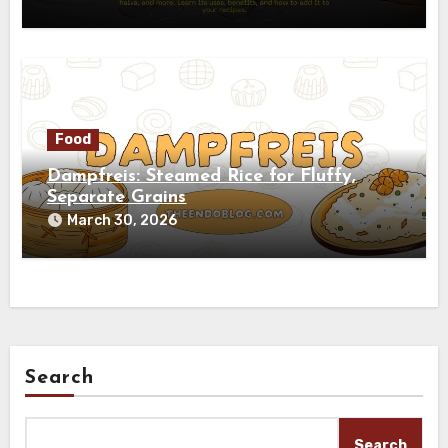
Food
Dampfreis: Steamed Rice for Fluffy,
Separate Grains
March 30, 2026
Search
Search