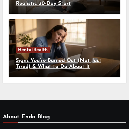
Realistic 30-Day Start
Mental Health
Signs You’re Burned Out (Not Just
Tired) & What to Do About It
About Endo Blog