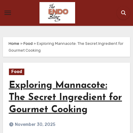
Skip
to
content
Home
»
Food
»
Exploring Mannacote: The Secret Ingredient for
Gourmet Cooking
Food
Exploring Mannacote:
The Secret Ingredient for
Gourmet Cooking
November 30, 2025