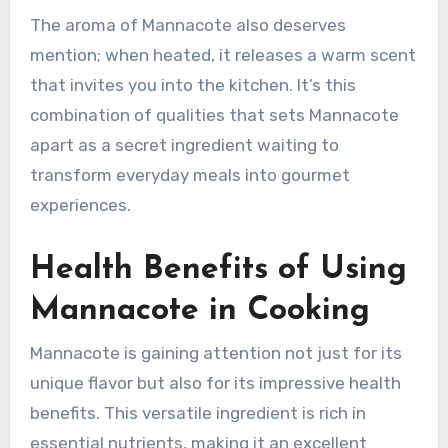
The aroma of Mannacote also deserves
mention; when heated, it releases a warm scent
that invites you into the kitchen. It’s this
combination of qualities that sets Mannacote
apart as a secret ingredient waiting to
transform everyday meals into gourmet
experiences.
Health Benefits of Using
Mannacote in Cooking
Mannacote is gaining attention not just for its
unique flavor but also for its impressive health
benefits. This versatile ingredient is rich in
essential nutrients, making it an excellent