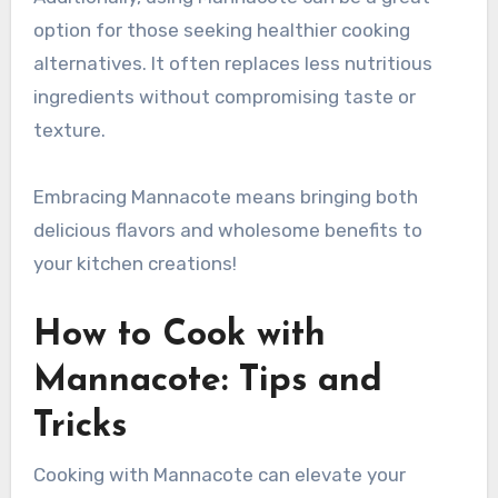
option for those seeking healthier cooking
alternatives. It often replaces less nutritious
ingredients without compromising taste or
texture.
Embracing Mannacote means bringing both
delicious flavors and wholesome benefits to
your kitchen creations!
How to Cook with
Mannacote: Tips and
Tricks
Cooking with Mannacote can elevate your