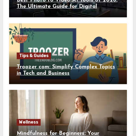
Best Photo to Video AI Tools of 2026:
The Ultimate Guide for Digital
Creators
Tips & Guides
Troozer com: Simplify Complex Topics
in Tech and Business
Wellness
Mindfulness for Beginners: Your