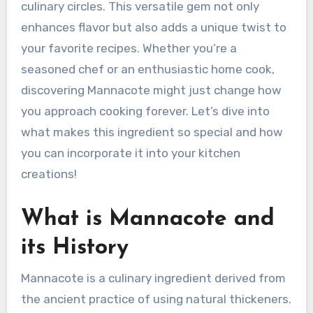
culinary circles. This versatile gem not only
enhances flavor but also adds a unique twist to
your favorite recipes. Whether you’re a
seasoned chef or an enthusiastic home cook,
discovering Mannacote might just change how
you approach cooking forever. Let’s dive into
what makes this ingredient so special and how
you can incorporate it into your kitchen
creations!
What is Mannacote and
its History
Mannacote is a culinary ingredient derived from
the ancient practice of using natural thickeners.