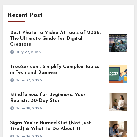
Recent Post
Best Photo to Video AI Tools of 2026:
The Ultimate Guide for Digital
Creators
July 27, 2026
Troozer com: Simplify Complex Topics
in Tech and Business
June 21, 2026
Mindfulness for Beginners: Your
Realistic 30-Day Start
June 18, 2026
Signs You’re Burned Out (Not Just
Tired) & What to Do About It
June 16, 2026