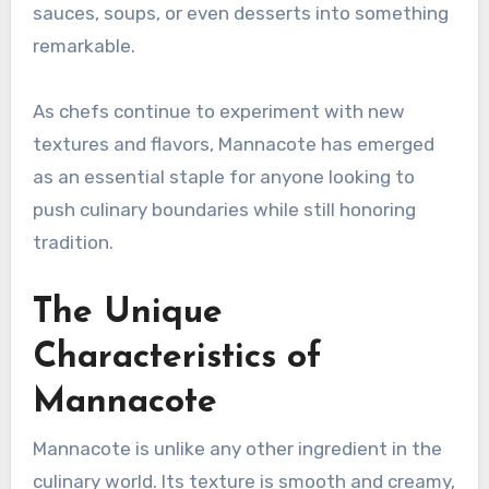
sauces, soups, or even desserts into something
remarkable.
As chefs continue to experiment with new
textures and flavors, Mannacote has emerged
as an essential staple for anyone looking to
push culinary boundaries while still honoring
tradition.
The Unique
Characteristics of
Mannacote
Mannacote is unlike any other ingredient in the
culinary world. Its texture is smooth and creamy,