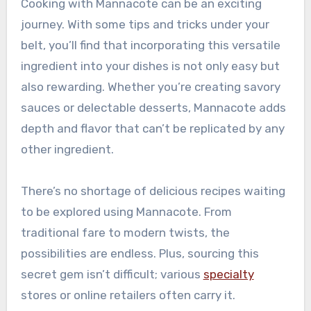
Cooking with Mannacote can be an exciting
journey. With some tips and tricks under your
belt, you’ll find that incorporating this versatile
ingredient into your dishes is not only easy but
also rewarding. Whether you’re creating savory
sauces or delectable desserts, Mannacote adds
depth and flavor that can’t be replicated by any
other ingredient.
There’s no shortage of delicious recipes waiting
to be explored using Mannacote. From
traditional fare to modern twists, the
possibilities are endless. Plus, sourcing this
secret gem isn’t difficult; various
specialty
stores or online retailers often carry it.