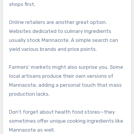
shops first.
Online retailers are another great option.
Websites dedicated to culinary ingredients
usually stock Mannacote. A simple search can
yield various brands and price points.
Farmers’ markets might also surprise you. Some
local artisans produce their own versions of
Mannacote, adding a personal touch that mass
production lacks.
Don’t forget about health food stores—they
sometimes offer unique cooking ingredients like
Mannacote as well.