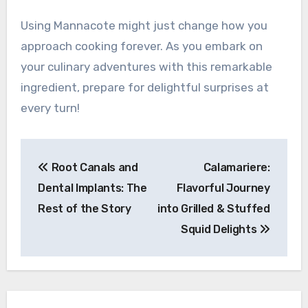
Using Mannacote might just change how you
approach cooking forever. As you embark on
your culinary adventures with this remarkable
ingredient, prepare for delightful surprises at
every turn!
Post
Root Canals and
Calamariere:
navigation
Dental Implants: The
Flavorful Journey
Rest of the Story
into Grilled & Stuffed
Squid Delights