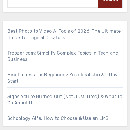
Best Photo to Video AI Tools of 2026: The Ultimate
Guide for Digital Creators
Troozer com: Simplify Complex Topics in Tech and
Business
Mindfulness for Beginners: Your Realistic 30-Day
Start
Signs You’re Burned Out (Not Just Tired) & What to
Do About It
Schoology Alfa: How to Choose & Use an LMS