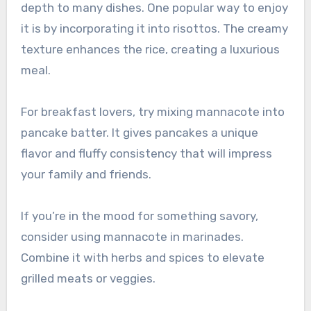
depth to many dishes. One popular way to enjoy
it is by incorporating it into risottos. The creamy
texture enhances the rice, creating a luxurious
meal.
For breakfast lovers, try mixing mannacote into
pancake batter. It gives pancakes a unique
flavor and fluffy consistency that will impress
your family and friends.
If you’re in the mood for something savory,
consider using mannacote in marinades.
Combine it with herbs and spices to elevate
grilled meats or veggies.