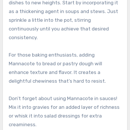
dishes to new heights. Start by incorporating it
as a thickening agent in soups and stews. Just
sprinkle a little into the pot, stirring
continuously until you achieve that desired
consistency.
For those baking enthusiasts, adding
Mannacote to bread or pastry dough will
enhance texture and flavor. It creates a
delightful chewiness that’s hard to resist.
Don’t forget about using Mannacote in sauces!
Mix it into gravies for an added layer of richness
or whisk it into salad dressings for extra
creaminess.