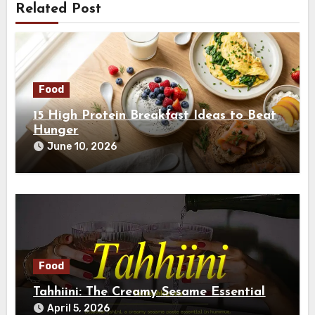
Related Post
Food
15 High Protein Breakfast Ideas to Beat
Hunger
June 10, 2026
Food
Tahhiini: The Creamy Sesame Essential
April 5, 2026