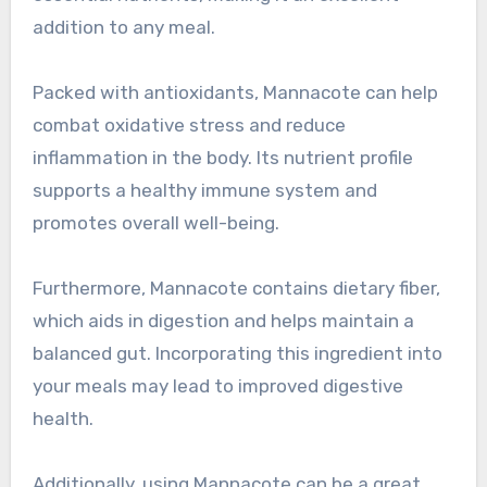
addition to any meal.
Packed with antioxidants, Mannacote can help
combat oxidative stress and reduce
inflammation in the body. Its nutrient profile
supports a healthy immune system and
promotes overall well-being.
Furthermore, Mannacote contains dietary fiber,
which aids in digestion and helps maintain a
balanced gut. Incorporating this ingredient into
your meals may lead to improved digestive
health.
Additionally, using Mannacote can be a great