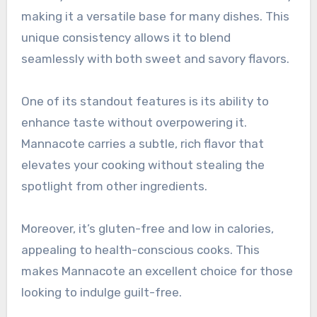
making it a versatile base for many dishes. This
unique consistency allows it to blend
seamlessly with both sweet and savory flavors.
One of its standout features is its ability to
enhance taste without overpowering it.
Mannacote carries a subtle, rich flavor that
elevates your cooking without stealing the
spotlight from other ingredients.
Moreover, it’s gluten-free and low in calories,
appealing to health-conscious cooks. This
makes Mannacote an excellent choice for those
looking to indulge guilt-free.