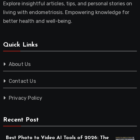
Explore insightful articles, tips, and personal stories on
living with endometriosis. Empowering knowledge for
better health and well-being.
Quick Links
About Us
Contact Us
Privacy Policy
Recent Post
Best Photo to Video AI Tools of 2026: The