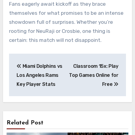
Fans eagerly await kickoff as they brace
themselves for what promises to be an intense
showdown full of surprises. Whether you’re
rooting for NeuRaji or Crosbie, one thing is
certain: this match will not disappoint.
Post
Miami Dolphins vs
Classroom 15x: Play
navigation
Los Angeles Rams
Top Games Online for
Key Player Stats
Free
Related Post