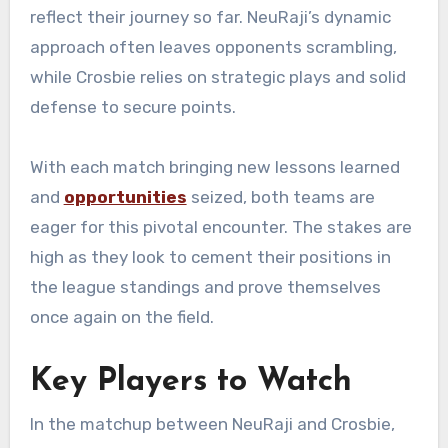
reflect their journey so far. NeuRaji’s dynamic
approach often leaves opponents scrambling,
while Crosbie relies on strategic plays and solid
defense to secure points.
With each match bringing new lessons learned
and
opportunities
seized, both teams are
eager for this pivotal encounter. The stakes are
high as they look to cement their positions in
the league standings and prove themselves
once again on the field.
Key Players to Watch
In the matchup between NeuRaji and Crosbie,