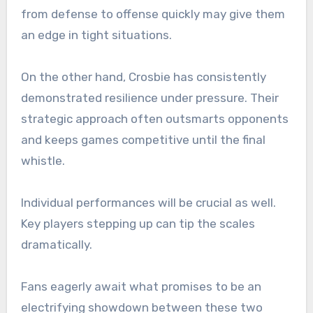
from defense to offense quickly may give them
an edge in tight situations.
On the other hand, Crosbie has consistently
demonstrated resilience under pressure. Their
strategic approach often outsmarts opponents
and keeps games competitive until the final
whistle.
Individual performances will be crucial as well.
Key players stepping up can tip the scales
dramatically.
Fans eagerly await what promises to be an
electrifying showdown between these two