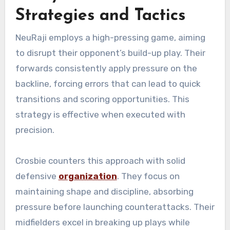
Strategies and Tactics
NeuRaji employs a high-pressing game, aiming
to disrupt their opponent’s build-up play. Their
forwards consistently apply pressure on the
backline, forcing errors that can lead to quick
transitions and scoring opportunities. This
strategy is effective when executed with
precision.
Crosbie counters this approach with solid
defensive
organization
. They focus on
maintaining shape and discipline, absorbing
pressure before launching counterattacks. Their
midfielders excel in breaking up plays while