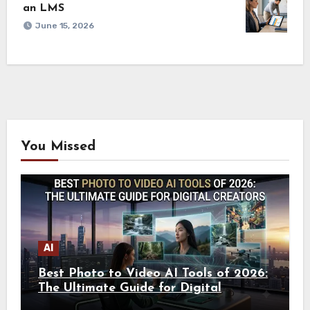
an LMS
June 15, 2026
You Missed
AI
Best Photo to Video AI Tools of 2026:
The Ultimate Guide for Digital
Creators