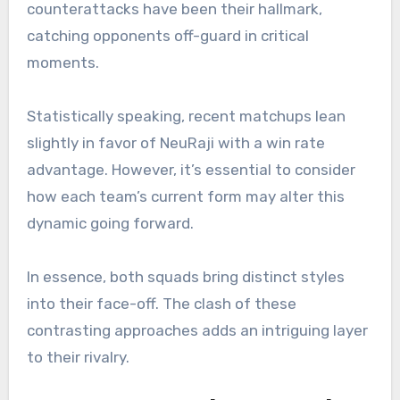
counterattacks have been their hallmark,
catching opponents off-guard in critical
moments.
Statistically speaking, recent matchups lean
slightly in favor of NeuRaji with a win rate
advantage. However, it’s essential to consider
how each team’s current form may alter this
dynamic going forward.
In essence, both squads bring distinct styles
into their face-off. The clash of these
contrasting approaches adds an intriguing layer
to their rivalry.