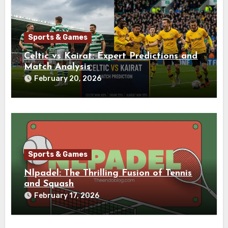
Sports & Games
Celtic vs Kairat: Expert Predictions and
Match Analysis
February 20, 2026
Sports & Games
Nlpadel: The Thrilling Fusion of Tennis
and Squash
February 17, 2026