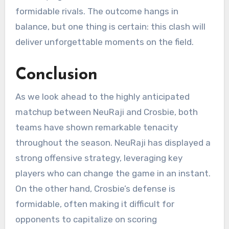
formidable rivals. The outcome hangs in
balance, but one thing is certain: this clash will
deliver unforgettable moments on the field.
Conclusion
As we look ahead to the highly anticipated
matchup between NeuRaji and Crosbie, both
teams have shown remarkable tenacity
throughout the season. NeuRaji has displayed a
strong offensive strategy, leveraging key
players who can change the game in an instant.
On the other hand, Crosbie’s defense is
formidable, often making it difficult for
opponents to capitalize on scoring