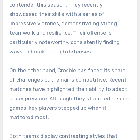
contender this season. They recently
showcased their skills with a series of
impressive victories, demonstrating strong
teamwork and resilience. Their offense is
particularly noteworthy, consistently finding
ways to break through defenses.
On the other hand, Crosbie has faced its share
of challenges but remains competitive. Recent
matches have highlighted their ability to adapt
under pressure. Although they stumbled in some
games, key players stepped up when it
mattered most.
Both teams display contrasting styles that