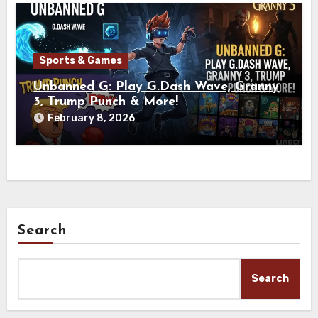
Sports & Games
Unbanned G: Play G.Dash Wave, Granny
3, Trump Punch & More!
February 8, 2026
Search
Search