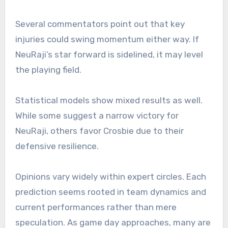
Several commentators point out that key
injuries could swing momentum either way. If
NeuRaji’s star forward is sidelined, it may level
the playing field.
Statistical models show mixed results as well.
While some suggest a narrow victory for
NeuRaji, others favor Crosbie due to their
defensive resilience.
Opinions vary widely within expert circles. Each
prediction seems rooted in team dynamics and
current performances rather than mere
speculation. As game day approaches, many are