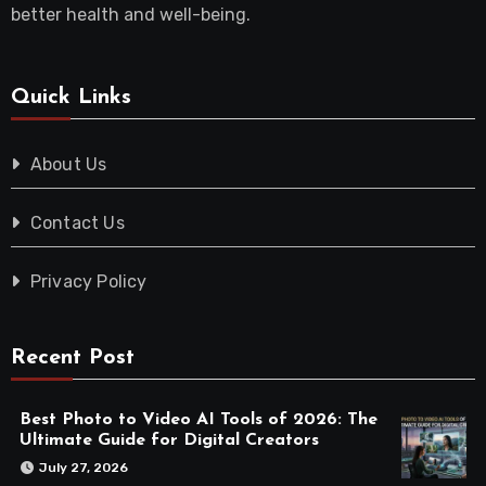
better health and well-being.
Quick Links
About Us
Contact Us
Privacy Policy
Recent Post
Best Photo to Video AI Tools of 2026: The
Ultimate Guide for Digital Creators
July 27, 2026