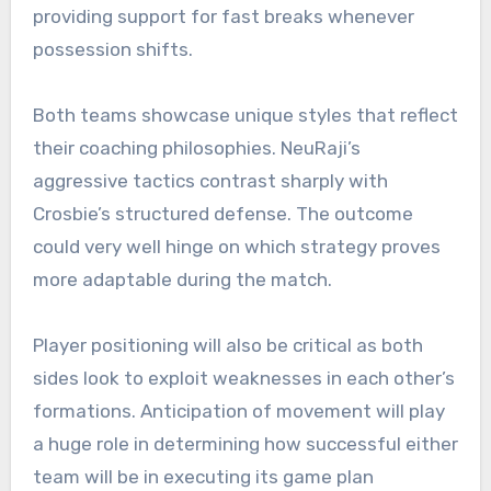
providing support for fast breaks whenever
possession shifts.
Both teams showcase unique styles that reflect
their coaching philosophies. NeuRaji’s
aggressive tactics contrast sharply with
Crosbie’s structured defense. The outcome
could very well hinge on which strategy proves
more adaptable during the match.
Player positioning will also be critical as both
sides look to exploit weaknesses in each other’s
formations. Anticipation of movement will play
a huge role in determining how successful either
team will be in executing its game plan