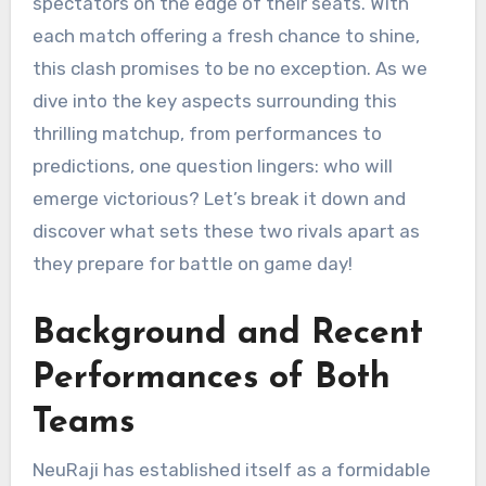
spectators on the edge of their seats. With
each match offering a fresh chance to shine,
this clash promises to be no exception. As we
dive into the key aspects surrounding this
thrilling matchup, from performances to
predictions, one question lingers: who will
emerge victorious? Let’s break it down and
discover what sets these two rivals apart as
they prepare for battle on game day!
Background and Recent
Performances of Both
Teams
NeuRaji has established itself as a formidable