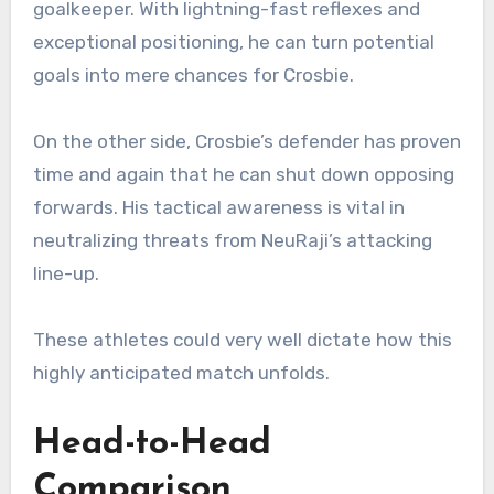
goalkeeper. With lightning-fast reflexes and
exceptional positioning, he can turn potential
goals into mere chances for Crosbie.
On the other side, Crosbie’s defender has proven
time and again that he can shut down opposing
forwards. His tactical awareness is vital in
neutralizing threats from NeuRaji’s attacking
line-up.
These athletes could very well dictate how this
highly anticipated match unfolds.
Head-to-Head
Comparison