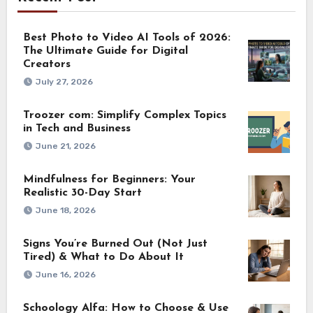
Best Photo to Video AI Tools of 2026:
The Ultimate Guide for Digital
Creators
July 27, 2026
Troozer com: Simplify Complex Topics
in Tech and Business
June 21, 2026
Mindfulness for Beginners: Your
Realistic 30-Day Start
June 18, 2026
Signs You’re Burned Out (Not Just
Tired) & What to Do About It
June 16, 2026
Schoology Alfa: How to Choose & Use