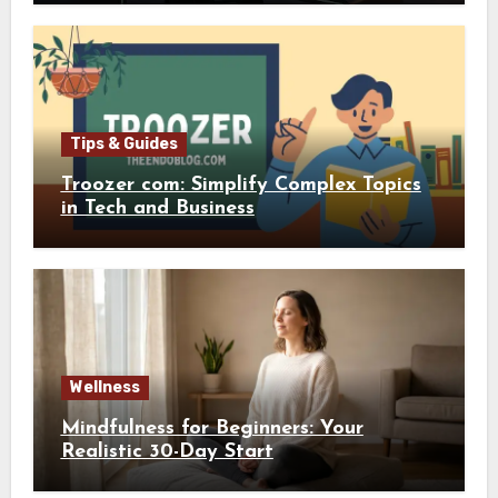
Tips & Guides
Troozer com: Simplify Complex Topics
in Tech and Business
Wellness
Mindfulness for Beginners: Your
Realistic 30-Day Start