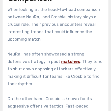
When looking at the head-to-head comparison
between NeuRaji and Crosbie, history plays a
crucial role. Their previous encounters reveal
interesting trends that could influence the
upcoming match.
NeuRaji has often showcased a strong
defensive strategy in past
matches
. They tend
to shut down opposing attackers effectively,
making it difficult for teams like Crosbie to find
their rhythm.
On the other hand, Crosbie is known for its
aggressive offensive tactics. Fast-paced