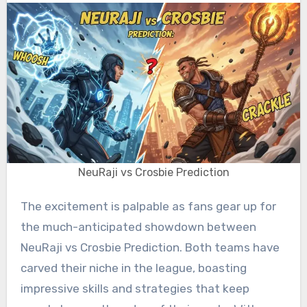
NeuRaji vs Crosbie Prediction
The excitement is palpable as fans gear up for
the much-anticipated showdown between
NeuRaji vs Crosbie Prediction. Both teams have
carved their niche in the league, boasting
impressive skills and strategies that keep