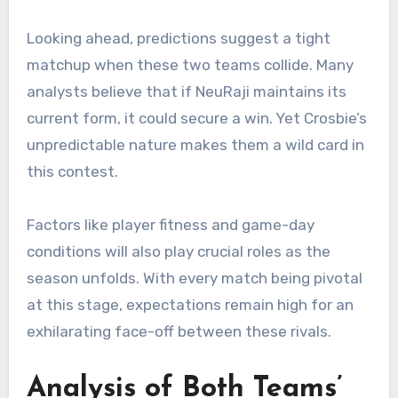
Looking ahead, predictions suggest a tight
matchup when these two teams collide. Many
analysts believe that if NeuRaji maintains its
current form, it could secure a win. Yet Crosbie’s
unpredictable nature makes them a wild card in
this contest.
Factors like player fitness and game-day
conditions will also play crucial roles as the
season unfolds. With every match being pivotal
at this stage, expectations remain high for an
exhilarating face-off between these rivals.
Analysis of Both Teams’