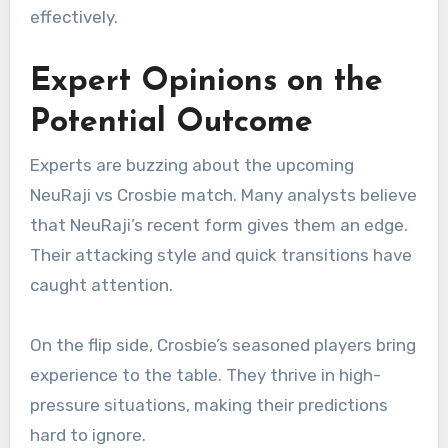
effectively.
Expert Opinions on the
Potential Outcome
Experts are buzzing about the upcoming
NeuRaji vs Crosbie match. Many analysts believe
that NeuRaji’s recent form gives them an edge.
Their attacking style and quick transitions have
caught attention.
On the flip side, Crosbie’s seasoned players bring
experience to the table. They thrive in high-
pressure situations, making their predictions
hard to ignore.