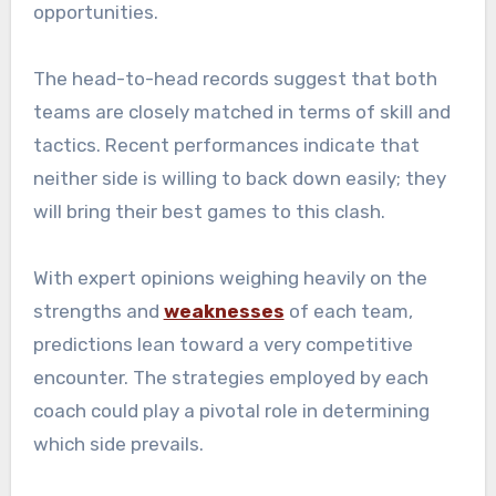
opportunities.
The head-to-head records suggest that both
teams are closely matched in terms of skill and
tactics. Recent performances indicate that
neither side is willing to back down easily; they
will bring their best games to this clash.
With expert opinions weighing heavily on the
strengths and
weaknesses
of each team,
predictions lean toward a very competitive
encounter. The strategies employed by each
coach could play a pivotal role in determining
which side prevails.