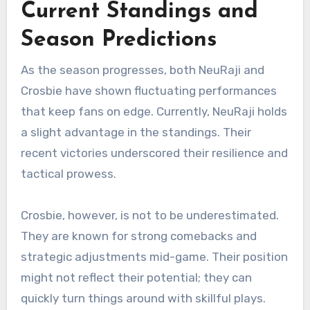
Current Standings and
Season Predictions
As the season progresses, both NeuRaji and
Crosbie have shown fluctuating performances
that keep fans on edge. Currently, NeuRaji holds
a slight advantage in the standings. Their
recent victories underscored their resilience and
tactical prowess.
Crosbie, however, is not to be underestimated.
They are known for strong comebacks and
strategic adjustments mid-game. Their position
might not reflect their potential; they can
quickly turn things around with skillful plays.