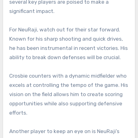
several key players are poised to make a
significant impact.
For NeuRaji, watch out for their star forward.
Known for his sharp shooting and quick drives,
he has been instrumental in recent victories. His
ability to break down defenses will be crucial.
Crosbie counters with a dynamic midfielder who
excels at controlling the tempo of the game. His
vision on the field allows him to create scoring
opportunities while also supporting defensive
efforts.
Another player to keep an eye on is NeuRaji’s