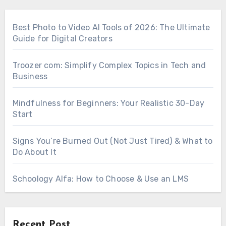
Best Photo to Video AI Tools of 2026: The Ultimate
Guide for Digital Creators
Troozer com: Simplify Complex Topics in Tech and
Business
Mindfulness for Beginners: Your Realistic 30-Day
Start
Signs You’re Burned Out (Not Just Tired) & What to
Do About It
Schoology Alfa: How to Choose & Use an LMS
Recent Post