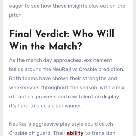
eager to see how these insights play out on the
pitch.
Final Verdict: Who Will
Win the Match?
As the match day approaches, excitement
builds around the NeuRaji vs Crosbie prediction.
Both teams have shown their strengths and
weaknesses throughout the season. With a mix
of tactical prowess and raw talent on display,
it’s hard to pick a clear winner.
NeuRaji’s aggressive play style could catch
Crosbie off guard. Their
ability
to transition