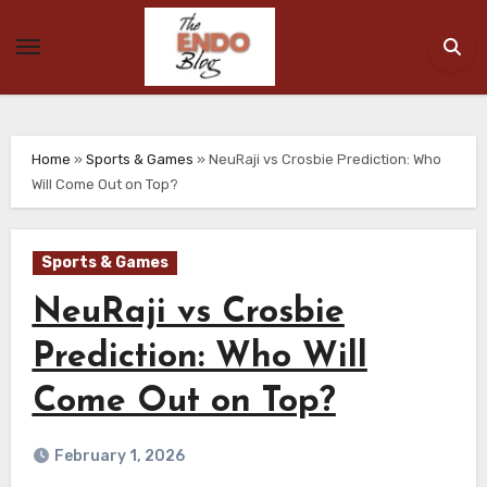
Skip
to
content
Home
»
Sports & Games
»
NeuRaji vs Crosbie Prediction: Who
Will Come Out on Top?
Sports & Games
NeuRaji vs Crosbie
Prediction: Who Will
Come Out on Top?
February 1, 2026