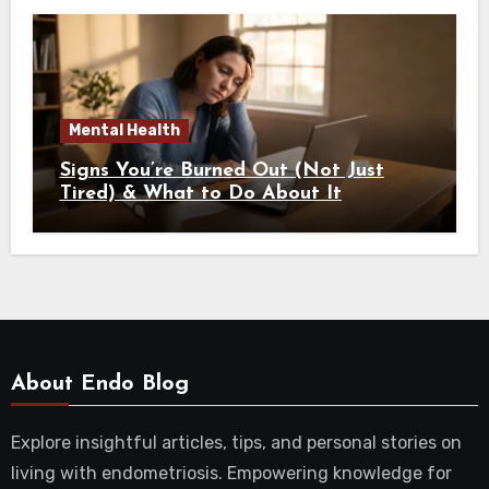
Mental Health
Signs You’re Burned Out (Not Just
Tired) & What to Do About It
About Endo Blog
Explore insightful articles, tips, and personal stories on
living with endometriosis. Empowering knowledge for