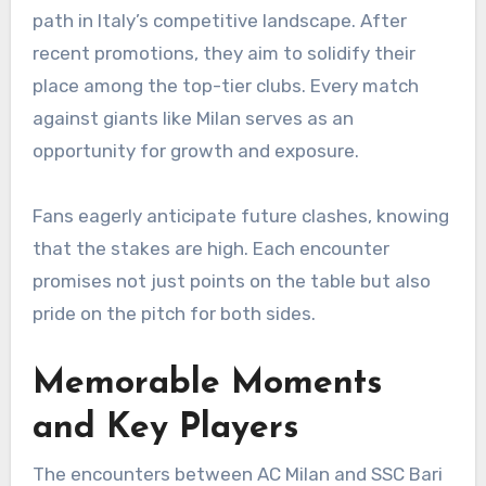
path in Italy’s competitive landscape. After
recent promotions, they aim to solidify their
place among the top-tier clubs. Every match
against giants like Milan serves as an
opportunity for growth and exposure.
Fans eagerly anticipate future clashes, knowing
that the stakes are high. Each encounter
promises not just points on the table but also
pride on the pitch for both sides.
Memorable Moments
and Key Players
The encounters between AC Milan and SSC Bari