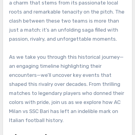
a charm that stems from its passionate local
roots and remarkable tenacity on the pitch. The
clash between these two teams is more than
just a match; it’s an unfolding saga filled with
passion, rivalry, and unforgettable moments.
As we take you through this historical journey—
an engaging timeline highlighting their
encounters—we’ll uncover key events that
shaped this rivalry over decades. From thrilling
matches to legendary players who donned their
colors with pride, join us as we explore how AC
Milan vs SSC Bari has left an indelible mark on
Italian football history.