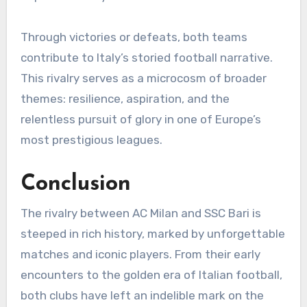
Through victories or defeats, both teams
contribute to Italy’s storied football narrative.
This rivalry serves as a microcosm of broader
themes: resilience, aspiration, and the
relentless pursuit of glory in one of Europe’s
most prestigious leagues.
Conclusion
The rivalry between AC Milan and SSC Bari is
steeped in rich history, marked by unforgettable
matches and iconic players. From their early
encounters to the golden era of Italian football,
both clubs have left an indelible mark on the