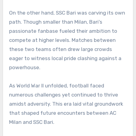
On the other hand, SSC Bari was carving its own
path. Though smaller than Milan, Bari’s
passionate fanbase fueled their ambition to
compete at higher levels. Matches between
these two teams often drew large crowds
eager to witness local pride clashing against a
powerhouse.
As World War II unfolded, football faced
numerous challenges yet continued to thrive
amidst adversity. This era laid vital groundwork
that shaped future encounters between AC
Milan and SSC Bari.