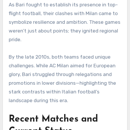
As Bari fought to establish its presence in top-
flight football, their clashes with Milan came to
symbolize resilience and ambition. These games
weren’t just about points; they ignited regional
pride.
By the late 2010s, both teams faced unique
challenges. While AC Milan aimed for European
glory, Bari struggled through relegations and
promotions in lower divisions—highlighting the
stark contrasts within Italian football’s
landscape during this era.
Recent Matches and