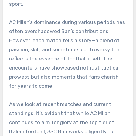
sport.
AC Milan’s dominance during various periods has
often overshadowed Bari’s contributions.
However, each match tells a story—a blend of
passion, skill, and sometimes controversy that
reflects the essence of football itself. The
encounters have showcased not just tactical
prowess but also moments that fans cherish
for years to come.
As we look at recent matches and current
standings, it’s evident that while AC Milan
continues to aim for glory at the top tier of
Italian football, SSC Bari works diligently to