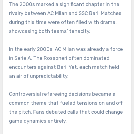
The 2000s marked a significant chapter in the
rivalry between AC Milan and SSC Bari. Matches
during this time were often filled with drama,
showcasing both teams’ tenacity.
In the early 2000s, AC Milan was already a force
in Serie A. The Rossoneri often dominated
encounters against Bari. Yet, each match held
an air of unpredictability.
Controversial refereeing decisions became a
common theme that fueled tensions on and off
the pitch. Fans debated calls that could change
game dynamics entirely.