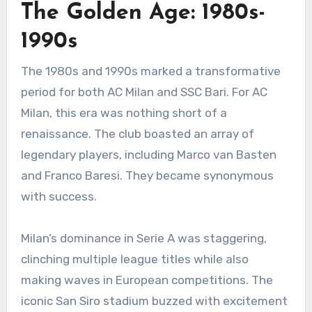
The Golden Age: 1980s-
1990s
The 1980s and 1990s marked a transformative
period for both AC Milan and SSC Bari. For AC
Milan, this era was nothing short of a
renaissance. The club boasted an array of
legendary players, including Marco van Basten
and Franco Baresi. They became synonymous
with success.
Milan’s dominance in Serie A was staggering,
clinching multiple league titles while also
making waves in European competitions. The
iconic San Siro stadium buzzed with excitement