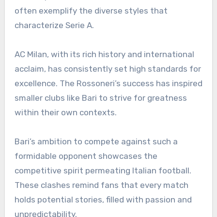
often exemplify the diverse styles that
characterize Serie A.
AC Milan, with its rich history and international
acclaim, has consistently set high standards for
excellence. The Rossoneri’s success has inspired
smaller clubs like Bari to strive for greatness
within their own contexts.
Bari’s ambition to compete against such a
formidable opponent showcases the
competitive spirit permeating Italian football.
These clashes remind fans that every match
holds potential stories, filled with passion and
unpredictability.