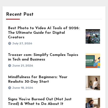
Recent Post
Best Photo to Video AI Tools of 2026:
The Ultimate Guide for Digital
Creators
July 27, 2026
Troozer com: Simplify Complex Topics
in Tech and Business
June 21, 2026
Mindfulness for Beginners: Your
Realistic 30-Day Start
June 18, 2026
Signs You’re Burned Out (Not Just
Tired) & What to Do About It