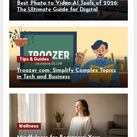
Best Photo to Video AI Tools of 2026:
The Ultimate Guide for Digital
Creators
Tips & Guides
Troozer com: Simplify Complex Topics
in Tech and Business
Wellness