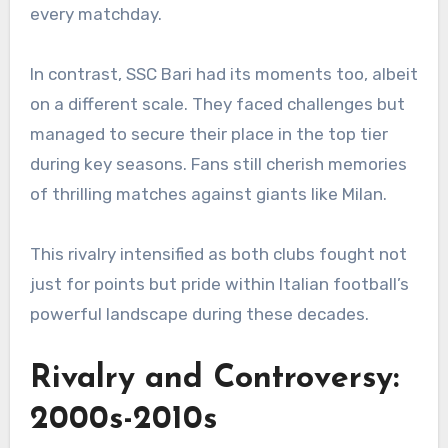
every matchday.
In contrast, SSC Bari had its moments too, albeit
on a different scale. They faced challenges but
managed to secure their place in the top tier
during key seasons. Fans still cherish memories
of thrilling matches against giants like Milan.
This rivalry intensified as both clubs fought not
just for points but pride within Italian football’s
powerful landscape during these decades.
Rivalry and Controversy:
2000s-2010s