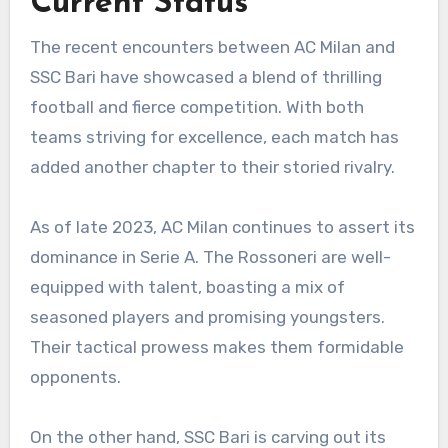
Current Status
The recent encounters between AC Milan and
SSC Bari have showcased a blend of thrilling
football and fierce competition. With both
teams striving for excellence, each match has
added another chapter to their storied rivalry.
As of late 2023, AC Milan continues to assert its
dominance in Serie A. The Rossoneri are well-
equipped with talent, boasting a mix of
seasoned players and promising youngsters.
Their tactical prowess makes them formidable
opponents.
On the other hand, SSC Bari is carving out its