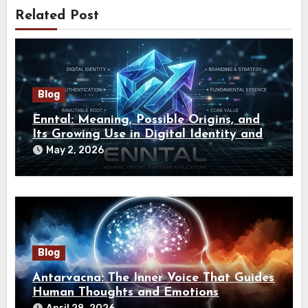
Related Post
Blog
Enntal: Meaning, Possible Origins, and
Its Growing Use in Digital Identity and
Branding
May 2, 2026
Blog
Antarvacna: The Inner Voice That Guides
Human Thoughts and Emotions