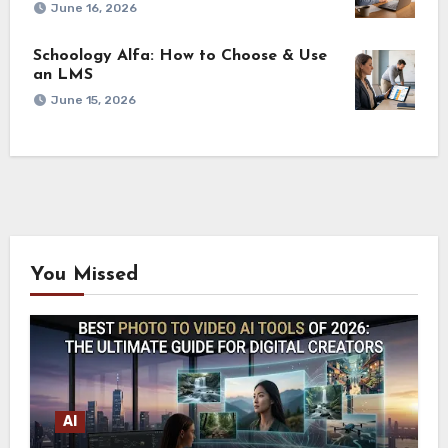
June 16, 2026
Schoology Alfa: How to Choose & Use
an LMS
June 15, 2026
You Missed
AI