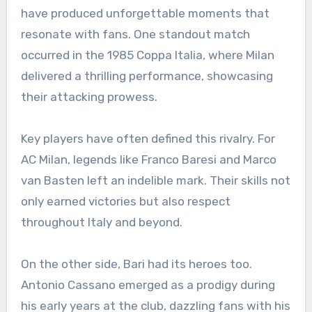
have produced unforgettable moments that
resonate with fans. One standout match
occurred in the 1985 Coppa Italia, where Milan
delivered a thrilling performance, showcasing
their attacking prowess.
Key players have often defined this rivalry. For
AC Milan, legends like Franco Baresi and Marco
van Basten left an indelible mark. Their skills not
only earned victories but also respect
throughout Italy and beyond.
On the other side, Bari had its heroes too.
Antonio Cassano emerged as a prodigy during
his early years at the club, dazzling fans with his