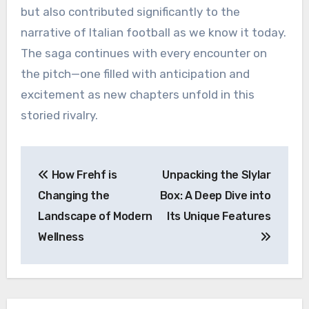
but also contributed significantly to the
narrative of Italian football as we know it today.
The saga continues with every encounter on
the pitch—one filled with anticipation and
excitement as new chapters unfold in this
storied rivalry.
Post
How Frehf is
Unpacking the Slylar
navigation
Changing the
Box: A Deep Dive into
Landscape of Modern
Its Unique Features
Wellness