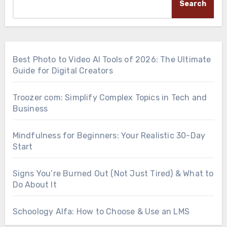
Search
Best Photo to Video AI Tools of 2026: The Ultimate
Guide for Digital Creators
Troozer com: Simplify Complex Topics in Tech and
Business
Mindfulness for Beginners: Your Realistic 30-Day
Start
Signs You’re Burned Out (Not Just Tired) & What to
Do About It
Schoology Alfa: How to Choose & Use an LMS