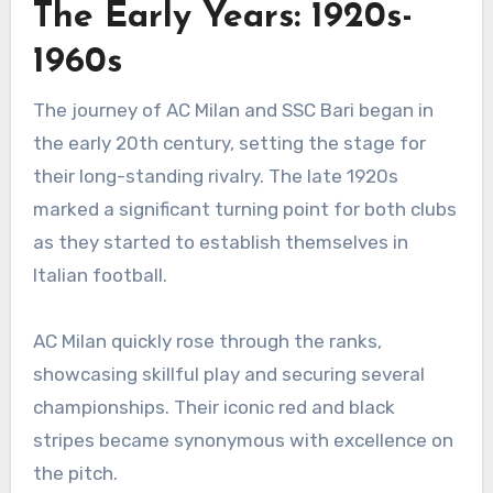
The Early Years: 1920s-
1960s
The journey of AC Milan and SSC Bari began in
the early 20th century, setting the stage for
their long-standing rivalry. The late 1920s
marked a significant turning point for both clubs
as they started to establish themselves in
Italian football.
AC Milan quickly rose through the ranks,
showcasing skillful play and securing several
championships. Their iconic red and black
stripes became synonymous with excellence on
the pitch.