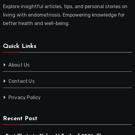
Explore insightful articles, tips, and personal stories on
living with endometriosis. Empowering knowledge for
better health and well-being.
Quick Links
About Us
Contact Us
Privacy Policy
Recent Post