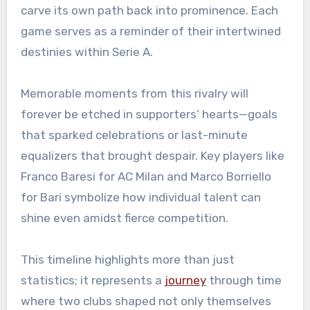
carve its own path back into prominence. Each
game serves as a reminder of their intertwined
destinies within Serie A.
Memorable moments from this rivalry will
forever be etched in supporters’ hearts—goals
that sparked celebrations or last-minute
equalizers that brought despair. Key players like
Franco Baresi for AC Milan and Marco Borriello
for Bari symbolize how individual talent can
shine even amidst fierce competition.
This timeline highlights more than just
statistics; it represents a
journey
through time
where two clubs shaped not only themselves