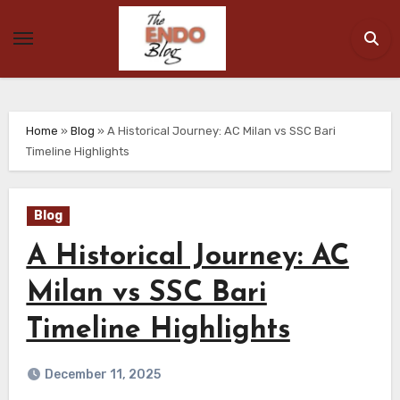
Skip
to
content
Home
»
Blog
»
A Historical Journey: AC Milan vs SSC Bari
Timeline Highlights
Blog
A Historical Journey: AC
Milan vs SSC Bari
Timeline Highlights
December 11, 2025