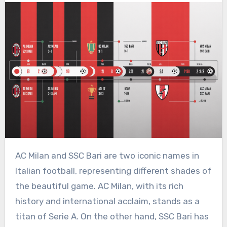
AC Milan and SSC Bari are two iconic names in
Italian football, representing different shades of
the beautiful game. AC Milan, with its rich
history and international acclaim, stands as a
titan of Serie A. On the other hand, SSC Bari has