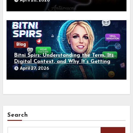
April 28, 2026
Blog
Bitni Spirs: Understanding the Term, Its
Digital Context, and Why It’s Getting
Attention Online
April 27, 2026
Search