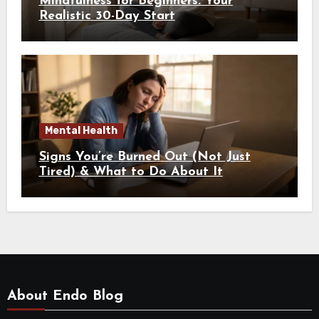
Mindfulness for Beginners: Your
Realistic 30-Day Start
Mental Health
Signs You’re Burned Out (Not Just
Tired) & What to Do About It
About Endo Blog