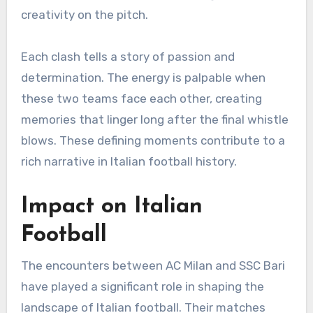
creativity on the pitch.
Each clash tells a story of passion and
determination. The energy is palpable when
these two teams face each other, creating
memories that linger long after the final whistle
blows. These defining moments contribute to a
rich narrative in Italian football history.
Impact on Italian
Football
The encounters between AC Milan and SSC Bari
have played a significant role in shaping the
landscape of Italian football. Their matches