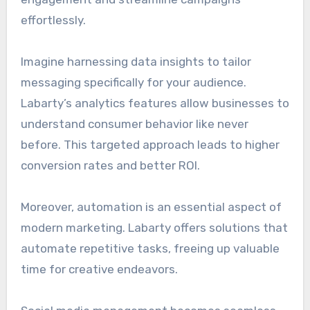
effortlessly.
Imagine harnessing data insights to tailor
messaging specifically for your audience.
Labarty’s analytics features allow businesses to
understand consumer behavior like never
before. This targeted approach leads to higher
conversion rates and better ROI.
Moreover, automation is an essential aspect of
modern marketing. Labarty offers solutions that
automate repetitive tasks, freeing up valuable
time for creative endeavors.