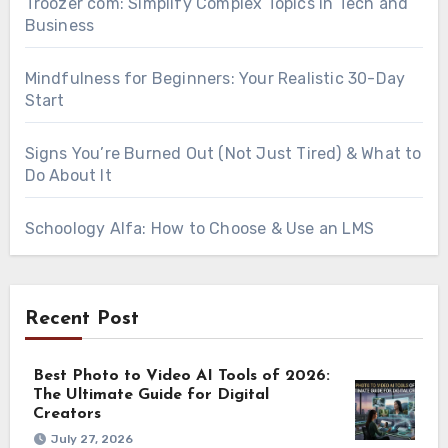
Troozer com: Simplify Complex Topics in Tech and
Business
Mindfulness for Beginners: Your Realistic 30-Day
Start
Signs You’re Burned Out (Not Just Tired) & What to
Do About It
Schoology Alfa: How to Choose & Use an LMS
Recent Post
Best Photo to Video AI Tools of 2026:
The Ultimate Guide for Digital
Creators
July 27, 2026