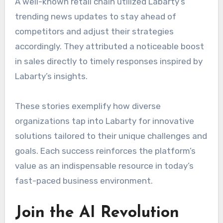
A well-known retail chain utilized Labarty’s
trending news updates to stay ahead of
competitors and adjust their strategies
accordingly. They attributed a noticeable boost
in sales directly to timely responses inspired by
Labarty’s insights.
These stories exemplify how diverse
organizations tap into Labarty for innovative
solutions tailored to their unique challenges and
goals. Each success reinforces the platform’s
value as an indispensable resource in today’s
fast-paced business environment.
Join the AI Revolution