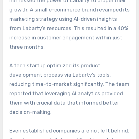
harnessed the power of Labarty to propel their
growth. A small e-commerce brand revamped its
marketing strategy using AI-driven insights
from Labarty’s resources. This resulted in a 40%
increase in customer engagement within just
three months.
A tech startup optimized its product
development process via Labarty’s tools,
reducing time-to-market significantly. The team
reported that leveraging AI analytics provided
them with crucial data that informed better
decision-making.
Even established companies are not left behind.