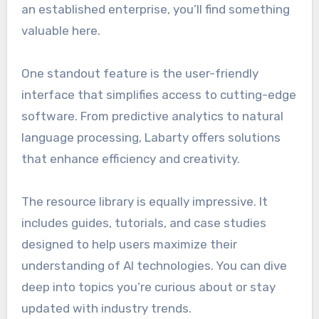
an established enterprise, you’ll find something
valuable here.
One standout feature is the user-friendly
interface that simplifies access to cutting-edge
software. From predictive analytics to natural
language processing, Labarty offers solutions
that enhance efficiency and creativity.
The resource library is equally impressive. It
includes guides, tutorials, and case studies
designed to help users maximize their
understanding of AI technologies. You can dive
deep into topics you’re curious about or stay
updated with industry trends.