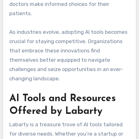
doctors make informed choices for their
patients.
As industries evolve, adopting AI tools becomes
crucial for staying competitive. Organizations
that embrace these innovations find
themselves better equipped to navigate
challenges and seize opportunities in an ever-
changing landscape.
AI Tools and Resources
Offered by Labarty
Labarty is a treasure trove of AI tools tailored
for diverse needs. Whether you’re a startup or