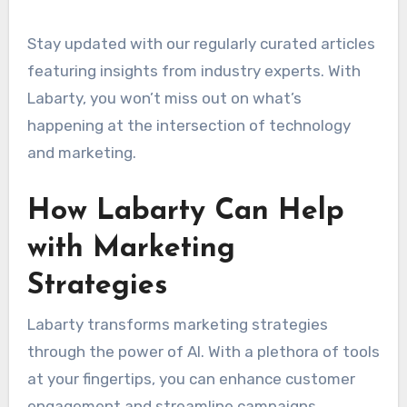
Stay updated with our regularly curated articles
featuring insights from industry experts. With
Labarty, you won’t miss out on what’s
happening at the intersection of technology
and marketing.
How Labarty Can Help
with Marketing
Strategies
Labarty transforms marketing strategies
through the power of AI. With a plethora of tools
at your fingertips, you can enhance customer
engagement and streamline campaigns