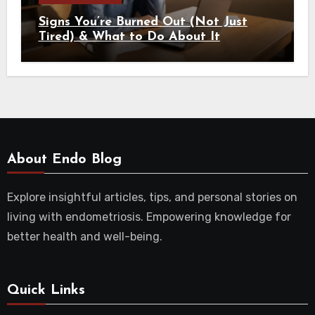
Signs You’re Burned Out (Not Just
Tired) & What to Do About It
About Endo Blog
Explore insightful articles, tips, and personal stories on
living with endometriosis. Empowering knowledge for
better health and well-being.
Quick Links