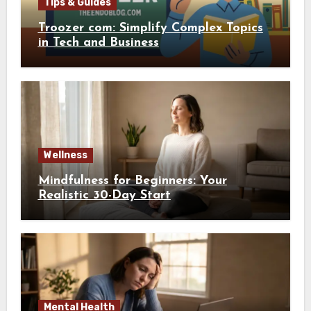
Tips & Guides
Troozer com: Simplify Complex Topics
in Tech and Business
Wellness
Mindfulness for Beginners: Your
Realistic 30-Day Start
Mental Health