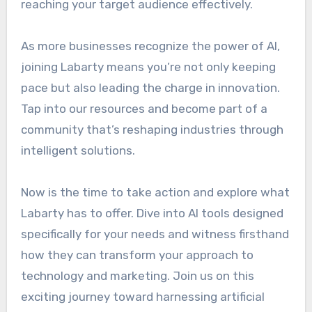
reaching your target audience effectively.
As more businesses recognize the power of AI,
joining Labarty means you’re not only keeping
pace but also leading the charge in innovation.
Tap into our resources and become part of a
community that’s reshaping industries through
intelligent solutions.
Now is the time to take action and explore what
Labarty has to offer. Dive into AI tools designed
specifically for your needs and witness firsthand
how they can transform your approach to
technology and marketing. Join us on this
exciting journey toward harnessing artificial