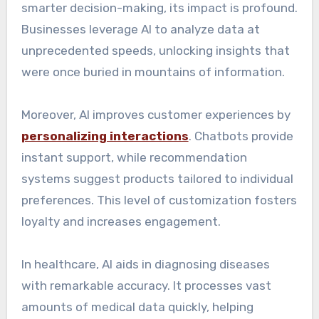
smarter decision-making, its impact is profound.
Businesses leverage AI to analyze data at
unprecedented speeds, unlocking insights that
were once buried in mountains of information.
Moreover, AI improves customer experiences by
personalizing interactions
. Chatbots provide
instant support, while recommendation
systems suggest products tailored to individual
preferences. This level of customization fosters
loyalty and increases engagement.
In healthcare, AI aids in diagnosing diseases
with remarkable accuracy. It processes vast
amounts of medical data quickly, helping