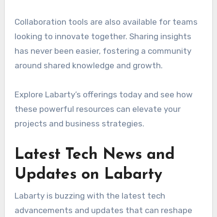
Collaboration tools are also available for teams
looking to innovate together. Sharing insights
has never been easier, fostering a community
around shared knowledge and growth.
Explore Labarty’s offerings today and see how
these powerful resources can elevate your
projects and business strategies.
Latest Tech News and
Updates on Labarty
Labarty is buzzing with the latest tech
advancements and updates that can reshape