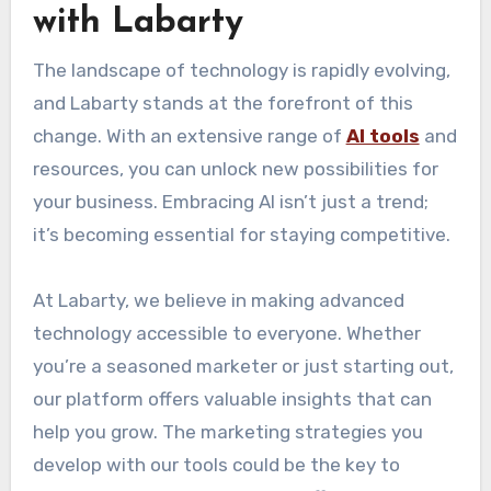
with Labarty
The landscape of technology is rapidly evolving,
and Labarty stands at the forefront of this
change. With an extensive range of
AI tools
and
resources, you can unlock new possibilities for
your business. Embracing AI isn’t just a trend;
it’s becoming essential for staying competitive.
At Labarty, we believe in making advanced
technology accessible to everyone. Whether
you’re a seasoned marketer or just starting out,
our platform offers valuable insights that can
help you grow. The marketing strategies you
develop with our tools could be the key to