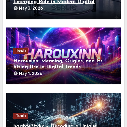
Emerging Role in Modern Digital
Identity
May 3, 2026
Tech
Harouxinn: Meaning, Origins, and Its
Rising Use in Digital Trends
May 1, 2026
Tech
hggbfe3fykc – Decoding a Unique