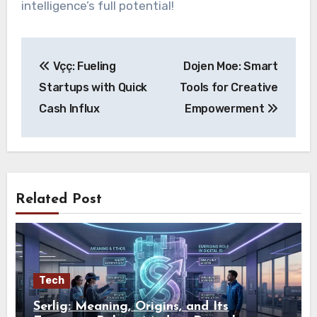
intelligence’s full potential!
Post
Vçç: Fueling
Dojen Moe: Smart
navigation
Startups with Quick
Tools for Creative
Cash Influx
Empowerment
Related Post
Tech
Serlig: Meaning, Origins, and Its