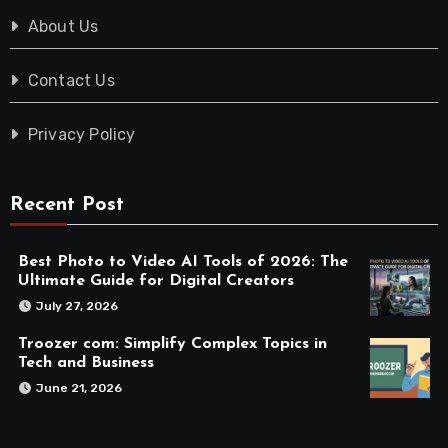
About Us
Contact Us
Privacy Policy
Recent Post
Best Photo to Video AI Tools of 2026: The
Ultimate Guide for Digital Creators
July 27, 2026
Troozer com: Simplify Complex Topics in
Tech and Business
June 21, 2026