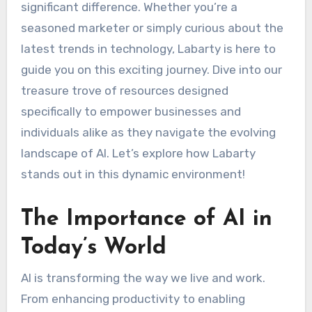
significant difference. Whether you’re a
seasoned marketer or simply curious about the
latest trends in technology, Labarty is here to
guide you on this exciting journey. Dive into our
treasure trove of resources designed
specifically to empower businesses and
individuals alike as they navigate the evolving
landscape of AI. Let’s explore how Labarty
stands out in this dynamic environment!
The Importance of AI in
Today’s World
AI is transforming the way we live and work.
From enhancing productivity to enabling