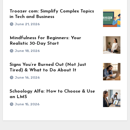
Troozer com: Simplify Complex Topics
in Tech and Business
June 21, 2026
Mindfulness for Beginners: Your
Realistic 30-Day Start
June 18, 2026
Signs You’re Burned Out (Not Just
Tired) & What to Do About It
June 16, 2026
Schoology Alfa: How to Choose & Use
an LMS
June 15, 2026