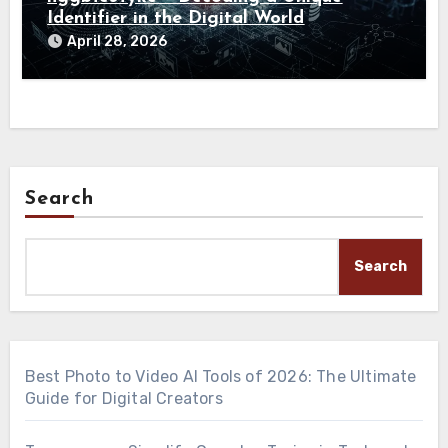
Identifier in the Digital World
April 28, 2026
Search
Search
Best Photo to Video AI Tools of 2026: The Ultimate
Guide for Digital Creators