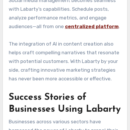
Social media management becomes seamless
with Labarty’s capabilities. Schedule posts,
analyze performance metrics, and engage
audiences—all from one
centralized platform
.
The integration of AI in content creation also
helps craft compelling narratives that resonate
with potential customers. With Labarty by your
side, crafting innovative marketing strategies
has never been more accessible or effective.
Success Stories of
Businesses Using Labarty
Businesses across various sectors have