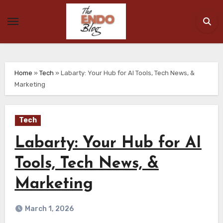
Skip
to
content
Home
»
Tech
»
Labarty: Your Hub for AI Tools, Tech News, &
Marketing
Tech
Labarty: Your Hub for AI
Tools, Tech News, &
Marketing
March 1, 2026