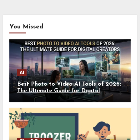
You Missed
AI
Best Photo to Video AI Tools of 2026:
The Ultimate Guide for Digital
Creators