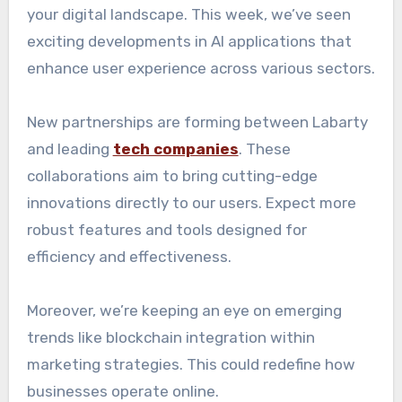
your digital landscape. This week, we’ve seen
exciting developments in AI applications that
enhance user experience across various sectors.
New partnerships are forming between Labarty
and leading
tech companies
. These
collaborations aim to bring cutting-edge
innovations directly to our users. Expect more
robust features and tools designed for
efficiency and effectiveness.
Moreover, we’re keeping an eye on emerging
trends like blockchain integration within
marketing strategies. This could redefine how
businesses operate online.