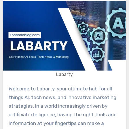
Labarty
Welcome to Labarty, your ultimate hub for all
things AI, tech news, and innovative marketing
strategies. In a world increasingly driven by
artificial intelligence, having the right tools and
information at your fingertips can make a