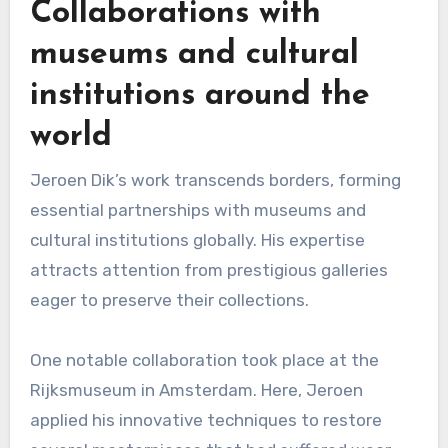
Collaborations with
museums and cultural
institutions around the
world
Jeroen Dik’s work transcends borders, forming
essential partnerships with museums and
cultural institutions globally. His expertise
attracts attention from prestigious galleries
eager to preserve their collections.
One notable collaboration took place at the
Rijksmuseum in Amsterdam. Here, Jeroen
applied his innovative techniques to restore