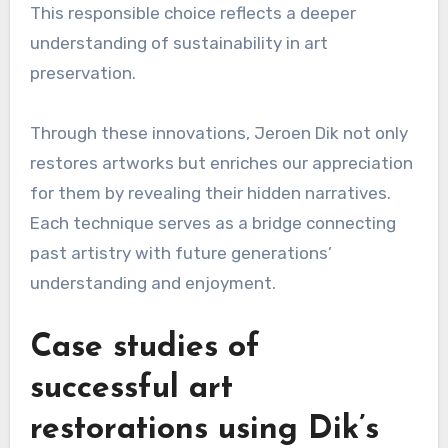
This responsible choice reflects a deeper
understanding of sustainability in art
preservation.
Through these innovations, Jeroen Dik not only
restores artworks but enriches our appreciation
for them by revealing their hidden narratives.
Each technique serves as a bridge connecting
past artistry with future generations’
understanding and enjoyment.
Case studies of
successful art
restorations using Dik’s