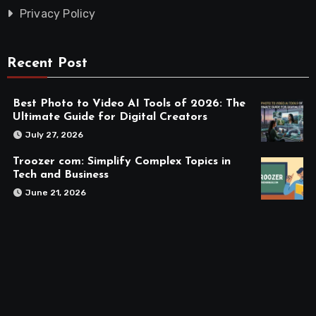
Privacy Policy
Recent Post
Best Photo to Video AI Tools of 2026: The
Ultimate Guide for Digital Creators
July 27, 2026
Troozer com: Simplify Complex Topics in
Tech and Business
June 21, 2026