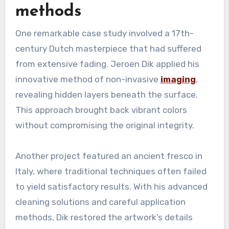
methods
One remarkable case study involved a 17th-
century Dutch masterpiece that had suffered
from extensive fading. Jeroen Dik applied his
innovative method of non-invasive
imaging
,
revealing hidden layers beneath the surface.
This approach brought back vibrant colors
without compromising the original integrity.
Another project featured an ancient fresco in
Italy, where traditional techniques often failed
to yield satisfactory results. With his advanced
cleaning solutions and careful application
methods, Dik restored the artwork’s details