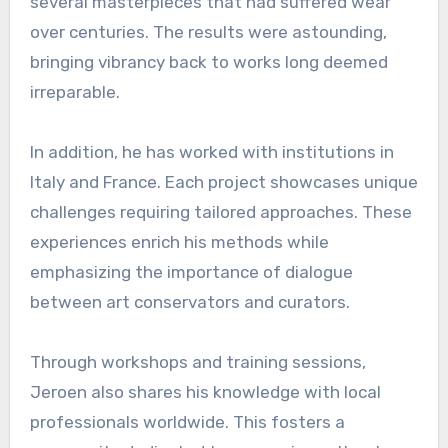
several masterpieces that had suffered wear
over centuries. The results were astounding,
bringing vibrancy back to works long deemed
irreparable.
In addition, he has worked with institutions in
Italy and France. Each project showcases unique
challenges requiring tailored approaches. These
experiences enrich his methods while
emphasizing the importance of dialogue
between art conservators and curators.
Through workshops and training sessions,
Jeroen also shares his knowledge with local
professionals worldwide. This fosters a