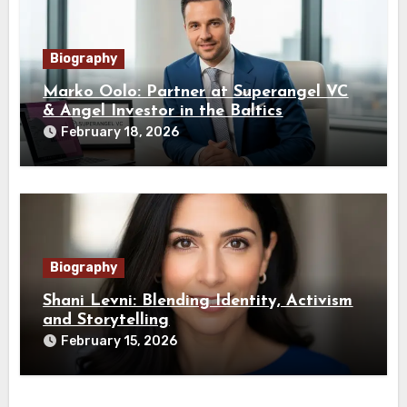
Biography
Marko Oolo: Partner at Superangel VC
& Angel Investor in the Baltics
February 18, 2026
Biography
Shani Levni: Blending Identity, Activism
and Storytelling
February 15, 2026