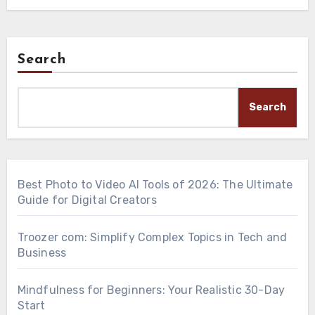
Search
Search
Best Photo to Video AI Tools of 2026: The Ultimate
Guide for Digital Creators
Troozer com: Simplify Complex Topics in Tech and
Business
Mindfulness for Beginners: Your Realistic 30-Day
Start