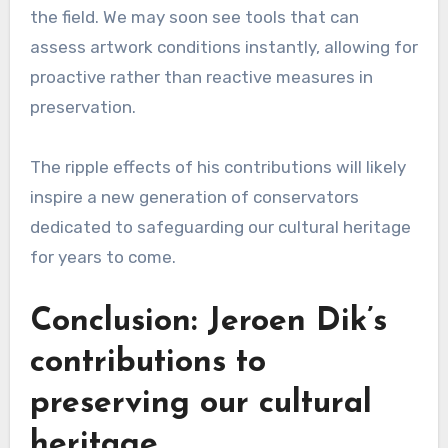
the field. We may soon see tools that can
assess artwork conditions instantly, allowing for
proactive rather than reactive measures in
preservation.
The ripple effects of his contributions will likely
inspire a new generation of conservators
dedicated to safeguarding our cultural heritage
for years to come.
Conclusion: Jeroen Dik’s
contributions to
preserving our cultural
heritage