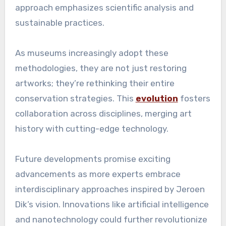
approach emphasizes scientific analysis and
sustainable practices.
As museums increasingly adopt these
methodologies, they are not just restoring
artworks; they’re rethinking their entire
conservation strategies. This
evolution
fosters
collaboration across disciplines, merging art
history with cutting-edge technology.
Future developments promise exciting
advancements as more experts embrace
interdisciplinary approaches inspired by Jeroen
Dik’s vision. Innovations like artificial intelligence
and nanotechnology could further revolutionize