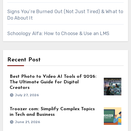
Signs You’re Burned Out (Not Just Tired) & What to
Do About It
Schoology Alfa: How to Choose & Use an LMS
Recent Post
Best Photo to Video AI Tools of 2026:
The Ultimate Guide for Digital
Creators
July 27, 2026
Troozer com: Simplify Complex Topics
in Tech and Business
June 21, 2026