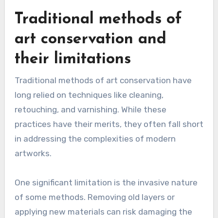
Traditional methods of
art conservation and
their limitations
Traditional methods of art conservation have
long relied on techniques like cleaning,
retouching, and varnishing. While these
practices have their merits, they often fall short
in addressing the complexities of modern
artworks.
One significant limitation is the invasive nature
of some methods. Removing old layers or
applying new materials can risk damaging the