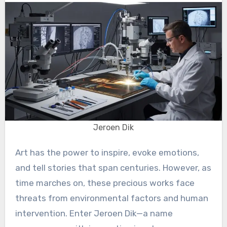
Jeroen Dik
Art has the power to inspire, evoke emotions,
and tell stories that span centuries. However, as
time marches on, these precious works face
threats from environmental factors and human
intervention. Enter Jeroen Dik—a name