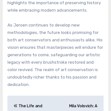
highlights the importance of preserving history
while embracing modern advancements.
As Jeroen continues to develop new
methodologies, the future looks promising for
both art conservators and enthusiasts alike. His
vision ensures that masterpieces will endure for
generations to come, safeguarding our artistic
legacy with every brushstroke restored and
color revived. The realm of art conservation is
undoubtedly richer thanks to his passion and
dedication.
Post
The Life and
Mila Volovich: A
navigation