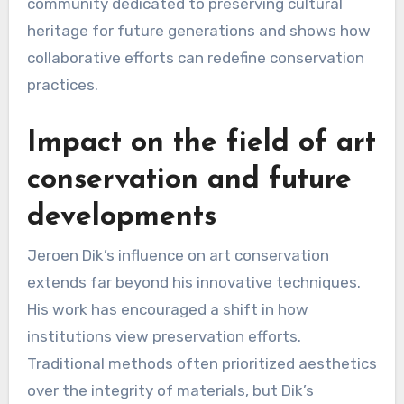
community dedicated to preserving cultural
heritage for future generations and shows how
collaborative efforts can redefine conservation
practices.
Impact on the field of art
conservation and future
developments
Jeroen Dik’s influence on art conservation
extends far beyond his innovative techniques.
His work has encouraged a shift in how
institutions view preservation efforts.
Traditional methods often prioritized aesthetics
over the integrity of materials, but Dik’s