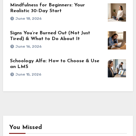
Mindfulness for Beginners: Your
Realistic 30-Day Start
June 18, 2026
Signs You’re Burned Out (Not Just
Tired) & What to Do About It
June 16, 2026
Schoology Alfa: How to Choose & Use
an LMS
June 15, 2026
You Missed