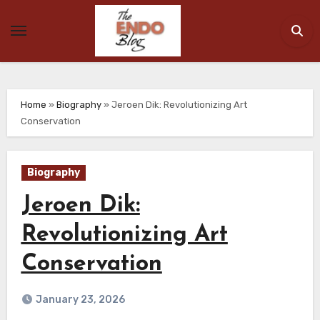
Skip
to
content
Home
»
Biography
»
Jeroen Dik: Revolutionizing Art
Conservation
Biography
Jeroen Dik:
Revolutionizing Art
Conservation
January 23, 2026