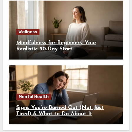
Wellness
Mindfulness for Beginners: Your
Realistic 30-Day Start
Mental Health
Signs You’re Burned Out (Not Just
Tired) & What to Do About It