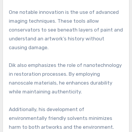
One notable innovation is the use of advanced
imaging techniques. These tools allow
conservators to see beneath layers of paint and
understand an artwork’s history without
causing damage.
Dik also emphasizes the role of nanotechnology
in restoration processes. By employing
nanoscale materials, he enhances durability
while maintaining authenticity.
Additionally, his development of
environmentally friendly solvents minimizes
harm to both artworks and the environment.