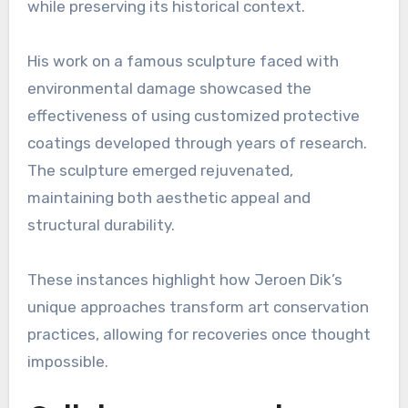
while preserving its historical context.
His work on a famous sculpture faced with
environmental damage showcased the
effectiveness of using customized protective
coatings developed through years of research.
The sculpture emerged rejuvenated,
maintaining both aesthetic appeal and
structural durability.
These instances highlight how Jeroen Dik’s
unique approaches transform art conservation
practices, allowing for recoveries once thought
impossible.