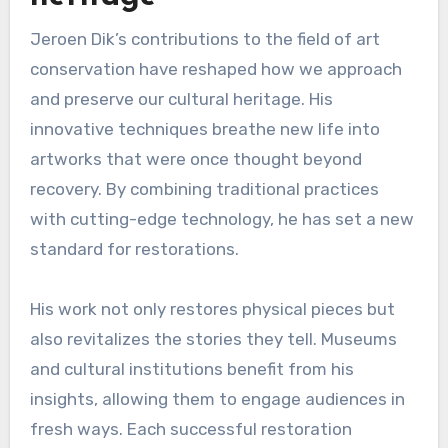
Jeroen Dik’s contributions to the field of art
conservation have reshaped how we approach
and preserve our cultural heritage. His
innovative techniques breathe new life into
artworks that were once thought beyond
recovery. By combining traditional practices
with cutting-edge technology, he has set a new
standard for restorations.
His work not only restores physical pieces but
also revitalizes the stories they tell. Museums
and cultural institutions benefit from his
insights, allowing them to engage audiences in
fresh ways. Each successful restoration