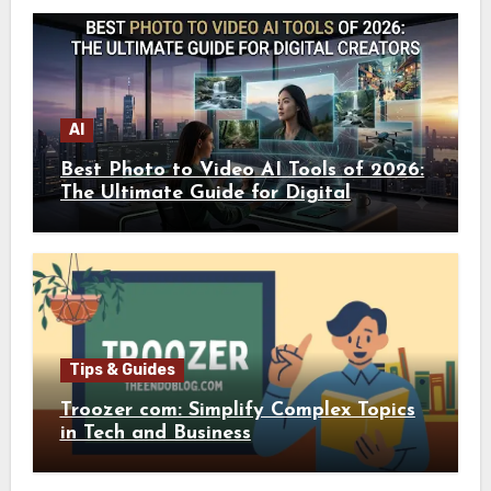
AI
Best Photo to Video AI Tools of 2026:
The Ultimate Guide for Digital
Creators
Tips & Guides
Troozer com: Simplify Complex Topics
in Tech and Business