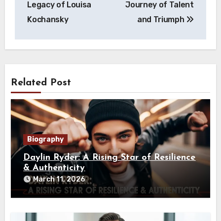
Legacy of Louisa
Journey of Talent
Kochansky
and Triumph
Related Post
Biography
Daylin Ryder: A Rising Star of Resilience
& Authenticity
March 11, 2026