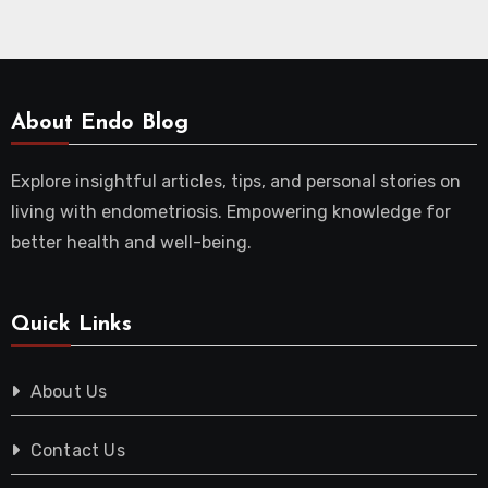
About Endo Blog
Explore insightful articles, tips, and personal stories on
living with endometriosis. Empowering knowledge for
better health and well-being.
Quick Links
About Us
Contact Us