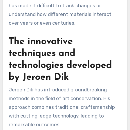
has made it difficult to track changes or
understand how different materials interact
over years or even centuries.
The innovative
techniques and
technologies developed
by Jeroen Dik
Jeroen Dik has introduced groundbreaking
methods in the field of art conservation. His
approach combines traditional craftsmanship
with cutting-edge technology, leading to
remarkable outcomes.