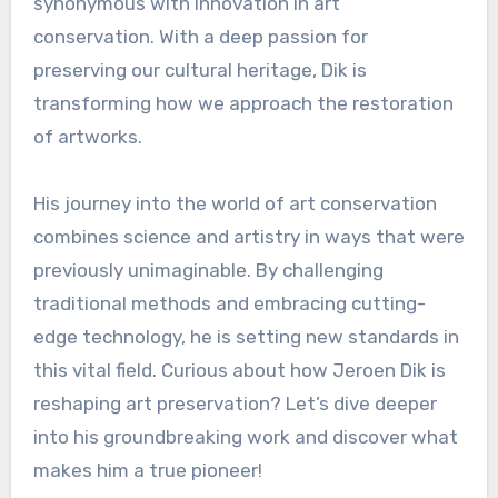
synonymous with innovation in art
conservation. With a deep passion for
preserving our cultural heritage, Dik is
transforming how we approach the restoration
of artworks.
His journey into the world of art conservation
combines science and artistry in ways that were
previously unimaginable. By challenging
traditional methods and embracing cutting-
edge technology, he is setting new standards in
this vital field. Curious about how Jeroen Dik is
reshaping art preservation? Let’s dive deeper
into his groundbreaking work and discover what
makes him a true pioneer!