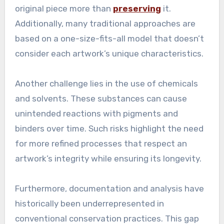
original piece more than
preserving
it.
Additionally, many traditional approaches are
based on a one-size-fits-all model that doesn’t
consider each artwork’s unique characteristics.
Another challenge lies in the use of chemicals
and solvents. These substances can cause
unintended reactions with pigments and
binders over time. Such risks highlight the need
for more refined processes that respect an
artwork’s integrity while ensuring its longevity.
Furthermore, documentation and analysis have
historically been underrepresented in
conventional conservation practices. This gap