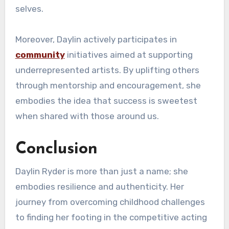
selves.
Moreover, Daylin actively participates in
community
initiatives aimed at supporting
underrepresented artists. By uplifting others
through mentorship and encouragement, she
embodies the idea that success is sweetest
when shared with those around us.
Conclusion
Daylin Ryder is more than just a name; she
embodies resilience and authenticity. Her
journey from overcoming childhood challenges
to finding her footing in the competitive acting