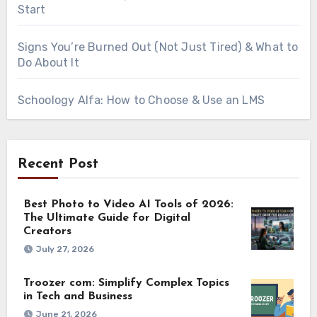
Start
Signs You’re Burned Out (Not Just Tired) & What to
Do About It
Schoology Alfa: How to Choose & Use an LMS
Recent Post
Best Photo to Video AI Tools of 2026:
The Ultimate Guide for Digital
Creators
July 27, 2026
Troozer com: Simplify Complex Topics
in Tech and Business
June 21, 2026