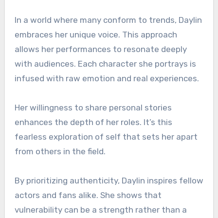
In a world where many conform to trends, Daylin
embraces her unique voice. This approach
allows her performances to resonate deeply
with audiences. Each character she portrays is
infused with raw emotion and real experiences.
Her willingness to share personal stories
enhances the depth of her roles. It’s this
fearless exploration of self that sets her apart
from others in the field.
By prioritizing authenticity, Daylin inspires fellow
actors and fans alike. She shows that
vulnerability can be a strength rather than a