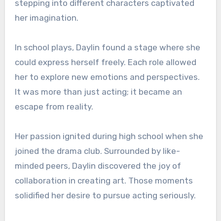
stepping into different characters captivated
her imagination.
In school plays, Daylin found a stage where she
could express herself freely. Each role allowed
her to explore new emotions and perspectives.
It was more than just acting; it became an
escape from reality.
Her passion ignited during high school when she
joined the drama club. Surrounded by like-
minded peers, Daylin discovered the joy of
collaboration in creating art. Those moments
solidified her desire to pursue acting seriously.