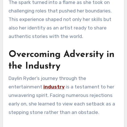
The spark turned into a flame as she took on
challenging roles that pushed her boundaries.
This experience shaped not only her skills but
also her identity as an artist ready to share
authentic stories with the world.
Overcoming Adversity in
the Industry
Daylin Ryder’s journey through the
entertainment
industry
is a testament to her
unwavering spirit. Facing numerous rejections
early on, she learned to view each setback as a
stepping stone rather than an obstacle.