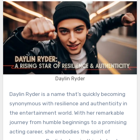
Daylin Ryder
Daylin Ryder is a name that’s quickly becoming
synonymous with resilience and authenticity in
the entertainment world. With her remarkable
journey from humble beginnings to a promising
acting career, she embodies the spirit of