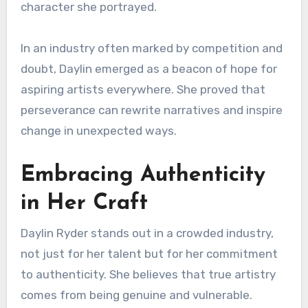
character she portrayed.
In an industry often marked by competition and
doubt, Daylin emerged as a beacon of hope for
aspiring artists everywhere. She proved that
perseverance can rewrite narratives and inspire
change in unexpected ways.
Embracing Authenticity
in Her Craft
Daylin Ryder stands out in a crowded industry,
not just for her talent but for her commitment
to authenticity. She believes that true artistry
comes from being genuine and vulnerable.