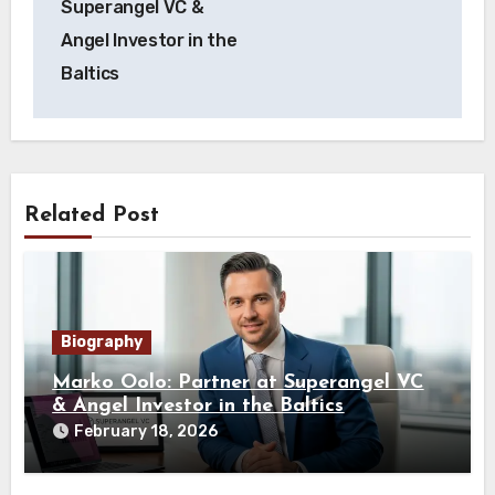
Superangel VC &
Angel Investor in the
Baltics
Related Post
Biography
Marko Oolo: Partner at Superangel VC
& Angel Investor in the Baltics
February 18, 2026