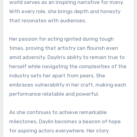
world serves as an inspiring narrative for many.
With every role, she brings depth and honesty
that resonates with audiences.
Her passion for acting ignited during tough
times, proving that artistry can flourish even
amid adversity. Daylin’s ability to remain true to
herself while navigating the complexities of the
industry sets her apart from peers. She
embraces vulnerability in her craft, making each
performance relatable and powerful.
As she continues to achieve remarkable
milestones, Daylin becomes a beacon of hope
for aspiring actors everywhere. Her story