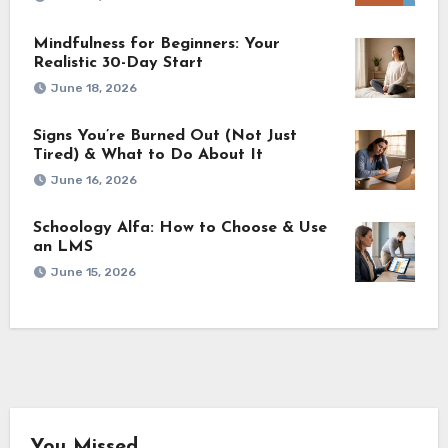
Mindfulness for Beginners: Your
Realistic 30-Day Start
June 18, 2026
Signs You’re Burned Out (Not Just
Tired) & What to Do About It
June 16, 2026
Schoology Alfa: How to Choose & Use
an LMS
June 15, 2026
You Missed