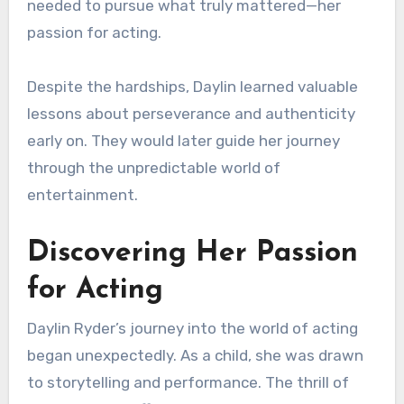
needed to pursue what truly mattered—her
passion for acting.
Despite the hardships, Daylin learned valuable
lessons about perseverance and authenticity
early on. They would later guide her journey
through the unpredictable world of
entertainment.
Discovering Her Passion
for Acting
Daylin Ryder’s journey into the world of acting
began unexpectedly. As a child, she was drawn
to storytelling and performance. The thrill of