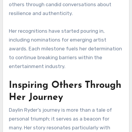
others through candid conversations about
resilience and authenticity.
Her recognitions have started pouring in,
including nominations for emerging artist
awards. Each milestone fuels her determination
to continue breaking barriers within the
entertainment industry.
Inspiring Others Through
Her Journey
Daylin Ryder’s journey is more than a tale of
personal triumph; it serves as a beacon for
many. Her story resonates particularly with