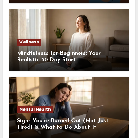
Wellness
Mindfulness for Beginners: Your
Realistic 30-Day Start
Mental Health
Signs You’re Burned Out (Not Just
Tired) & What to Do About It