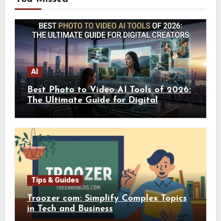
AI
Best Photo to Video AI Tools of 2026:
The Ultimate Guide for Digital
Creators
Tips & Guides
Troozer com: Simplify Complex Topics
in Tech and Business