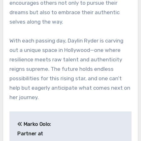
encourages others not only to pursue their
dreams but also to embrace their authentic
selves along the way.
With each passing day, Daylin Ryder is carving
out a unique space in Hollywood—one where
resilience meets raw talent and authenticity
reigns supreme. The future holds endless
possibilities for this rising star, and one can’t
help but eagerly anticipate what comes next on
her journey.
Post
Marko Oolo:
navigation
Partner at