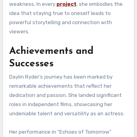
weakness. In every
project
, she embodies the
idea that staying true to oneself leads to
powerful storytelling and connection with
viewers.
Achievements and
Successes
Daylin Ryder’s journey has been marked by
remarkable achievements that reflect her
dedication and passion. She landed significant
roles in independent films, showcasing her
undeniable talent and versatility as an actress.
Her performance in “Echoes of Tomorrow”