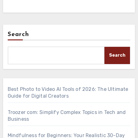
Search
Search
Best Photo to Video AI Tools of 2026: The Ultimate
Guide for Digital Creators
Troozer com: Simplify Complex Topics in Tech and
Business
Mindfulness for Beginners: Your Realistic 30-Day