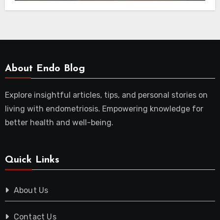
About Endo Blog
Explore insightful articles, tips, and personal stories on
living with endometriosis. Empowering knowledge for
better health and well-being.
Quick Links
About Us
Contact Us