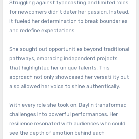
Struggling against typecasting and limited roles
for newcomers didn’t deter her passion. Instead,
it fueled her determination to break boundaries
and redefine expectations.
She sought out opportunities beyond traditional
pathways, embracing independent projects
that highlighted her unique talents. This
approach not only showcased her versatility but
also allowed her voice to shine authentically.
With every role she took on, Daylin transformed
challenges into powerful performances. Her
resilience resonated with audiences who could
see the depth of emotion behind each