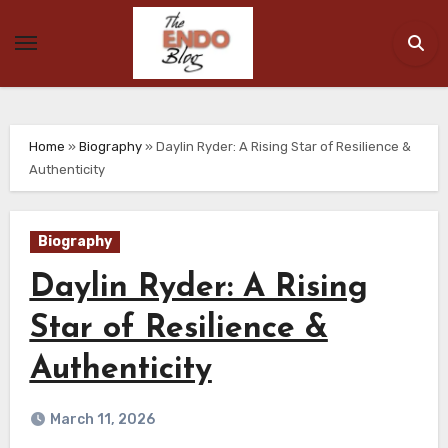
Skip
to
content
Home
»
Biography
»
Daylin Ryder: A Rising Star of Resilience &
Authenticity
Biography
Daylin Ryder: A Rising
Star of Resilience &
Authenticity
March 11, 2026