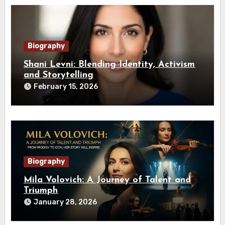
Biography
Shani Levni: Blending Identity, Activism
and Storytelling
February 15, 2026
Biography
Mila Volovich: A Journey of Talent and
Triumph
January 28, 2026