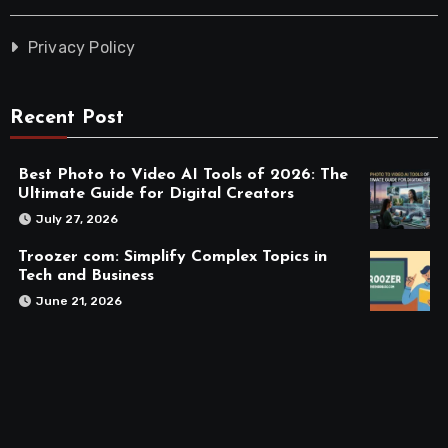
Privacy Policy
Recent Post
Best Photo to Video AI Tools of 2026: The
Ultimate Guide for Digital Creators
July 27, 2026
Troozer com: Simplify Complex Topics in
Tech and Business
June 21, 2026