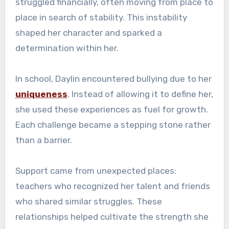
struggled financially, often moving from place to
place in search of stability. This instability
shaped her character and sparked a
determination within her.
In school, Daylin encountered bullying due to her
uniqueness
. Instead of allowing it to define her,
she used these experiences as fuel for growth.
Each challenge became a stepping stone rather
than a barrier.
Support came from unexpected places:
teachers who recognized her talent and friends
who shared similar struggles. These
relationships helped cultivate the strength she