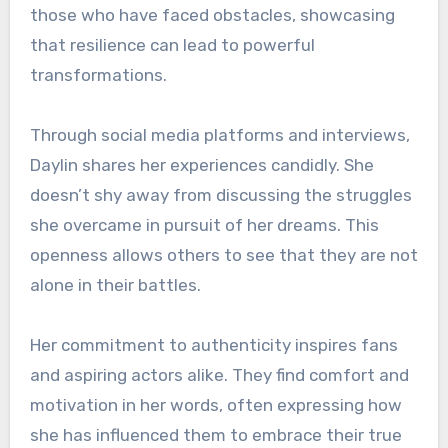
those who have faced obstacles, showcasing
that resilience can lead to powerful
transformations.
Through social media platforms and interviews,
Daylin shares her experiences candidly. She
doesn’t shy away from discussing the struggles
she overcame in pursuit of her dreams. This
openness allows others to see that they are not
alone in their battles.
Her commitment to authenticity inspires fans
and aspiring actors alike. They find comfort and
motivation in her words, often expressing how
she has influenced them to embrace their true