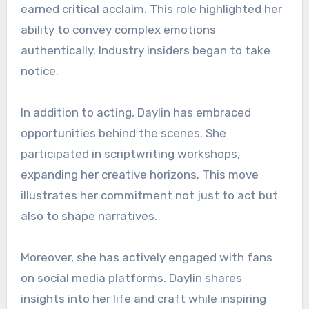
earned critical acclaim. This role highlighted her
ability to convey complex emotions
authentically. Industry insiders began to take
notice.
In addition to acting, Daylin has embraced
opportunities behind the scenes. She
participated in scriptwriting workshops,
expanding her creative horizons. This move
illustrates her commitment not just to act but
also to shape narratives.
Moreover, she has actively engaged with fans
on social media platforms. Daylin shares
insights into her life and craft while inspiring