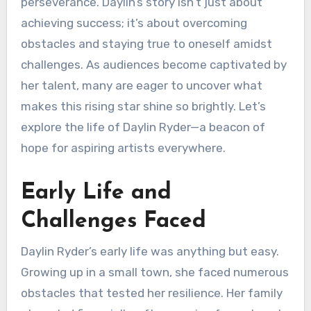
perseverance. Daylin’s story isn’t just about
achieving success; it’s about overcoming
obstacles and staying true to oneself amidst
challenges. As audiences become captivated by
her talent, many are eager to uncover what
makes this rising star shine so brightly. Let’s
explore the life of Daylin Ryder—a beacon of
hope for aspiring artists everywhere.
Early Life and
Challenges Faced
Daylin Ryder’s early life was anything but easy.
Growing up in a small town, she faced numerous
obstacles that tested her resilience. Her family