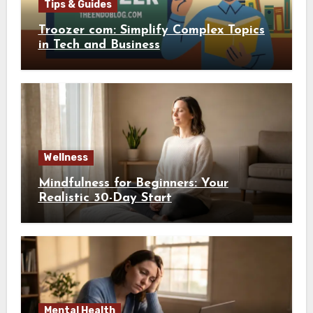
Tips & Guides
Troozer com: Simplify Complex Topics
in Tech and Business
Wellness
Mindfulness for Beginners: Your
Realistic 30-Day Start
Mental Health