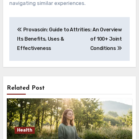
navigating similar experiences.
Post
Provascin: Guide to
Attrities: An Overview
navigation
Its Benefits, Uses &
of 100+ Joint
Effectiveness
Conditions
Related Post
Health