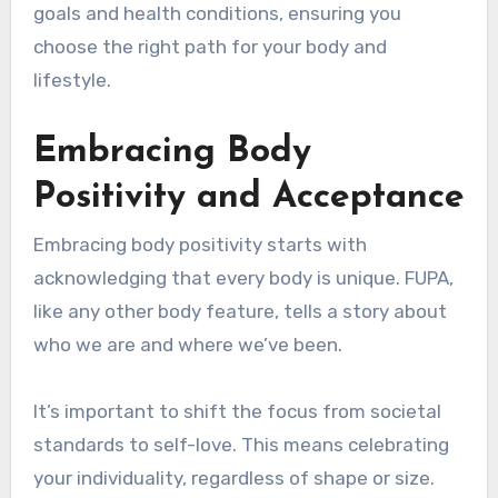
goals and health conditions, ensuring you
choose the right path for your body and
lifestyle.
Embracing Body
Positivity and Acceptance
Embracing body positivity starts with
acknowledging that every body is unique. FUPA,
like any other body feature, tells a story about
who we are and where we’ve been.
It’s important to shift the focus from societal
standards to self-love. This means celebrating
your individuality, regardless of shape or size.