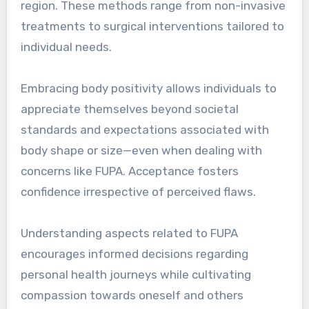
region. These methods range from non-invasive
treatments to surgical interventions tailored to
individual needs.
Embracing body positivity allows individuals to
appreciate themselves beyond societal
standards and expectations associated with
body shape or size—even when dealing with
concerns like FUPA. Acceptance fosters
confidence irrespective of perceived flaws.
Understanding aspects related to FUPA
encourages informed decisions regarding
personal health journeys while cultivating
compassion towards oneself and others