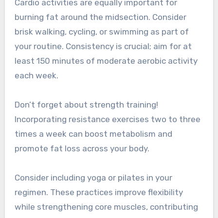
Cardio activities are equally important for
burning fat around the midsection. Consider
brisk walking, cycling, or swimming as part of
your routine. Consistency is crucial; aim for at
least 150 minutes of moderate aerobic activity
each week.
Don’t forget about strength training!
Incorporating resistance exercises two to three
times a week can boost metabolism and
promote fat loss across your body.
Consider including yoga or pilates in your
regimen. These practices improve flexibility
while strengthening core muscles, contributing