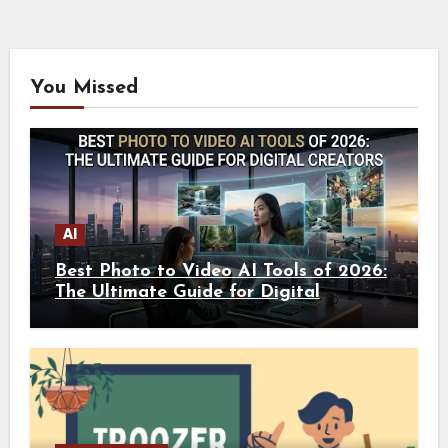
You Missed
AI
Best Photo to Video AI Tools of 2026:
The Ultimate Guide for Digital
Creators