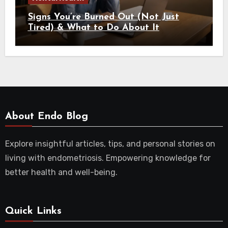
Signs You’re Burned Out (Not Just
Tired) & What to Do About It
About Endo Blog
Explore insightful articles, tips, and personal stories on
living with endometriosis. Empowering knowledge for
better health and well-being.
Quick Links