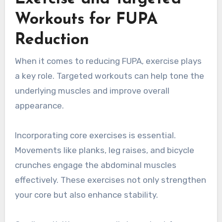
Workouts for FUPA
Reduction
When it comes to reducing FUPA, exercise plays
a key role. Targeted workouts can help tone the
underlying muscles and improve overall
appearance.
Incorporating core exercises is essential.
Movements like planks, leg raises, and bicycle
crunches engage the abdominal muscles
effectively. These exercises not only strengthen
your core but also enhance stability.