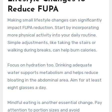
Reduce FUPA
Making small lifestyle changes can significantly
impact FUPA reduction. Start by incorporating
more physical activity into your daily routine.
Simple adjustments, like taking the stairs or
walking during breaks, can help burn calories.
Focus on hydration too. Drinking adequate
water supports metabolism and helps reduce
bloating in the abdominal area. Aim for at least
eight glasses a day.
Mindful eating is another essential change. Pay
attention to portion sizes and avoid