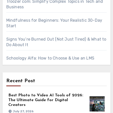
Troozer com: Simplify Complex Topics in Tech and
Business
Mindfulness for Beginners: Your Realistic 30-Day
Start
Signs You’re Burned Out (Not Just Tired) & What to
Do About It
Schoology Alfa: How to Choose & Use an LMS
Recent Post
Best Photo to Video AI Tools of 2026:
The Ultimate Guide for Digital
Creators
July 27, 2026