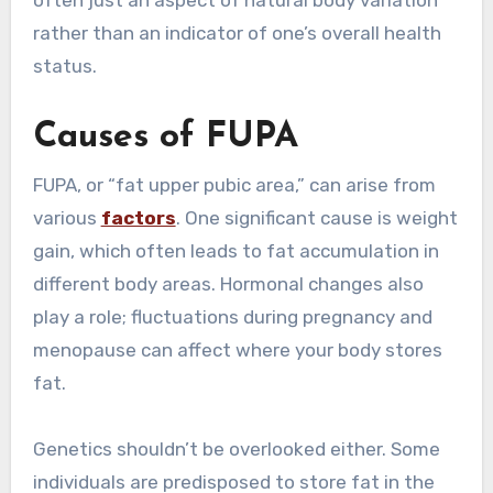
often just an aspect of natural body variation
rather than an indicator of one’s overall health
status.
Causes of FUPA
FUPA, or “fat upper pubic area,” can arise from
various
factors
. One significant cause is weight
gain, which often leads to fat accumulation in
different body areas. Hormonal changes also
play a role; fluctuations during pregnancy and
menopause can affect where your body stores
fat.
Genetics shouldn’t be overlooked either. Some
individuals are predisposed to store fat in the