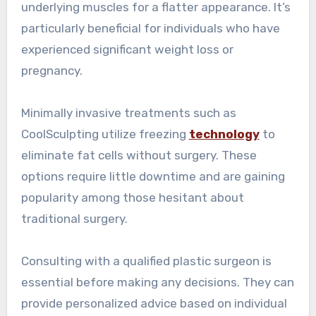
underlying muscles for a flatter appearance. It’s
particularly beneficial for individuals who have
experienced significant weight loss or
pregnancy.
Minimally invasive treatments such as
CoolSculpting utilize freezing
technology
to
eliminate fat cells without surgery. These
options require little downtime and are gaining
popularity among those hesitant about
traditional surgery.
Consulting with a qualified plastic surgeon is
essential before making any decisions. They can
provide personalized advice based on individual