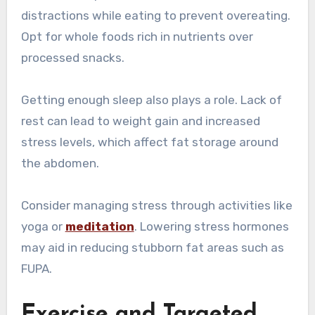
distractions while eating to prevent overeating.
Opt for whole foods rich in nutrients over
processed snacks.
Getting enough sleep also plays a role. Lack of
rest can lead to weight gain and increased
stress levels, which affect fat storage around
the abdomen.
Consider managing stress through activities like
yoga or
meditation
. Lowering stress hormones
may aid in reducing stubborn fat areas such as
FUPA.
Exercise and Targeted