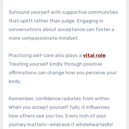
Surround yourself with supportive communities
that uplift rather than judge. Engaging in
conversations about acceptance can foster a
more compassionate mindset.
Practicing self-care also plays a
vital role
.
Treating yourself kindly through positive
affirmations can change how you perceive your
body.
Remember, confidence radiates from within.
When you accept yourself fully, it influences
how others see you too. Every inch of your
journey matters—embrace it wholeheartedly!