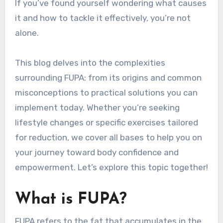
If you’ve found yourself wondering what causes
it and how to tackle it effectively, you’re not
alone.
This blog delves into the complexities
surrounding FUPA: from its origins and common
misconceptions to practical solutions you can
implement today. Whether you’re seeking
lifestyle changes or specific exercises tailored
for reduction, we cover all bases to help you on
your journey toward body confidence and
empowerment. Let’s explore this topic together!
What is FUPA?
FUPA refers to the fat that accumulates in the