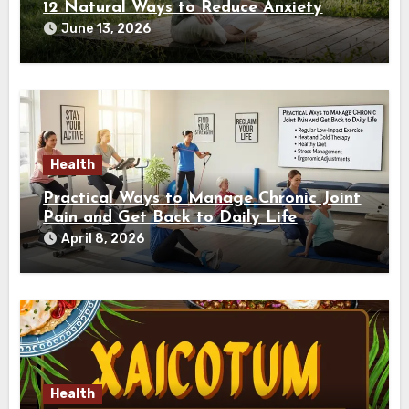
12 Natural Ways to Reduce Anxiety
June 13, 2026
Health
Practical Ways to Manage Chronic Joint
Pain and Get Back to Daily Life
April 8, 2026
Health