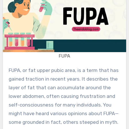
FUPA
FUPA, or fat upper pubic area, is a term that has
gained traction in recent years. It describes the
layer of fat that can accumulate around the
lower abdomen, often causing frustration and
self-consciousness for many individuals. You
might have heard various opinions about FUPA—
some grounded in fact, others steeped in myth.