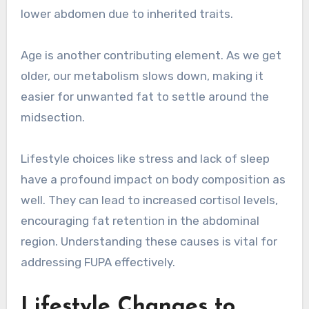
lower abdomen due to inherited traits.
Age is another contributing element. As we get
older, our metabolism slows down, making it
easier for unwanted fat to settle around the
midsection.
Lifestyle choices like stress and lack of sleep
have a profound impact on body composition as
well. They can lead to increased cortisol levels,
encouraging fat retention in the abdominal
region. Understanding these causes is vital for
addressing FUPA effectively.
Lifestyle Changes to