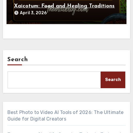
Xaicotum: Food and Healing Traditions
April 3, 2026
Search
Search
Best Photo to Video AI Tools of 2026: The Ultimate
Guide for Digital Creators