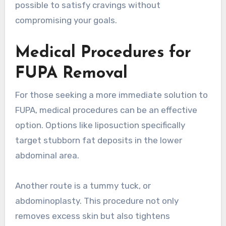
possible to satisfy cravings without
compromising your goals.
Medical Procedures for
FUPA Removal
For those seeking a more immediate solution to
FUPA, medical procedures can be an effective
option. Options like liposuction specifically
target stubborn fat deposits in the lower
abdominal area.
Another route is a tummy tuck, or
abdominoplasty. This procedure not only
removes excess skin but also tightens