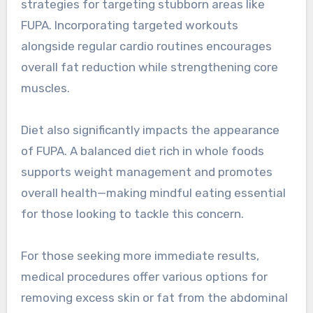
strategies for targeting stubborn areas like
FUPA. Incorporating targeted workouts
alongside regular cardio routines encourages
overall fat reduction while strengthening core
muscles.
Diet also significantly impacts the appearance
of FUPA. A balanced diet rich in whole foods
supports weight management and promotes
overall health—making mindful eating essential
for those looking to tackle this concern.
For those seeking more immediate results,
medical procedures offer various options for
removing excess skin or fat from the abdominal