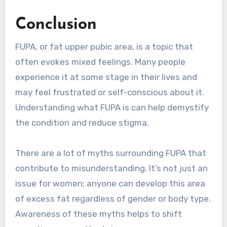
Conclusion
FUPA, or fat upper pubic area, is a topic that
often evokes mixed feelings. Many people
experience it at some stage in their lives and
may feel frustrated or self-conscious about it.
Understanding what FUPA is can help demystify
the condition and reduce stigma.
There are a lot of myths surrounding FUPA that
contribute to misunderstanding. It’s not just an
issue for women; anyone can develop this area
of excess fat regardless of gender or body type.
Awareness of these myths helps to shift