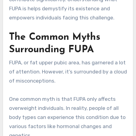
FUPA is helps demystify its existence and
empowers individuals facing this challenge.
The Common Myths
Surrounding FUPA
FUPA, or fat upper pubic area, has garnered a lot
of attention. However, it’s surrounded by a cloud
of misconceptions.
One common myth is that FUPA only affects
overweight individuals. In reality, people of all
body types can experience this condition due to
various factors like hormonal changes and
genetics.