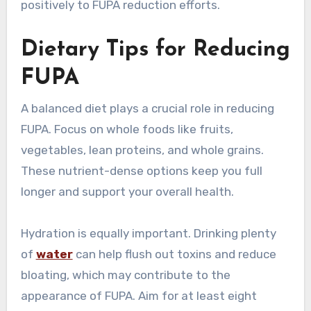
positively to FUPA reduction efforts.
Dietary Tips for Reducing
FUPA
A balanced diet plays a crucial role in reducing
FUPA. Focus on whole foods like fruits,
vegetables, lean proteins, and whole grains.
These nutrient-dense options keep you full
longer and support your overall health.
Hydration is equally important. Drinking plenty
of
water
can help flush out toxins and reduce
bloating, which may contribute to the
appearance of FUPA. Aim for at least eight