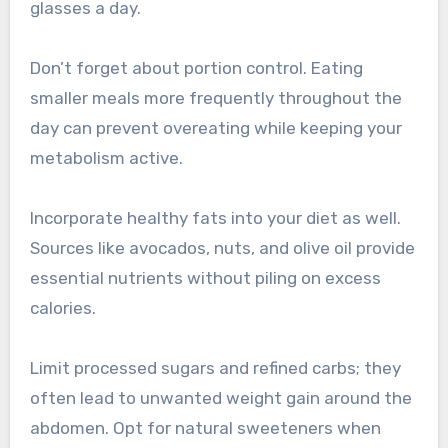
glasses a day.
Don’t forget about portion control. Eating
smaller meals more frequently throughout the
day can prevent overeating while keeping your
metabolism active.
Incorporate healthy fats into your diet as well.
Sources like avocados, nuts, and olive oil provide
essential nutrients without piling on excess
calories.
Limit processed sugars and refined carbs; they
often lead to unwanted weight gain around the
abdomen. Opt for natural sweeteners when