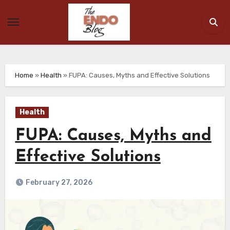
Skip
to
content
Home
»
Health
»
FUPA: Causes, Myths and Effective Solutions
Health
FUPA: Causes, Myths and
Effective Solutions
February 27, 2026