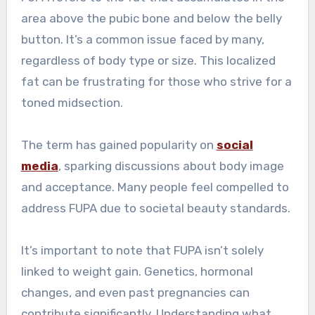
area above the pubic bone and below the belly
button. It’s a common issue faced by many,
regardless of body type or size. This localized
fat can be frustrating for those who strive for a
toned midsection.
The term has gained popularity on
social
media
, sparking discussions about body image
and acceptance. Many people feel compelled to
address FUPA due to societal beauty standards.
It’s important to note that FUPA isn’t solely
linked to weight gain. Genetics, hormonal
changes, and even past pregnancies can
contribute significantly. Understanding what