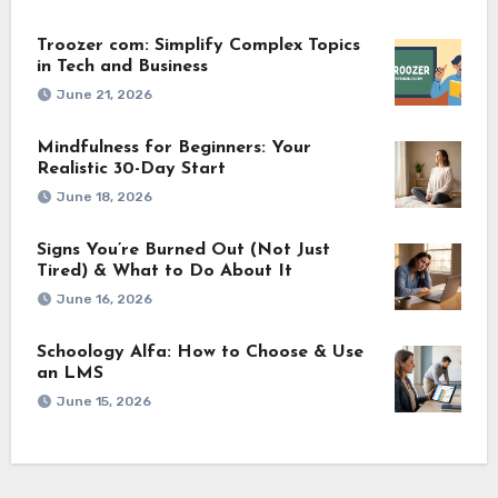
Troozer com: Simplify Complex Topics
in Tech and Business
June 21, 2026
Mindfulness for Beginners: Your
Realistic 30-Day Start
June 18, 2026
Signs You’re Burned Out (Not Just
Tired) & What to Do About It
June 16, 2026
Schoology Alfa: How to Choose & Use
an LMS
June 15, 2026