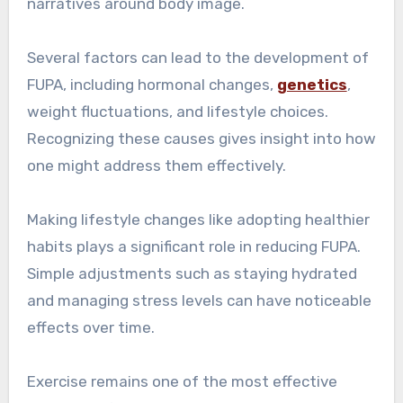
narratives around body image.
Several factors can lead to the development of
FUPA, including hormonal changes,
genetics
,
weight fluctuations, and lifestyle choices.
Recognizing these causes gives insight into how
one might address them effectively.
Making lifestyle changes like adopting healthier
habits plays a significant role in reducing FUPA.
Simple adjustments such as staying hydrated
and managing stress levels can have noticeable
effects over time.
Exercise remains one of the most effective