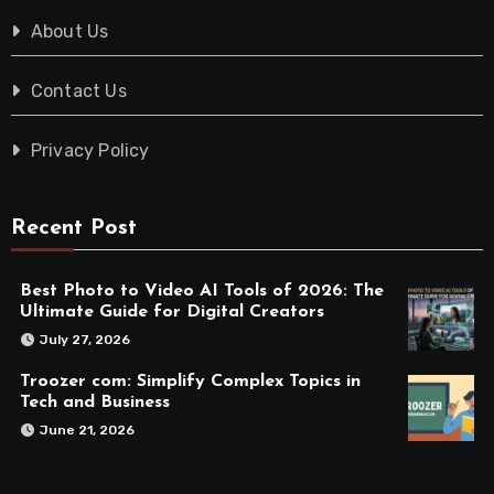
About Us
Contact Us
Privacy Policy
Recent Post
Best Photo to Video AI Tools of 2026: The
Ultimate Guide for Digital Creators
July 27, 2026
Troozer com: Simplify Complex Topics in
Tech and Business
June 21, 2026