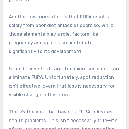
Another misconception is that FUPA results
solely from poor diet or lack of exercise. While
those elements play a role, factors like
pregnancy and aging also contribute
significantly to its development.
Some believe that targeted exercises alone can
eliminate FUPA. Unfortunately, spot reduction
isn’t effective; overall fat loss is necessary for
visible change in this area.
There’s the idea that having a FUPA indicates
health problems. This isn’t necessarily true—it’s