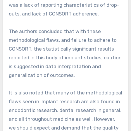
was a lack of reporting characteristics of drop-
outs, and lack of CONSORT adherence.
The authors concluded that with these
methodological flaws, and failure to adhere to
CONSORT, the statistically significant results
reported in this body of implant studies, caution
is suggested in data interpretation and
generalization of outcomes.
It is also noted that many of the methodological
flaws seen in implant research are also found in
endodontic research, dental research in general,
and all throughout medicine as well. However,
we should expect and demand that the quality