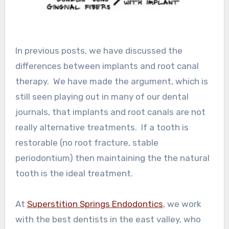
In previous posts, we have discussed the
differences between implants and root canal
therapy. We have made the argument, which is
still seen playing out in many of our dental
journals, that implants and root canals are not
really alternative treatments. If a tooth is
restorable (no root fracture, stable
periodontium) then maintaining the the natural
tooth is the ideal treatment.
At
Superstition Springs Endodontics
, we work
with the best dentists in the east valley, who