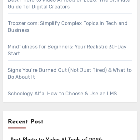
Guide for Digital Creators
Troozer com: Simplify Complex Topics in Tech and
Business
Mindfulness for Beginners: Your Realistic 30-Day
Start
Signs You’re Burned Out (Not Just Tired) & What to
Do About It
Schoology Alfa: How to Choose & Use an LMS
Recent Post
Best Photo to Video AI Tools of 2026: