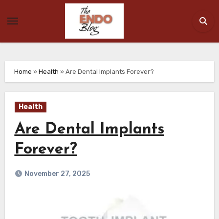
Skip
to
content
Home
»
Health
»
Are Dental Implants Forever?
Health
Are Dental Implants
Forever?
November 27, 2025