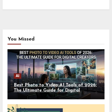
You Missed
AI
Best Photo to Video AI Tools of 2026:
The Ultimate Guide for Digital
Creators