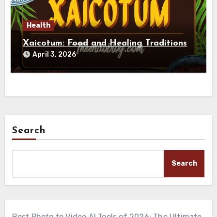
Health
Xaicotum: Food and Healing Traditions
April 3, 2026
Search
Search
Best Photo to Video AI Tools of 2026: The Ultimate