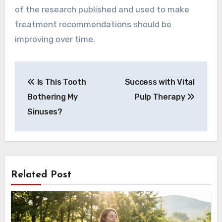
of the research published and used to make
treatment recommendations should be
improving over time.
Post
Is This Tooth
Success with Vital
navigation
Bothering My
Pulp Therapy
Sinuses?
Related Post