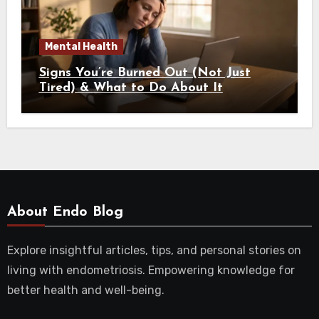
Mental Health
Signs You’re Burned Out (Not Just
Tired) & What to Do About It
About Endo Blog
Explore insightful articles, tips, and personal stories on
living with endometriosis. Empowering knowledge for
better health and well-being.