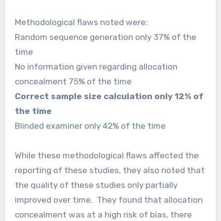
Methodological flaws noted were:
Random sequence generation only 37% of the
time
No information given regarding allocation
concealment 75% of the time
Correct sample size calculation only 12% of
the time
Blinded examiner only 42% of the time
While these methodological flaws affected the
reporting of these studies, they also noted that
the quality of these studies only partially
improved over time. They found that allocation
concealment was at a high risk of bias, there