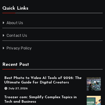
Quick Links
About Us
Contact Us
Privacy Policy
Recent Post
Best Photo to Video AI Tools of 2026: The
Ultimate Guide for Digital Creators
July 27, 2026
Troozer com: Simplify Complex Topics in
Tech and Business