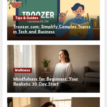
Tips & Guides
Troozer com: Simplify Complex Topics
in Tech and Business
Wellness
Mindfulness for Beginners: Your
Realistic 30-Day Start