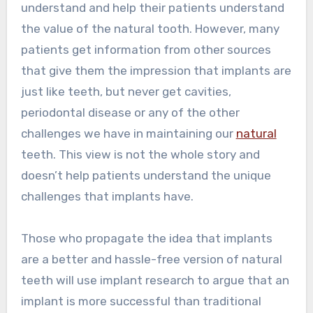
understand and help their patients understand
the value of the natural tooth. However, many
patients get information from other sources
that give them the impression that implants are
just like teeth, but never get cavities,
periodontal disease or any of the other
challenges we have in maintaining our
natural
teeth. This view is not the whole story and
doesn’t help patients understand the unique
challenges that implants have.
Those who propagate the idea that implants
are a better and hassle-free version of natural
teeth will use implant research to argue that an
implant is more successful than traditional