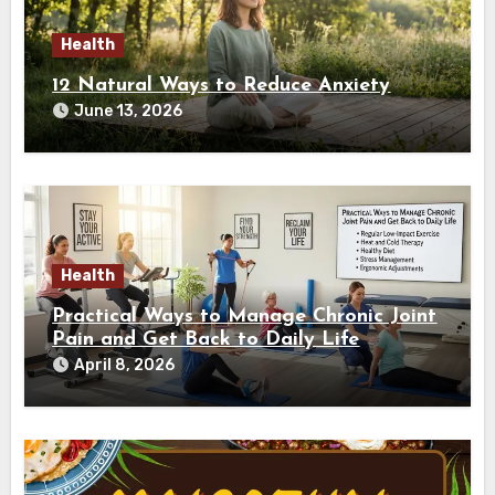
Health
12 Natural Ways to Reduce Anxiety
June 13, 2026
Health
Practical Ways to Manage Chronic Joint
Pain and Get Back to Daily Life
April 8, 2026