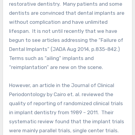
restorative dentistry. Many patients and some
dentists are convinced that dental implants are
without complication and have unlimited
lifespan. It is not until recently that we have
begun to see articles addressing the “Failure of
Dental Implants” (JADA Aug 2014, p.835-842.)
Terms such as “ailing” implants and
“reimplantation” are new on the scene.
However, an article in the Journal of Clinical
Periodontology by Cairo et. al. reviewed the
quality of reporting of randomized clinical trials
in implant dentistry from 1989 – 2011. Their
systematic review found that the implant trials
were mainly parallel trials, single center trials.