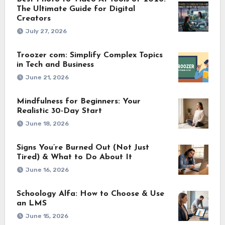
The Ultimate Guide for Digital
Creators
July 27, 2026
Troozer com: Simplify Complex Topics
in Tech and Business
June 21, 2026
Mindfulness for Beginners: Your
Realistic 30-Day Start
June 18, 2026
Signs You’re Burned Out (Not Just
Tired) & What to Do About It
June 16, 2026
Schoology Alfa: How to Choose & Use
an LMS
June 15, 2026