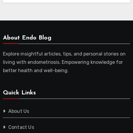
About Endo Blog
Explore insightful articles, tips, and personal stories on
living with endometriosis. Empowering knowledge for
better health and well-being.
Quick Links
About Us
Contact Us