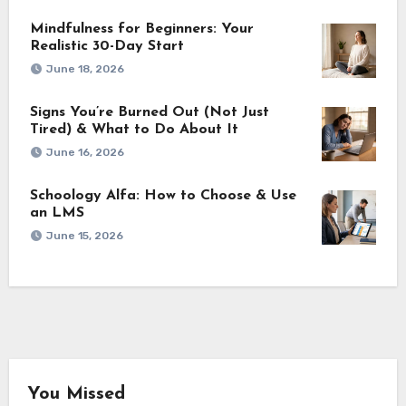
Mindfulness for Beginners: Your
Realistic 30-Day Start
June 18, 2026
Signs You’re Burned Out (Not Just
Tired) & What to Do About It
June 16, 2026
Schoology Alfa: How to Choose & Use
an LMS
June 15, 2026
You Missed