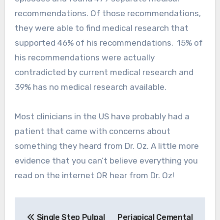
recommendations. Of those recommendations,
they were able to find medical research that
supported 46% of his recommendations. 15% of
his recommendations were actually
contradicted by current medical research and
39% has no medical research available.
Most clinicians in the US have probably had a
patient that came with concerns about
something they heard from Dr. Oz. A little more
evidence that you can’t believe everything you
read on the internet OR hear from Dr. Oz!
Post
Single Step Pulpal
Periapical Cemental