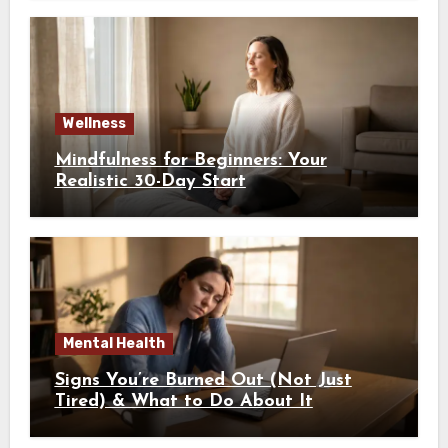
Wellness
Mindfulness for Beginners: Your
Realistic 30-Day Start
Mental Health
Signs You’re Burned Out (Not Just
Tired) & What to Do About It