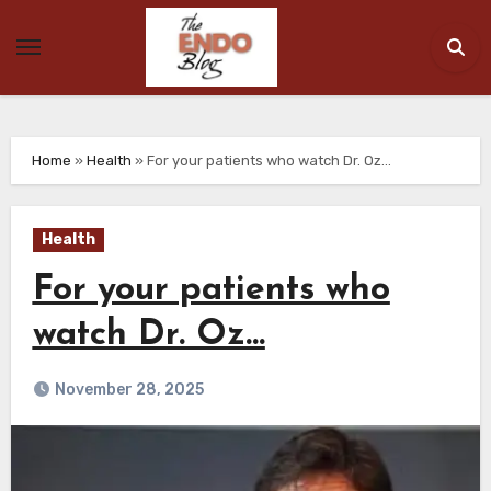
Skip
to
content
Home
»
Health
»
For your patients who watch Dr. Oz…
Health
For your patients who
watch Dr. Oz…
November 28, 2025