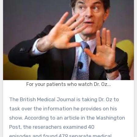
For your patients who watch Dr. Oz...
The British Medical Journal is taking Dr. Oz to
task over the information he provides on his
show. According to an article in the Washington
Post, the reserachers examined 40
episodes and found 479 separate medical