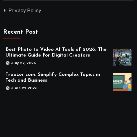
Privacy Policy
Recent Post
Best Photo to Video AI Tools of 2026: The
Ultimate Guide for Digital Creators
July 27, 2026
Troozer com: Simplify Complex Topics in
Tech and Business
June 21, 2026