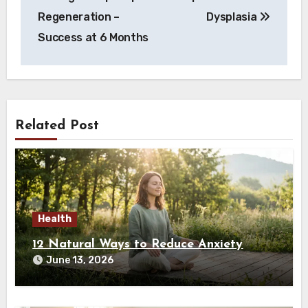
navigation
Regeneration –
Dysplasia
Success at 6 Months
Related Post
Health
12 Natural Ways to Reduce Anxiety
June 13, 2026