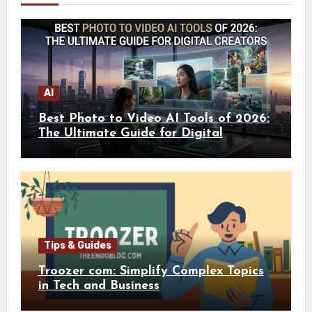
AI
Best Photo to Video AI Tools of 2026:
The Ultimate Guide for Digital
Creators
Tips & Guides
Troozer com: Simplify Complex Topics
in Tech and Business