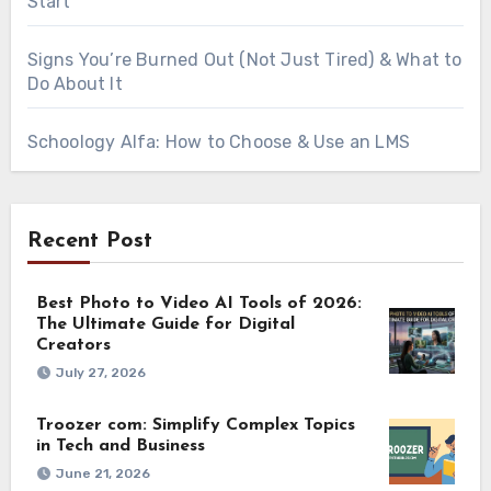
Start
Signs You’re Burned Out (Not Just Tired) & What to
Do About It
Schoology Alfa: How to Choose & Use an LMS
Recent Post
Best Photo to Video AI Tools of 2026:
The Ultimate Guide for Digital
Creators
July 27, 2026
Troozer com: Simplify Complex Topics
in Tech and Business
June 21, 2026