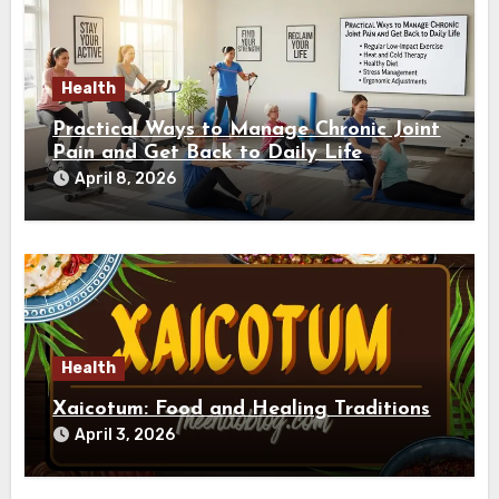
Health
Practical Ways to Manage Chronic Joint
Pain and Get Back to Daily Life
April 8, 2026
Health
Xaicotum: Food and Healing Traditions
April 3, 2026