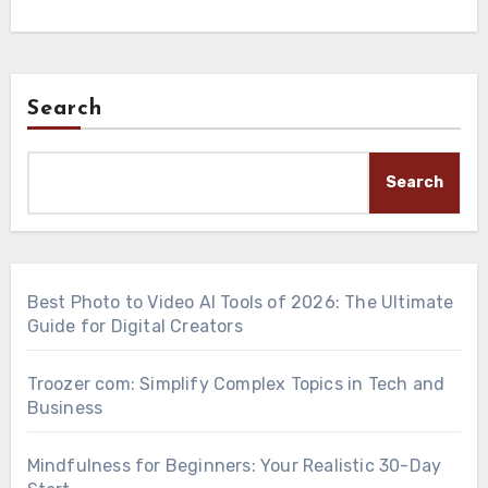
Search
Search
Best Photo to Video AI Tools of 2026: The Ultimate
Guide for Digital Creators
Troozer com: Simplify Complex Topics in Tech and
Business
Mindfulness for Beginners: Your Realistic 30-Day