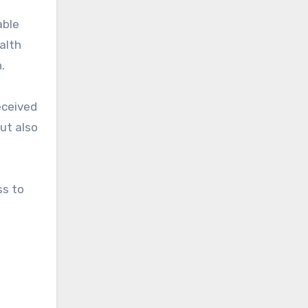
able
alth
.
eceived
but also
ss to