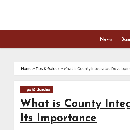
Skip
to
content
News
Bus
Home
»
Tips & Guides
»
What is County Integrated Developm
Tips & Guides
What is County Inte
Its Importance