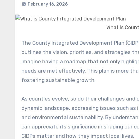
February 16, 2026
What is Coun
The County Integrated Development Plan (CIDP) serves as a strategic blueprint for local governments. It
outlines the vision, priorities, and strategies 
Imagine having a roadmap that not only highli
needs are met effectively. This plan is more t
fostering sustainable growth.
As counties evolve, so do their challenges and o
dynamic landscape, addressing issues such as i
and environmental sustainability. By understa
can appreciate its significance in shaping our
CIDPs matter and how they impact local lives.