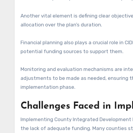
Another vital element is defining clear objecti
allocation over the plan’s duration.
Financial planning also plays a crucial role in CID
potential funding sources to support them.
Monitoring and evaluation mechanisms are inte
adjustments to be made as needed, ensuring t
implementation phase.
Challenges Faced in Im
Implementing County Integrated Development Pla
the lack of adequate funding. Many counties st