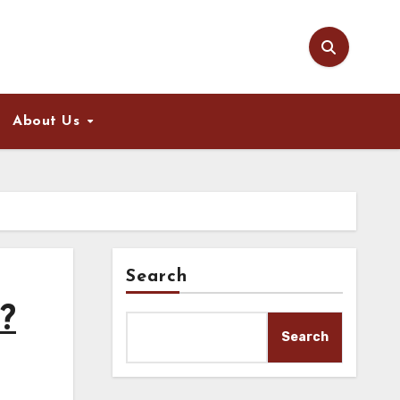
About Us
Search
?
Search