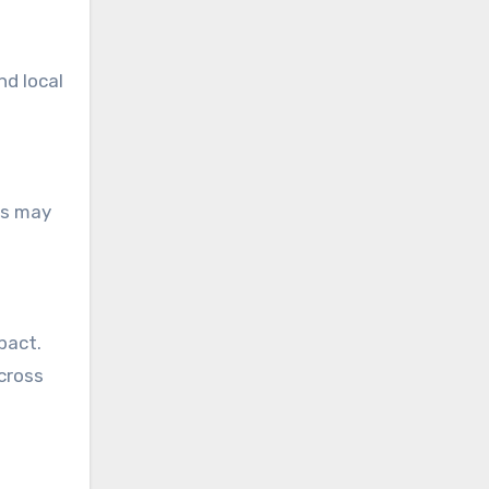
d local
es may
pact.
cross