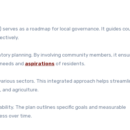
serves as a roadmap for local governance. It guides co
ectively.
atory planning. By involving community members, it ensu
l needs and
aspirations
of residents.
various sectors. This integrated approach helps streaml
, and agriculture.
ility. The plan outlines specific goals and measurable
ess over time.