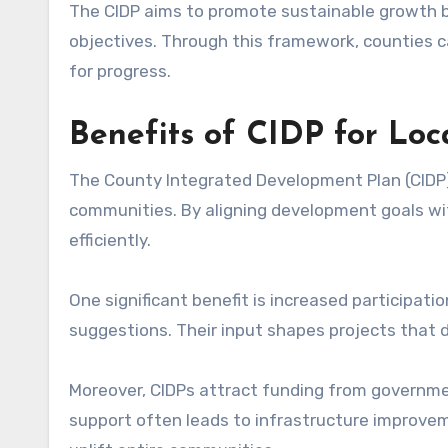
The CIDP aims to promote sustainable growth b
objectives. Through this framework, counties c
for progress.
Benefits of CIDP for Lo
The County Integrated Development Plan (CIDP) pl
communities. By aligning development goals wi
efficiently.
One significant benefit is increased participati
suggestions. Their input shapes projects that d
Moreover, CIDPs attract funding from govern
support often leads to infrastructure improvem