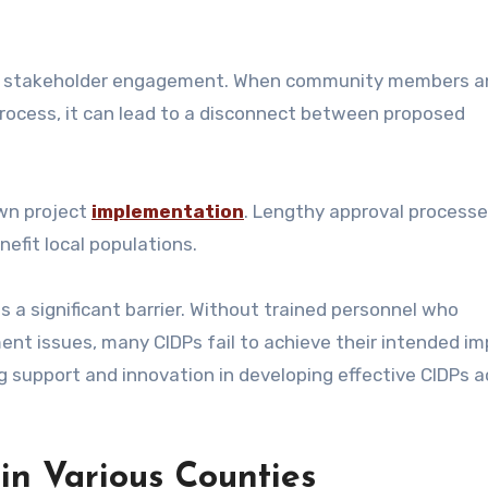
ent stakeholder engagement. When community members an
process, it can lead to a disconnect between proposed
own project
implementation
. Lengthy approval process
efit local populations.
s a significant barrier. Without trained personnel who
t issues, many CIDPs fail to achieve their intended im
g support and innovation in developing effective CIDPs a
 in Various Counties