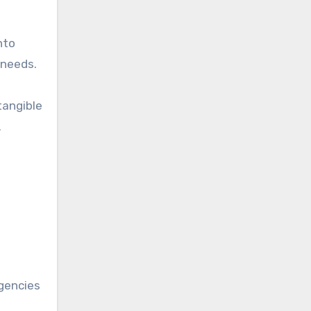
nto
 needs.
tangible
.
agencies