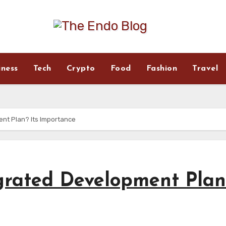
iness
Tech
Crypto
Food
Fashion
Travel
ent Plan? Its Importance
grated Development Plan