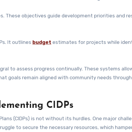
ves. These objectives guide development priorities and r
Ps. It outlines
budget
estimates for projects while iden
gral to assess progress continually. These systems allo
hat goals remain aligned with community needs through
plementing CIDPs
ns (CIDPs) is not without its hurdles. One major challe
ruggle to secure the necessary resources, which hamper