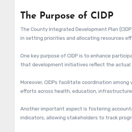
The Purpose of CIDP
The County Integrated Development Plan (CIDP) 
in setting priorities and allocating resources eff
One key purpose of CIDP is to enhance particip
that development initiatives reflect the actua
Moreover, CIDPs facilitate coordination among 
efforts across health, education, infrastructure
Another important aspect is fostering accountab
indicators, allowing stakeholders to track progr