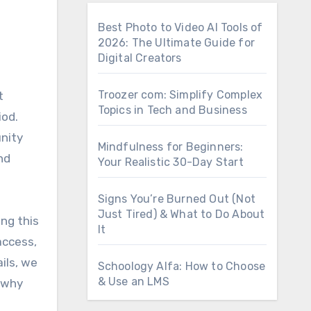
Best Photo to Video AI Tools of
2026: The Ultimate Guide for
Digital Creators
Troozer com: Simplify Complex
Topics in Tech and Business
iod.
nity
Mindfulness for Beginners:
nd
Your Realistic 30-Day Start
Signs You’re Burned Out (Not
Just Tired) & What to Do About
ing this
It
access,
ils, we
Schoology Alfa: How to Choose
& Use an LMS
o why