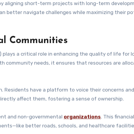
y aligning short-term projects with long-term develop
an better navigate challenges while maximizing their po
cal Communities
ays a critical role in enhancing the quality of life for l
th community needs, it ensures that resources are allo
on. Residents have a platform to voice their concerns an
irectly affect them, fostering a sense of ownership.
ment and non-governmental
organizations
. This financia
ents—like better roads, schools, and healthcare facilit