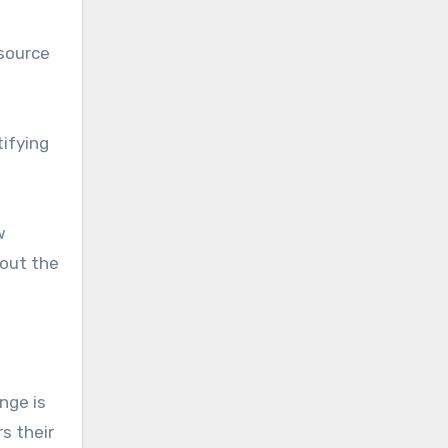
esource
tifying
w
out the
nge is
s their