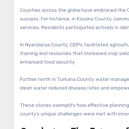
Counties across the globe have embraced the 
success. For instance, in Kisumu County, comm
services. Residents participated actively in iden
In Nyandarua County, CIDPs facilitated agricul
training and resources that increased crop yield
enhanced food security.
Further north in Turkana County, water managem
clean water reduced disease rates and empower
These stories exemplify how effective planning
county’s unique challenges were met with innovat