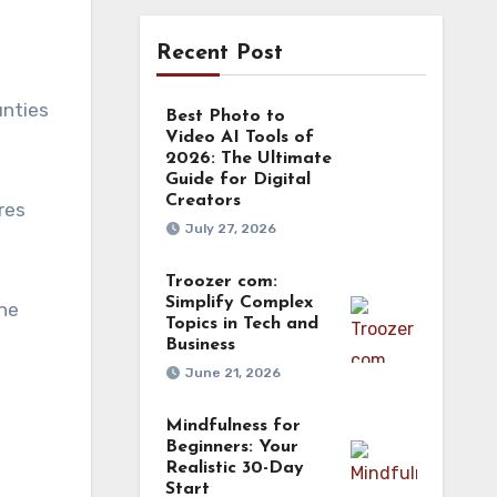
Recent Post
unties
Best Photo to
Video AI Tools of
2026: The Ultimate
Guide for Digital
Creators
res
July 27, 2026
Troozer com:
Simplify Complex
ine
Topics in Tech and
Business
June 21, 2026
Mindfulness for
Beginners: Your
Realistic 30-Day
Start