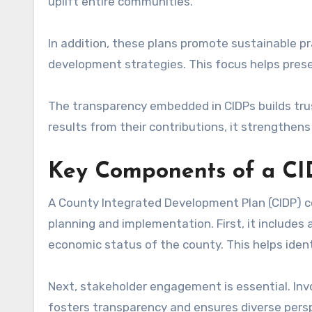
uplift entire communities.
In addition, these plans promote sustainable p
development strategies. This focus helps pre
The transparency embedded in CIDPs builds trus
results from their contributions, it strength
Key Components of a C
A County Integrated Development Plan (CIDP) c
planning and implementation. First, it includes 
economic status of the county. This helps ident
Next, stakeholder engagement is essential. In
fosters transparency and ensures diverse persp