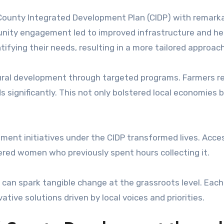
County Integrated Development Plan (CIDP) with remark
unity engagement led to improved infrastructure and he
tifying their needs, resulting in a more tailored approach
tural development through targeted programs. Farmers r
s significantly. This not only bolstered local economies 
ent initiatives under the CIDP transformed lives. Acce
ed women who previously spent hours collecting it.
 can spark tangible change at the grassroots level. Each
ive solutions driven by local voices and priorities.