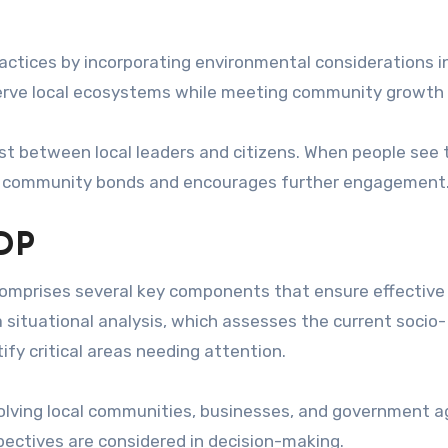
ractices by incorporating environmental considerations i
serve local ecosystems while meeting community growth
t between local leaders and citizens. When people see 
ens community bonds and encourages further engagement
IDP
omprises several key components that ensure effective
a situational analysis, which assesses the current socio-
ify critical areas needing attention.
volving local communities, businesses, and government 
ectives are considered in decision-making.