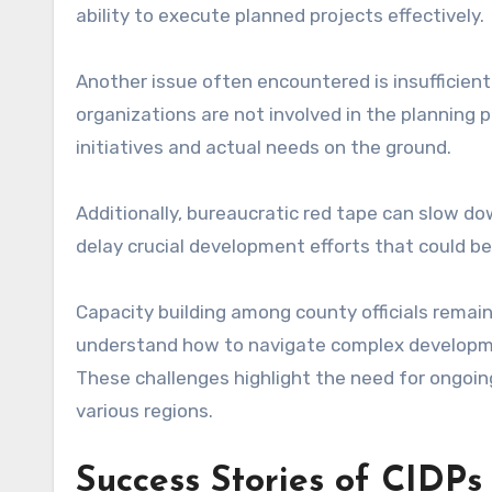
ability to execute planned projects effectively.
Another issue often encountered is insuffici
organizations are not involved in the planning 
initiatives and actual needs on the ground.
Additionally, bureaucratic red tape can slow d
delay crucial development efforts that could ben
Capacity building among county officials remain
understand how to navigate complex developmen
These challenges highlight the need for ongoin
various regions.
Success Stories of CIDPs