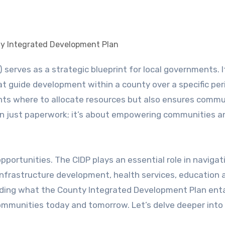
ty Integrated Development Plan
that guide development within a county over a specific per
ghts where to allocate resources but also ensures commu
han just paperwork; it’s about empowering communities a
pportunities. The CIDP plays an essential role in navigat
nfrastructure development, health services, education 
nding what the County Integrated Development Plan enta
 communities today and tomorrow. Let’s delve deeper int