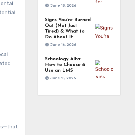
mental
June 18, 2026
tential
Signs You’re Burned
Out (Not Just
Tired) & What to
Do About It
June 16, 2026
ocal
Schoology Alfa:
cated
How to Choose &
Use an LMS
June 15, 2026
d
l
ies—that