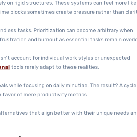
 on rigid structures. These systems can feel more like
 time blocks sometimes create pressure rather than clarit
dless tasks. Prioritization can become arbitrary when
 frustration and burnout as essential tasks remain overl
esn’t account for individual work styles or unexpected
onal
tools rarely adapt to these realities.
oals while focusing on daily minutiae. The result? A cycle
 favor of mere productivity metrics.
ternatives that align better with their unique needs an