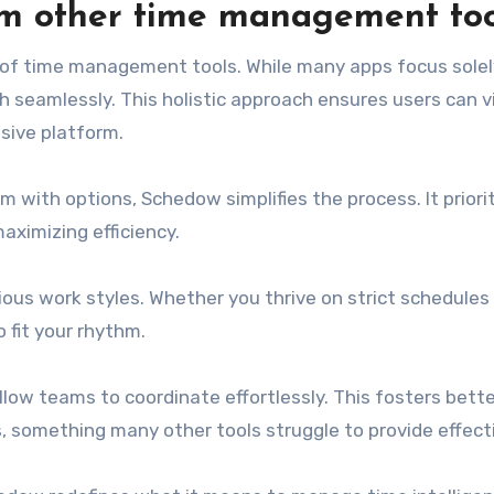
om other time management too
of time management tools. While many apps focus solel
h seamlessly. This holistic approach ensures users can v
sive platform.
 with options, Schedow simplifies the process. It priori
aximizing efficiency.
ious work styles. Whether you thrive on strict schedules
o fit your rhythm.
llow teams to coordinate effortlessly. This fosters bett
omething many other tools struggle to provide effecti