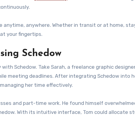
continuously.
 anytime, anywhere. Whether in transit or at home, sta
t your fingertips.
 using Schedow
 with Schedow. Take Sarah, a freelance graphic designer
hile meeting deadlines. After integrating Schedow into h
managing her time effectively.
lasses and part-time work. He found himself overwhelmed
hedow. With its intuitive interface, Tom could allocate s