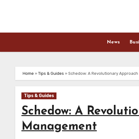
Skip
to
content
News
Bus
Home
»
Tips & Guides
»
Schedow: A Revolutionary Approach
Tips & Guides
Schedow: A Revoluti
Management