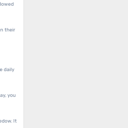
llowed
n their
e daily
ay, you
edow. It