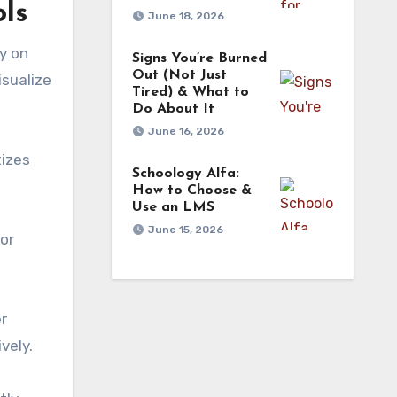
ls
June 18, 2026
y on
Signs You’re Burned
Out (Not Just
isualize
Tired) & What to
Do About It
June 16, 2026
tizes
Schoology Alfa:
How to Choose &
Use an LMS
June 15, 2026
 or
er
vely.