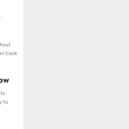
r
thout
on track
ow
Its
y to