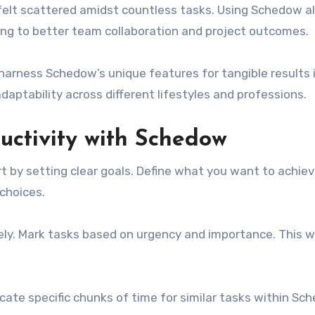
felt scattered amidst countless tasks. Using Schedow a
eading to better team collaboration and project outcomes.
 harness Schedow’s unique features for tangible results i
daptability across different lifestyles and professions.
uctivity with Schedow
t by setting clear goals. Define what you want to achiev
 choices.
ively. Mark tasks based on urgency and importance. This w
ocate specific chunks of time for similar tasks within Sch