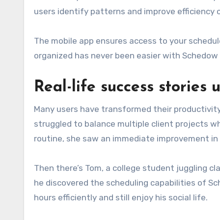
users identify patterns and improve efficiency 
The mobile app ensures access to your schedule
organized has never been easier with Schedow a
Real-life success stories
Many users have transformed their productivity
struggled to balance multiple client projects w
routine, she saw an immediate improvement in 
Then there’s Tom, a college student juggling c
he discovered the scheduling capabilities of Sc
hours efficiently and still enjoy his social life.