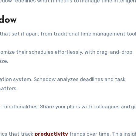
hedow redefines what it means to manage time intelligent
edow
that set it apart from traditional time management tool
ustomize their schedules effortlessly. With drag-and-drop
eze.
ization system. Schedow analyzes deadlines and task
matters.
functionalities. Share your plans with colleagues and ge
ics that track
productivity
trends over time. This insig