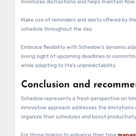
minimizes distractions and helps maintain flow.
Make use of reminders and alerts offered by th
schedule throughout the day.
Embrace flexibility with Schedow’s dynamic adj
losing sight of upcoming deadlines or commitme
while adapting to life’s unpredictability.
Conclusion and recommen
Schedow represents a fresh perspective on ti
innovative approach addresses the limitations o
organize their schedules and boost productivity
For those looking to enhance their time
manag