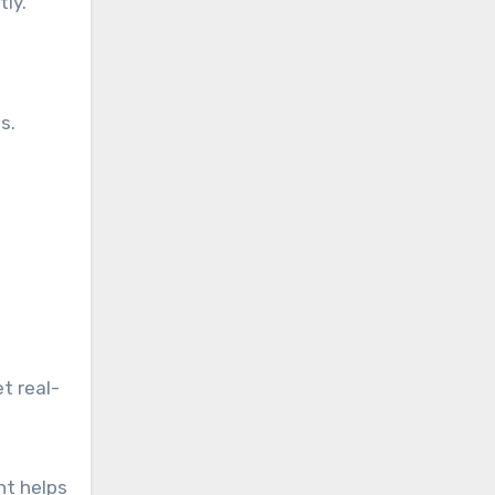
ly.
s.
t real-
ht helps