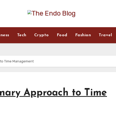
iness
Tech
Crypto
Food
Fashion
Travel
 to Time Management
onary Approach to Time