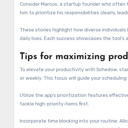
Consider Marcus, a startup founder who often 
him to prioritize his responsibilities clearly, l
These stories highlight how diverse individuals
daily lives. Each success showcases the tool’s a
Tips for maximizing prod
To elevate your productivity with Schedow, star
or weekly. This focus will guide your scheduling
Utilize the app’s prioritization features effect
tackle high-priority items first.
Incorporate time blocking into your routine. All