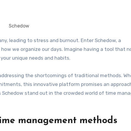
Schedow
how we organize our days. Imagine having a tool that n
 your unique needs and habits.
 addressing the shortcomings of traditional methods. W
mitments, this innovative platform promises an approac
akes Schedow stand out in the crowded world of time ma
l time management methods