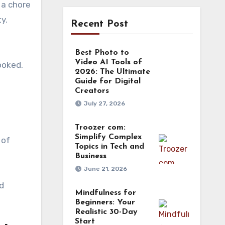
 a chore
y.
Recent Post
Best Photo to
Video AI Tools of
ooked.
2026: The Ultimate
Guide for Digital
Creators
July 27, 2026
Troozer com:
Simplify Complex
 of
Topics in Tech and
Business
June 21, 2026
d
Mindfulness for
Beginners: Your
Realistic 30-Day
Start