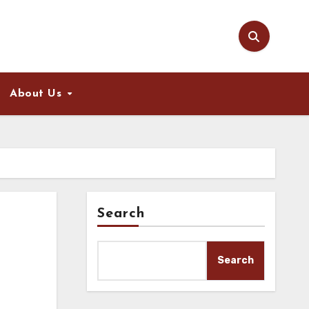
About Us
Search
Search