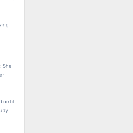
ying
. She
er
 until
tudy