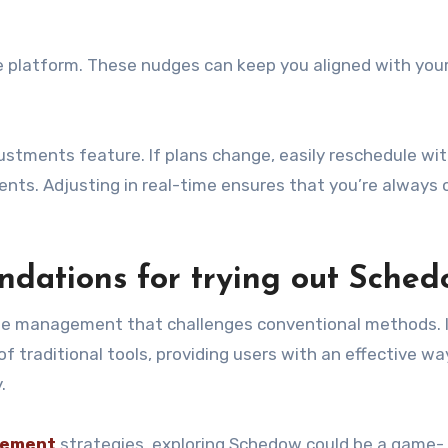
e platform. These nudges can keep you aligned with you
ustments feature. If plans change, easily reschedule wi
nts. Adjusting in real-time ensures that you’re always 
dations for trying out Sched
me management that challenges conventional methods. 
f traditional tools, providing users with an effective wa
.
ement
strategies, exploring Schedow could be a game-