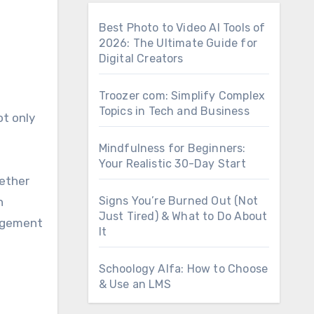
Best Photo to Video AI Tools of
2026: The Ultimate Guide for
Digital Creators
Troozer com: Simplify Complex
Topics in Tech and Business
ot only
Mindfulness for Beginners:
Your Realistic 30-Day Start
hether
Signs You’re Burned Out (Not
h
Just Tired) & What to Do About
nagement
It
Schoology Alfa: How to Choose
& Use an LMS