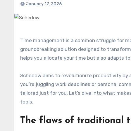
January 17, 2026
Time management is a common struggle for many, leading to stress and burnout. Enter Schedow, a
groundbreaking solution designed to transform 
helps you allocate your time but also adapts to
Schedow aims to revolutionize productivity by
you’re juggling work deadlines or personal com
tailored just for you. Let’s dive into what m
tools.
The flaws of traditiona