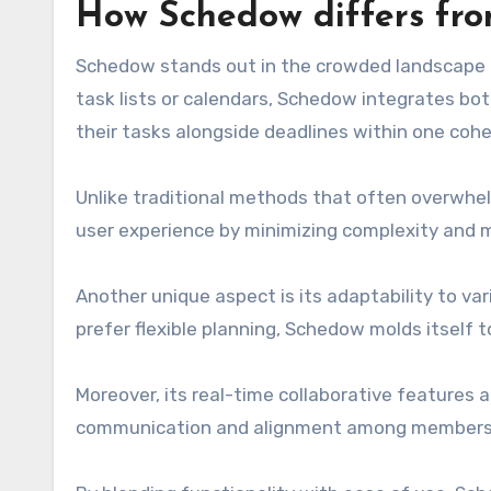
How Schedow differs fr
Schedow stands out in the crowded landscape 
task lists or calendars, Schedow integrates bot
their tasks alongside deadlines within one cohe
Unlike traditional methods that often overwhelm
user experience by minimizing complexity and m
Another unique aspect is its adaptability to var
prefer flexible planning, Schedow molds itself t
Moreover, its real-time collaborative features a
communication and alignment among members, s