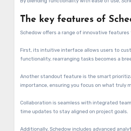
By blending functionality with ease of use, Sc
The key features of Sch
Schedow offers a range of innovative features 
First, its intuitive interface allows users to c
functionality, rearranging tasks becomes a bre
Another standout feature is the smart priorit
importance, ensuring you focus on what truly 
Collaboration is seamless with integrated team 
time updates to stay aligned on project goals.
Additionally, Schedow includes advanced analyt