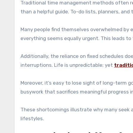
Traditional time management methods often rely
than a helpful guide. To-do lists, planners, and
Many people find themselves overwhelmed by en
everything seems equally urgent. This leads to
Additionally, the reliance on fixed schedules do
interruptions. Life is unpredictable; yet
traditi
Moreover, it’s easy to lose sight of long-term g
busywork that sacrifices meaningful progress in
These shortcomings illustrate why many seek al
lifestyles.