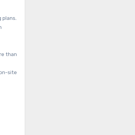
 plans.
m
re than
on-site