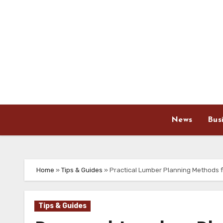
Skip
to
content
News
Bus
Home
»
Tips & Guides
»
Practical Lumber Planning Methods f
Tips & Guides