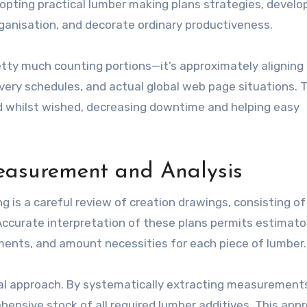
opting practical lumber making plans strategies, develo
ganisation, and decorate ordinary productiveness.
etty much counting portions—it’s approximately aligning 
ery schedules, and actual global web page situations. T
ad whilst wished, decreasing downtime and helping easy
easurement and Analysis
 is a careful review of creation drawings, consisting of 
 Accurate interpretation of these plans permits estimato
ments, and amount necessities for each piece of lumber.
ical approach. By systematically extracting measurement
hensive stock of all required lumber additives. This app