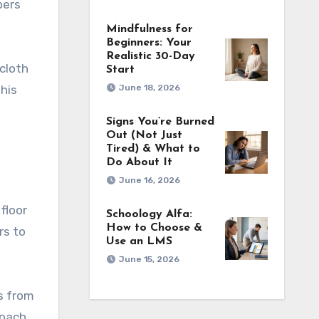
pers
Mindfulness for
Beginners: Your
Realistic 30-Day
cloth
Start
June 18, 2026
his
Signs You’re Burned
Out (Not Just
Tired) & What to
Do About It
June 16, 2026
floor
Schoology Alfa:
How to Choose &
rs to
Use an LMS
June 15, 2026
s from
roach