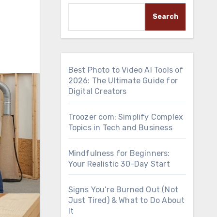
Search
Best Photo to Video AI Tools of
2026: The Ultimate Guide for
Digital Creators
Troozer com: Simplify Complex
Topics in Tech and Business
Mindfulness for Beginners:
Your Realistic 30-Day Start
Signs You’re Burned Out (Not
Just Tired) & What to Do About
It