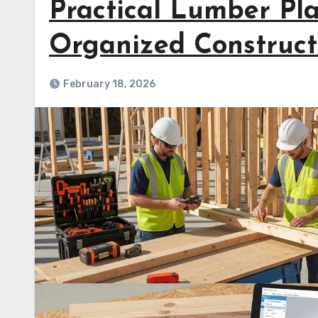
Practical Lumber Pl
Organized Construct
February 18, 2026