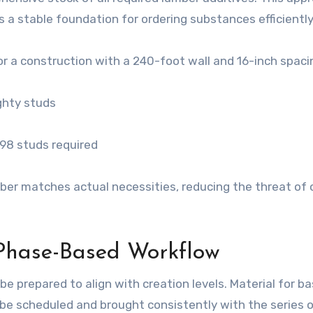
s a stable foundation for ordering substances efficiently
for a construction with a 240-foot wall and 16-inch spaci
ighty studs
198 studs required
ber matches actual necessities, reducing the threat of 
 Phase-Based Workflow
e prepared to align with creation levels. Material for ba
d be scheduled and brought consistently with the series 