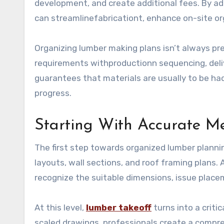
development, and create additional fees. By ad
can streamlinefabricationt, enhance on-site or
Organizing lumber making plans isn’t always pr
requirements withproductionn sequencing, deliv
guarantees that materials are usually to be h
progress.
Starting With Accurate M
The first step towards organized lumber planning
layouts, wall sections, and roof framing plans.
recognize the suitable dimensions, issue place
At this level,
lumber takeoff
turns into a crit
scaled drawings, professionals create a compre