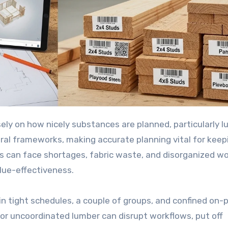
ral frameworks, making accurate planning vital for keep
ks can face shortages, fabric waste, and disorganized w
alue-effectiveness.
n tight schedules, a couple of groups, and confined on-
 or uncoordinated lumber can disrupt workflows, put off