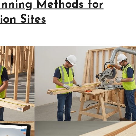
anning Methods for
ion Sites