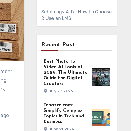
Schoology Alfa: How to Choose
& Use an LMS
Recent Post
Best Photo to
Video AI Tools of
2026: The Ultimate
Guide for Digital
ing
Creators
ork
July 27, 2026
Troozer com:
Simplify Complex
page
Topics in Tech and
Business
June 21, 2026