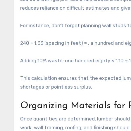
reduces reliance on difficult estimates and give
For instance, don’t forget planning wall studs 
240 ÷ 1.33 (spacing in feet) ≈ , a hundred and e
Adding 10% waste: one hundred eighty × 1.10 ≈ 
This calculation ensures that the expected lum
shortages or pointless surplus.
Organizing Materials for
Once quantities are determined, lumber should b
work, wall framing, roofing, and finishing shoul