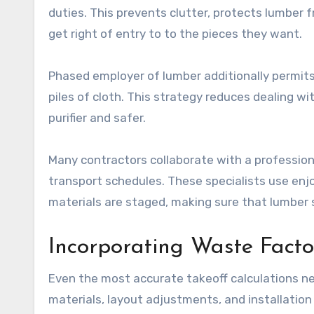
duties. This prevents clutter, protects lumbe
get right of entry to to the pieces they want.
Phased employer of lumber additionally permits
piles of cloth. This strategy reduces dealing w
purifier and safer.
Many contractors collaborate with a professio
transport schedules. These specialists use enj
materials are staged, making sure that lumber 
Incorporating Waste Fact
Even the most accurate takeoff calculations ne
materials, layout adjustments, and installatio