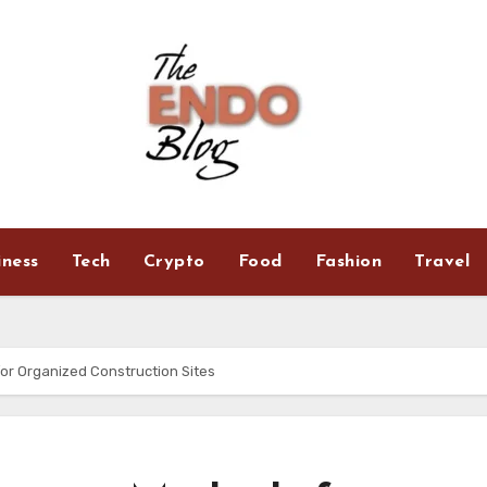
iness
Tech
Crypto
Food
Fashion
Travel
or Organized Construction Sites