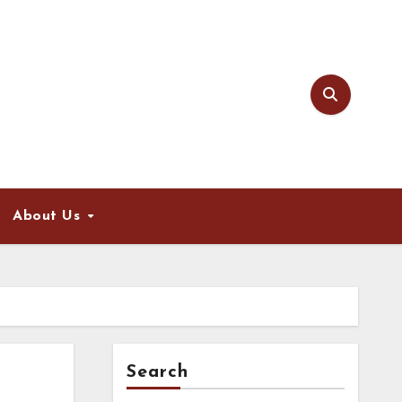
About Us
Search