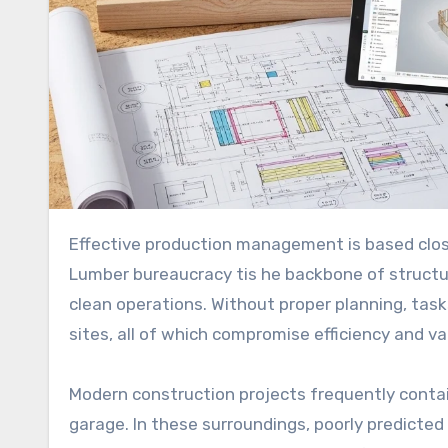
Effective production management is based closely on how nicely substances are planned, particularly lumber.
Lumber bureaucracy tis he backbone of structu
clean operations. Without proper planning, tas
sites, all of which compromise efficiency and v
Modern construction projects frequently contai
garage. In these surroundings, poorly predicted