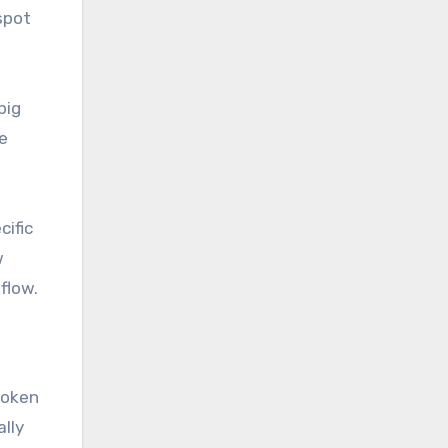
spot
big
e
cific
w
flow.
s
roken
lly