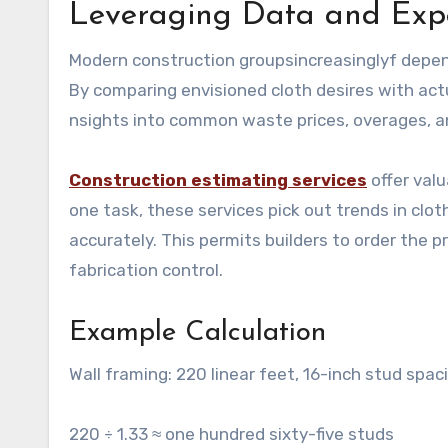
Leveraging Data and Exper
Modern construction groupsincreasinglyf depend
By comparing envisioned cloth desires with act
nsights into common waste prices, overages, a
Construction estimating services
offer val
one task, these services pick out trends in clo
accurately. This permits builders to order the
fabrication control.
Example Calculation
Wall framing: 220 linear feet, 16-inch stud spac
220 ÷ 1.33 ≈ one hundred sixty-five studs