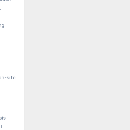
.
ng:
on-site
sis
of