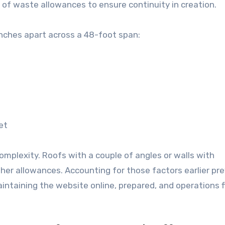
s of waste allowances to ensure continuity in creation.
inches apart across a 48-foot span:
et
plexity. Roofs with a couple of angles or walls with
her allowances. Accounting for those factors earlier pr
ntaining the website online, prepared, and operations 