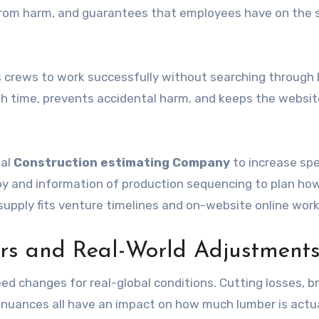
r from harm, and guarantees that employees have on the 
 crews to work successfully without searching through 
ith time, prevents accidental harm, and keeps the websit
nal
Construction estimating Company
to increase spe
oy and information of production sequencing to plan ho
supply fits venture timelines and on-website online work
ors and Real-World Adjustment
ed changes for real-global conditions. Cutting losses, b
n nuances all have an impact on how much lumber is actua