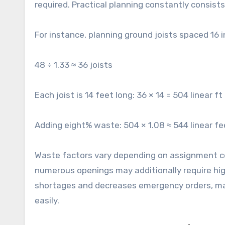
required. Practical planning constantly consist
For instance, planning ground joists spaced 16 
48 ÷ 1.33 ≈ 36 joists
Each joist is 14 feet long: 36 × 14 = 504 linear ft
Adding eight% waste: 504 × 1.08 ≈ 544 linear fe
Waste factors vary depending on assignment com
numerous openings may additionally require hig
shortages and decreases emergency orders, mai
easily.