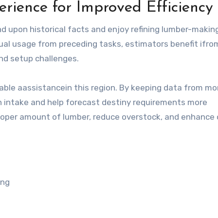
ience for Improved Efficiency
 upon historical facts and enjoy refining lumber-making
ual usage from preceding tasks, estimators benefit ifro
nd setup challenges.
uable aassistancein this region. By keeping data from mo
th intake and help forecast destiny requirements more
 proper amount of lumber, reduce overstock, and enhance 
ing