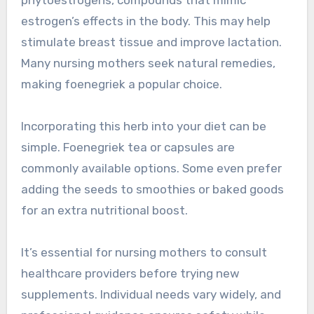
estrogen’s effects in the body. This may help
stimulate breast tissue and improve lactation.
Many nursing mothers seek natural remedies,
making foenegriek a popular choice.
Incorporating this herb into your diet can be
simple. Foenegriek tea or capsules are
commonly available options. Some even prefer
adding the seeds to smoothies or baked goods
for an extra nutritional boost.
It’s essential for nursing mothers to consult
healthcare providers before trying new
supplements. Individual needs vary widely, and