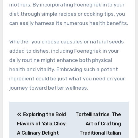
mothers. By incorporating Foenegriek into your
diet through simple recipes or cooking tips, you
can easily harness its numerous health benefits.
Whether you choose capsules or natural seeds
added to dishes, including Foenegriek in your
daily routine might enhance both physical
health and vitality. Embracing such a potent
ingredient could be just what you need on your
journey toward better wellness.
Post
Exploring the Bold
Tortellinatrice: The
navigation
Flavors of Yalla Choy:
Art of Crafting
A Culinary Delight
Traditional Italian