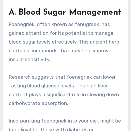
A. Blood Sugar Management
Foenegriek, often known as fenugreek, has
gained attention for its potential to manage
blood sugar levels effectively. This ancient herb
contains compounds that may help improve
insulin sensitivity.
Research suggests that foenegriek can lower
fasting blood glucose levels. The high fiber
content plays a significant role in slowing down
carbohydrate absorption.
Incorporating foenegriek into your diet might be
beneficial for those with diabetes or