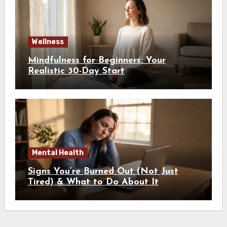
Wellness
Mindfulness for Beginners: Your
Realistic 30-Day Start
Mental Health
Signs You’re Burned Out (Not Just
Tired) & What to Do About It