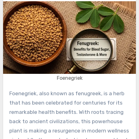
Foenegriek
Foenegriek, also known as fenugreek, is a herb
that has been celebrated for centuries for its
remarkable health benefits. With roots tracing
back to ancient civilizations, this powerhouse
plant is making a resurgence in modern wellness