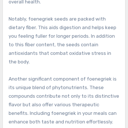
overall health.
Notably, foenegriek seeds are packed with
dietary fiber. This aids digestion and helps keep
you feeling fuller for longer periods. In addition
to this fiber content, the seeds contain
antioxidants that combat oxidative stress in
the body.
Another significant component of foenegriek is
its unique blend of phytonutrients. These
compounds contribute not only to its distinctive
flavor but also offer various therapeutic
benefits. Including foenegriek in your meals can
enhance both taste and nutrition effortlessly.