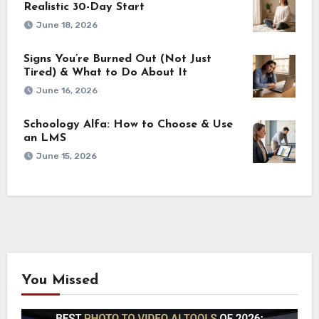
Realistic 30-Day Start
June 18, 2026
Signs You’re Burned Out (Not Just
Tired) & What to Do About It
June 16, 2026
Schoology Alfa: How to Choose & Use
an LMS
June 15, 2026
You Missed