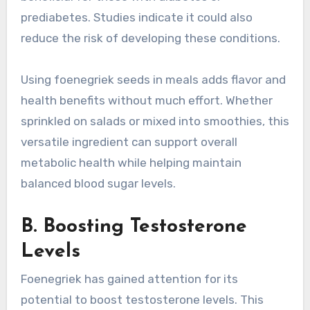
prediabetes. Studies indicate it could also
reduce the risk of developing these conditions.
Using foenegriek seeds in meals adds flavor and
health benefits without much effort. Whether
sprinkled on salads or mixed into smoothies, this
versatile ingredient can support overall
metabolic health while helping maintain
balanced blood sugar levels.
B. Boosting Testosterone
Levels
Foenegriek has gained attention for its
potential to boost testosterone levels. This