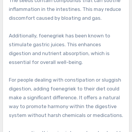
The seeds contain compounds that can soothe
inflammation in the intestines. This may reduce
discomfort caused by bloating and gas.
Additionally, foenegriek has been known to
stimulate gastric juices. This enhances
digestion and nutrient absorption, which is
essential for overall well-being.
For people dealing with constipation or sluggish
digestion, adding foenegriek to their diet could
make a significant difference. It offers a natural
way to promote harmony within the digestive
system without harsh chemicals or medications.