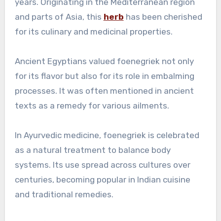
years. Originating in the Mediterranean region
and parts of Asia, this
herb
has been cherished
for its culinary and medicinal properties.
Ancient Egyptians valued foenegriek not only
for its flavor but also for its role in embalming
processes. It was often mentioned in ancient
texts as a remedy for various ailments.
In Ayurvedic medicine, foenegriek is celebrated
as a natural treatment to balance body
systems. Its use spread across cultures over
centuries, becoming popular in Indian cuisine
and traditional remedies.