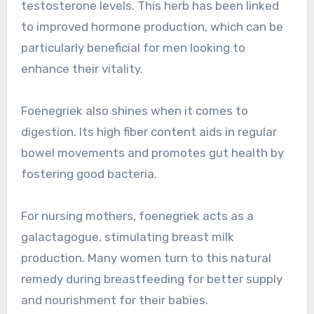
testosterone levels. This herb has been linked
to improved hormone production, which can be
particularly beneficial for men looking to
enhance their vitality.
Foenegriek also shines when it comes to
digestion. Its high fiber content aids in regular
bowel movements and promotes gut health by
fostering good bacteria.
For nursing mothers, foenegriek acts as a
galactagogue, stimulating breast milk
production. Many women turn to this natural
remedy during breastfeeding for better supply
and nourishment for their babies.