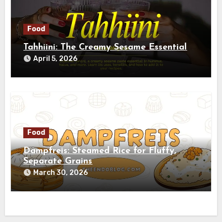
Food
Tahhiini: The Creamy Sesame Essential
April 5, 2026
Food
Dampfreis: Steamed Rice for Fluffy,
Separate Grains
March 30, 2026