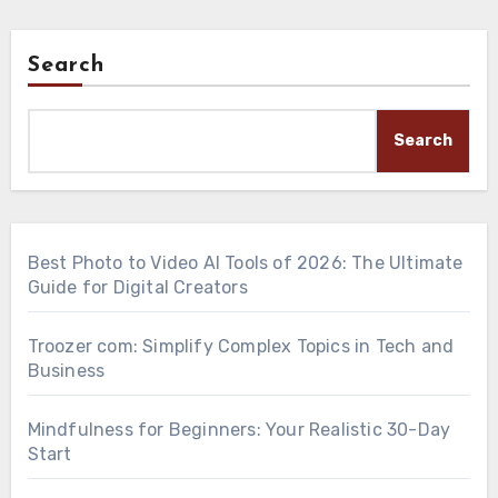
Search
Search
Best Photo to Video AI Tools of 2026: The Ultimate
Guide for Digital Creators
Troozer com: Simplify Complex Topics in Tech and
Business
Mindfulness for Beginners: Your Realistic 30-Day
Start