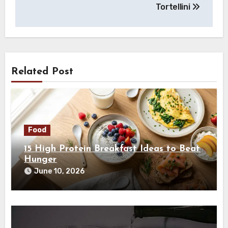
Tortellini
Related Post
Food
15 High Protein Breakfast Ideas to Beat
Hunger
June 10, 2026