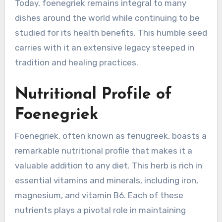
Today, foenegriek remains integral to many
dishes around the world while continuing to be
studied for its health benefits. This humble seed
carries with it an extensive legacy steeped in
tradition and healing practices.
Nutritional Profile of
Foenegriek
Foenegriek, often known as fenugreek, boasts a
remarkable nutritional profile that makes it a
valuable addition to any diet. This herb is rich in
essential vitamins and minerals, including iron,
magnesium, and vitamin B6. Each of these
nutrients plays a pivotal role in maintaining