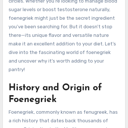
circles. Whether you’re looking to manage blood
sugar levels or boost testosterone naturally,
foenegriek might just be the secret ingredient
you’ve been searching for. But it doesn’t stop
there—its unique flavor and versatile nature
make it an excellent addition to your diet. Let’s
dive into the fascinating world of foenegriek
and uncover why it’s worth adding to your
pantry!
History and Origin of
Foenegriek
Foenegriek, commonly known as fenugreek, has
a rich history that dates back thousands of