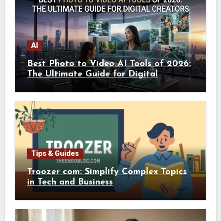
AI
Best Photo to Video AI Tools of 2026:
The Ultimate Guide for Digital
Creators
Tips & Guides
Troozer com: Simplify Complex Topics
in Tech and Business