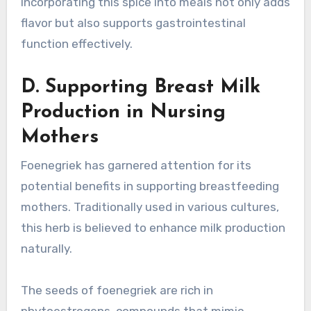
Incorporating this spice into meals not only adds
flavor but also supports gastrointestinal
function effectively.
D. Supporting Breast Milk
Production in Nursing
Mothers
Foenegriek has garnered attention for its
potential benefits in supporting breastfeeding
mothers. Traditionally used in various cultures,
this herb is believed to enhance milk production
naturally.
The seeds of foenegriek are rich in
phytoestrogens, compounds that mimic