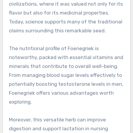
civilizations, where it was valued not only for its
flavor but also for its medicinal properties.
Today, science supports many of the traditional
claims surrounding this remarkable seed.
The nutritional profile of Foenegriek is
noteworthy, packed with essential vitamins and
minerals that contribute to overall well-being.
From managing blood sugar levels effectively to
potentially boosting testosterone levels in men,
Foenegriek offers various advantages worth
exploring.
Moreover, this versatile herb can improve
digestion and support lactation in nursing