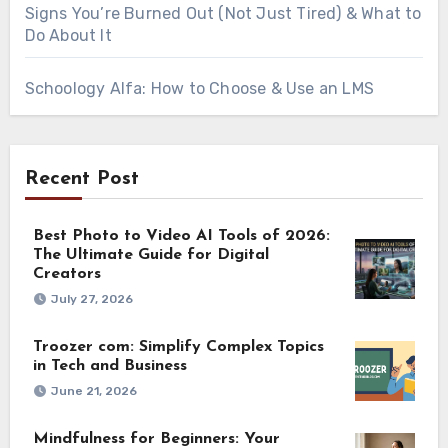
Signs You’re Burned Out (Not Just Tired) & What to
Do About It
Schoology Alfa: How to Choose & Use an LMS
Recent Post
Best Photo to Video AI Tools of 2026:
The Ultimate Guide for Digital
Creators
July 27, 2026
Troozer com: Simplify Complex Topics
in Tech and Business
June 21, 2026
Mindfulness for Beginners: Your