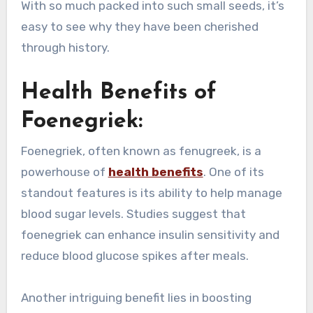
With so much packed into such small seeds, it’s
easy to see why they have been cherished
through history.
Health Benefits of
Foenegriek:
Foenegriek, often known as fenugreek, is a
powerhouse of
health benefits
. One of its
standout features is its ability to help manage
blood sugar levels. Studies suggest that
foenegriek can enhance insulin sensitivity and
reduce blood glucose spikes after meals.
Another intriguing benefit lies in boosting