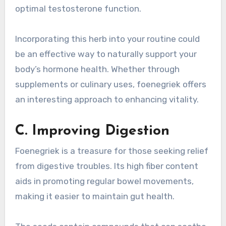
optimal testosterone function.
Incorporating this herb into your routine could
be an effective way to naturally support your
body’s hormone health. Whether through
supplements or culinary uses, foenegriek offers
an interesting approach to enhancing vitality.
C. Improving Digestion
Foenegriek is a treasure for those seeking relief
from digestive troubles. Its high fiber content
aids in promoting regular bowel movements,
making it easier to maintain gut health.