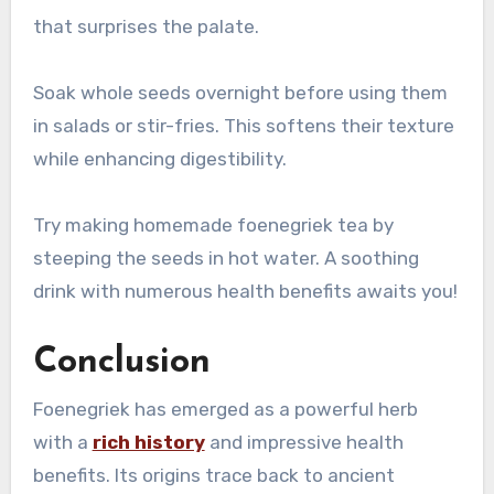
that surprises the palate.
Soak whole seeds overnight before using them
in salads or stir-fries. This softens their texture
while enhancing digestibility.
Try making homemade foenegriek tea by
steeping the seeds in hot water. A soothing
drink with numerous health benefits awaits you!
Conclusion
Foenegriek has emerged as a powerful herb
with a
rich history
and impressive health
benefits. Its origins trace back to ancient