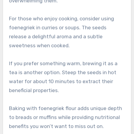
overwhelming them.
For those who enjoy cooking, consider using
foenegriek in curries or soups. The seeds
release a delightful aroma and a subtle
sweetness when cooked.
If you prefer something warm, brewing it as a
tea is another option. Steep the seeds in hot
water for about 10 minutes to extract their
beneficial properties.
Baking with foenegriek flour adds unique depth
to breads or muffins while providing nutritional
benefits you won’t want to miss out on.