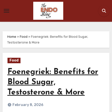
Skip
to
content
Home
»
Food
»
Foenegriek: Benefits for Blood Sugar,
Testosterone & More
Food
Foenegriek: Benefits for
Blood Sugar,
Testosterone & More
February 8, 2026