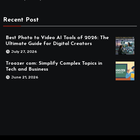
Recent Post
Best Photo to Video AI Tools of 2026: The
Ultimate Guide for Digital Creators
July 27, 2026
Troozer com: Simplify Complex Topics in
Tech and Business
June 21, 2026