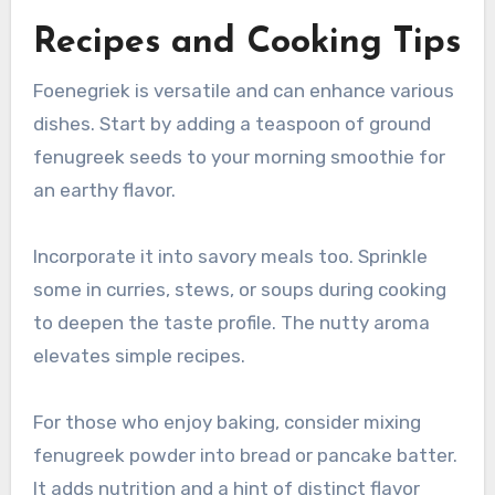
Recipes and Cooking Tips
Foenegriek is versatile and can enhance various
dishes. Start by adding a teaspoon of ground
fenugreek seeds to your morning smoothie for
an earthy flavor.
Incorporate it into savory meals too. Sprinkle
some in curries, stews, or soups during cooking
to deepen the taste profile. The nutty aroma
elevates simple recipes.
For those who enjoy baking, consider mixing
fenugreek powder into bread or pancake batter.
It adds nutrition and a hint of distinct flavor