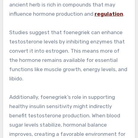
ancient herb is rich in compounds that may
influence hormone production and
regulation
.
Studies suggest that foenegriek can enhance
testosterone levels by inhibiting enzymes that
convert it into estrogen. This means more of
the hormone remains available for essential
functions like muscle growth, energy levels, and
libido.
Additionally, foenegriek’s role in supporting
healthy insulin sensitivity might indirectly
benefit testosterone production. When blood
sugar levels stabilize, hormonal balance
improves, creating a favorable environment for