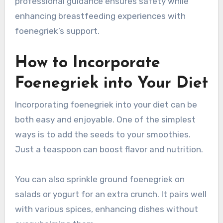
professional guidance ensures safety while
enhancing breastfeeding experiences with
foenegriek’s support.
How to Incorporate
Foenegriek into Your Diet
Incorporating foenegriek into your diet can be
both easy and enjoyable. One of the simplest
ways is to add the seeds to your smoothies.
Just a teaspoon can boost flavor and nutrition.
You can also sprinkle ground foenegriek on
salads or yogurt for an extra crunch. It pairs well
with various spices, enhancing dishes without