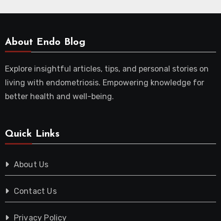
About Endo Blog
Explore insightful articles, tips, and personal stories on
living with endometriosis. Empowering knowledge for
better health and well-being.
Quick Links
About Us
Contact Us
Privacy Policy