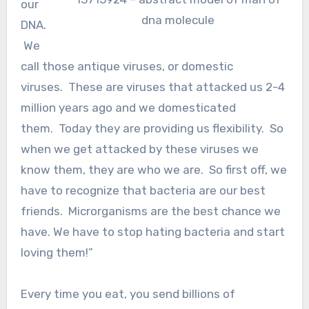
our
dna molecule
DNA.
We
call those antique viruses, or domestic
viruses. These are viruses that attacked us 2-4
million years ago and we domesticated
them. Today they are providing us flexibility. So
when we get attacked by these viruses we
know them, they are who we are. So first off, we
have to recognize that bacteria are our best
friends. Microrganisms are the best chance we
have. We have to stop hating bacteria and start
loving them!”
Every time you eat, you send billions of