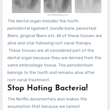
The dental organ includes the tooth,
periodontal ligament, bundle bone, periosteal
fibers, gingival fibers etc. All of these tissues are
alive and vital following root canal therapy.
These tissues are all considered part of the
dental organ because they are derived from the
same embryologic tissue. The periodontium
belongs to the tooth and remains alive after
root canal treatment.
Stop Hating Bacteria!
The Netflix documentary also makes the
assumption that because we cannot