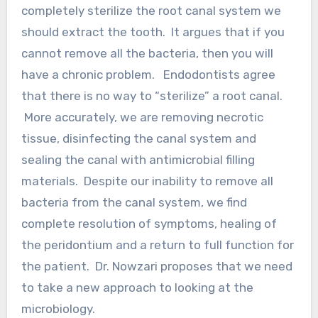
completely sterilize the root canal system we
should extract the tooth. It argues that if you
cannot remove all the bacteria, then you will
have a chronic problem. Endodontists agree
that there is no way to “sterilize” a root canal.
More accurately, we are removing necrotic
tissue, disinfecting the canal system and
sealing the canal with antimicrobial filling
materials. Despite our inability to remove all
bacteria from the canal system, we find
complete resolution of symptoms, healing of
the peridontium and a return to full function for
the patient. Dr. Nowzari proposes that we need
to take a new approach to looking at the
microbiology.