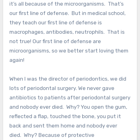
it’s all because of the microorganisms. That’s
our first line of defense. But in medical school,
they teach our first line of defense is
macrophages, antibodies, neutrophils. That is
not true! Our first line of defense are
microorganisms, so we better start loving them
again!
When I was the director of periodontics, we did
lots of periodontal surgery. We never gave
antibiotics to patients after periodontal surgery
and nobody ever died. Why? You open the gum,
reflected a flap, touched the bone, you put it
back and sent them home and nobody ever
died. Why? Because of protective