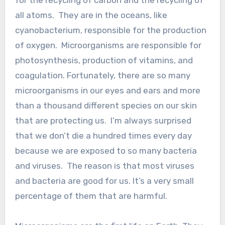
all atoms. They are in the oceans, like
cyanobacterium, responsible for the production
of oxygen. Microorganisms are responsible for
photosynthesis, production of vitamins, and
coagulation. Fortunately, there are so many
microorganisms in our eyes and ears and more
than a thousand different species on our skin
that are protecting us. I’m always surprised
that we don’t die a hundred times every day
because we are exposed to so many bacteria
and viruses. The reason is that most viruses
and bacteria are good for us. It’s a very small
percentage of them that are harmful.