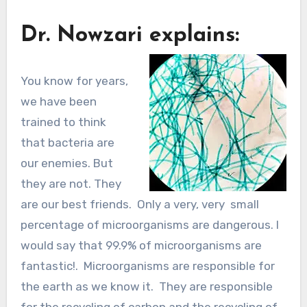
Dr. Nowzari explains:
You know for years,
we have been
trained to think
that bacteria are
our enemies. But
they are not. They
are our best friends. Only a very, very small
percentage of microorganisms are dangerous. I
would say that 99.9% of microorganisms are
fantastic!. Microorganisms are responsible for
the earth as we know it. They are responsible
for the recycling of carbon and the recycling of