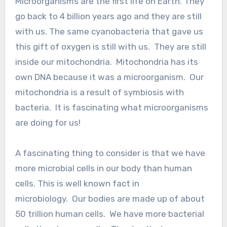
Microorganisms are the first life on Earth. They
go back to 4 billion years ago and they are still
with us. The same cyanobacteria that gave us
this gift of oxygen is still with us. They are still
inside our mitochondria. Mitochondria has its
own DNA because it was a microorganism. Our
mitochondria is a result of symbiosis with
bacteria. It is fascinating what microorganisms
are doing for us!
A fascinating thing to consider is that we have
more microbial cells in our body than human
cells. This is well known fact in
microbiology. Our bodies are made up of about
50 trillion human cells. We have more bacterial