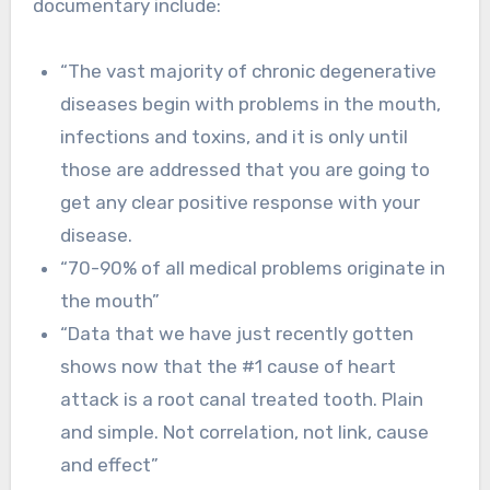
documentary include:
“The vast majority of chronic degenerative
diseases begin with problems in the mouth,
infections and toxins, and it is only until
those are addressed that you are going to
get any clear positive response with your
disease.
“70-90% of all medical problems originate in
the mouth”
“Data that we have just recently gotten
shows now that the #1 cause of heart
attack is a root canal treated tooth. Plain
and simple. Not correlation, not link, cause
and effect”