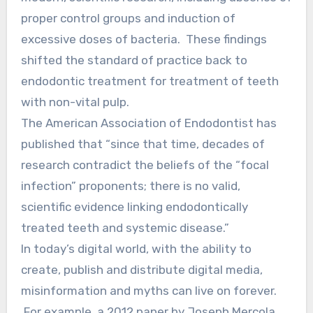
proper control groups and induction of
excessive doses of bacteria. These findings
shifted the standard of practice back to
endodontic treatment for treatment of teeth
with non-vital pulp.
The American Association of Endodontist has
published that “since that time, decades of
research contradict the beliefs of the “focal
infection” proponents; there is no valid,
scientific evidence linking endodontically
treated teeth and systemic disease.”
In today’s digital world, with the ability to
create, publish and distribute digital media,
misinformation and myths can live on forever.
For example, a 2012 paper by Joseph Mercola,