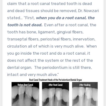
claim that a root canal treated tooth is dead
and dead tissues should be removed, Dr. Nowzari
stated… “First,
when you do a root canal, the
tooth is not dead.
Even after a root canal, the
tooth has bone, ligament, gingival fibers,
transeptal fibers, periosteal fibers, innervation,
circulation all of which is very much alive. When
you go inside the root and do a root canal, it
does not affect the system or the rest of the
dental organ. The periodontium is still there,
intact and very much alive.”