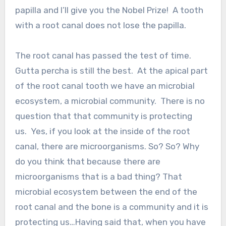
papilla and I’ll give you the Nobel Prize! A tooth
with a root canal does not lose the papilla.
The root canal has passed the test of time.
Gutta percha is still the best. At the apical part
of the root canal tooth we have an microbial
ecosystem, a microbial community. There is no
question that that community is protecting
us. Yes, if you look at the inside of the root
canal, there are microorganisms. So? So? Why
do you think that because there are
microorganisms that is a bad thing? That
microbial ecosystem between the end of the
root canal and the bone is a community and it is
protecting us…Having said that, when you have