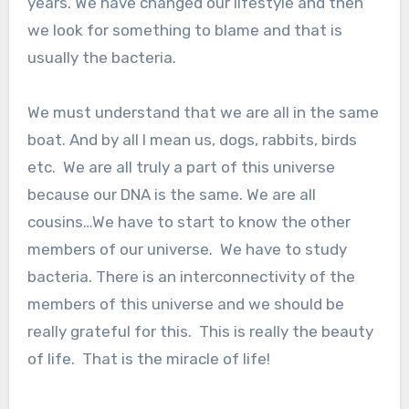
years. We have changed our lifestyle and then
we look for something to blame and that is
usually the bacteria.
We must understand that we are all in the same
boat. And by all I mean us, dogs, rabbits, birds
etc. We are all truly a part of this universe
because our DNA is the same. We are all
cousins…We have to start to know the other
members of our universe. We have to study
bacteria. There is an interconnectivity of the
members of this universe and we should be
really grateful for this. This is really the beauty
of life. That is the miracle of life!