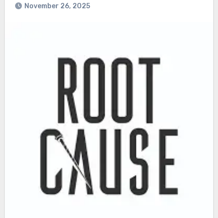
November 26, 2025