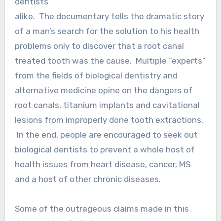
dentists
alike. The documentary tells the dramatic story
of a man’s search for the solution to his health
problems only to discover that a root canal
treated tooth was the cause. Multiple “experts”
from the fields of biological dentistry and
alternative medicine opine on the dangers of
root canals, titanium implants and cavitational
lesions from improperly done tooth extractions.
In the end, people are encouraged to seek out
biological dentists to prevent a whole host of
health issues from heart disease, cancer, MS
and a host of other chronic diseases.
Some of the outrageous claims made in this