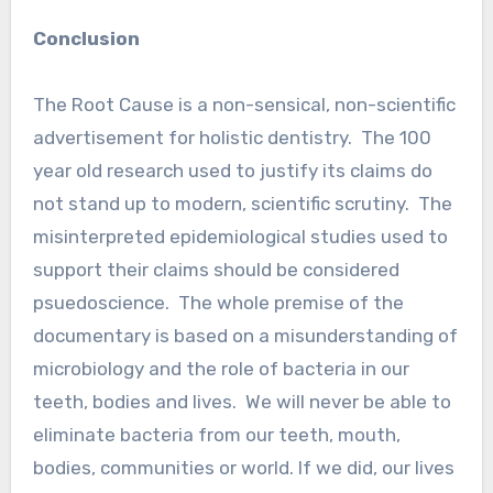
Conclusion
The Root Cause is a non-sensical, non-scientific
advertisement for holistic dentistry. The 100
year old research used to justify its claims do
not stand up to modern, scientific scrutiny. The
misinterpreted epidemiological studies used to
support their claims should be considered
psuedoscience. The whole premise of the
documentary is based on a misunderstanding of
microbiology and the role of bacteria in our
teeth, bodies and lives. We will never be able to
eliminate bacteria from our teeth, mouth,
bodies, communities or world. If we did, our lives