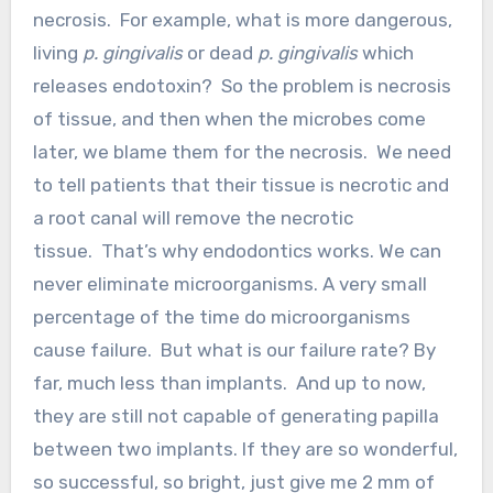
necrosis. For example, what is more dangerous,
living
p. gingivalis
or dead
p. gingivalis
which
releases endotoxin? So the problem is necrosis
of tissue, and then when the microbes come
later, we blame them for the necrosis. We need
to tell patients that their tissue is necrotic and
a root canal will remove the necrotic
tissue. That’s why endodontics works. We can
never eliminate microorganisms. A very small
percentage of the time do microorganisms
cause failure. But what is our failure rate? By
far, much less than implants. And up to now,
they are still not capable of generating papilla
between two implants. If they are so wonderful,
so successful, so bright, just give me 2 mm of