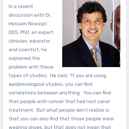
In a recent
discussion with Dr.
Hessam Nowzari
DDS, PhD, an expert
clinician, educator
and scientist, he
explained the
problem with these
types of studies. He said, “If you are using
epidemiological studies, you can find
correlations between anything. You can find
that people with cancer that had root canal
treatment. But what people don’t realize is
that you can also find that those people were
wearing shoes, but that does not mean that