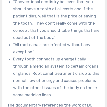
“Conventional dentistry believes that you
should save a tooth at all costs and if the
patient dies, well that is the price of saving
the tooth. They don’t really come with the
concept that you should take things that are
dead out of the body.”
“All root canals are infected without any
exception.”
Every tooth connects up energetically
through a meridian system to certain organs
or glands. Root canal treatment disrupts this
normal flow of energy and causes problems
with the other tissues of the body on those
same meridian lines.
The documentary references the work of Dr.