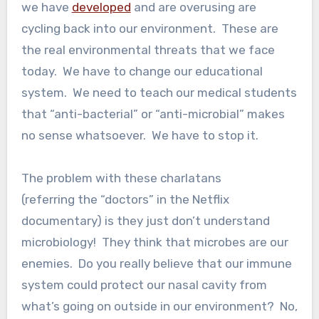
we have
developed
and are overusing are
cycling back into our environment. These are
the real environmental threats that we face
today. We have to change our educational
system. We need to teach our medical students
that “anti-bacterial” or “anti-microbial” makes
no sense whatsoever. We have to stop it.
The problem with these charlatans
(referring the “doctors” in the Netflix
documentary) is they just don’t understand
microbiology! They think that microbes are our
enemies. Do you really believe that our immune
system could protect our nasal cavity from
what’s going on outside in our environment? No,