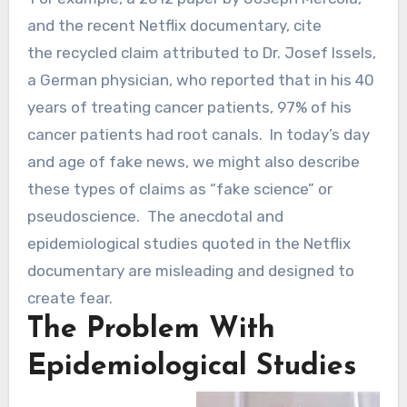
and the recent Netflix documentary, cite
the recycled claim attributed to Dr. Josef Issels,
a German physician, who reported that in his 40
years of treating cancer patients, 97% of his
cancer patients had root canals. In today’s day
and age of fake news, we might also describe
these types of claims as “fake science” or
pseudoscience. The anecdotal and
epidemiological studies quoted in the Netflix
documentary are misleading and designed to
create fear.
The Problem With
Epidemiological Studies