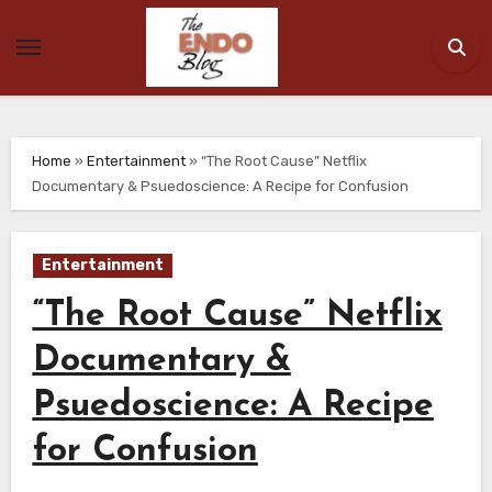
Skip
to
content
Home
»
Entertainment
»
“The Root Cause” Netflix
Documentary & Psuedoscience: A Recipe for Confusion
Entertainment
“The Root Cause” Netflix
Documentary &
Psuedoscience: A Recipe
for Confusion