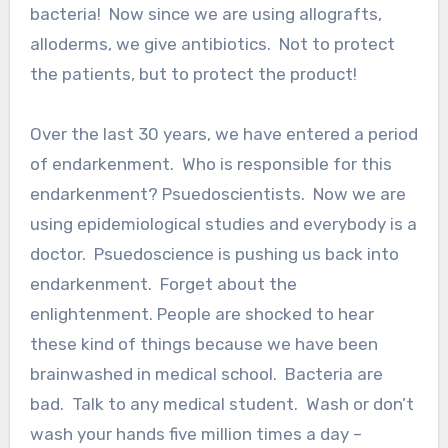
bacteria! Now since we are using allografts,
alloderms, we give antibiotics. Not to protect
the patients, but to protect the product!
Over the last 30 years, we have entered a period
of endarkenment. Who is responsible for this
endarkenment? Psuedoscientists. Now we are
using epidemiological studies and everybody is a
doctor. Psuedoscience is pushing us back into
endarkenment. Forget about the
enlightenment. People are shocked to hear
these kind of things because we have been
brainwashed in medical school. Bacteria are
bad. Talk to any medical student. Wash or don’t
wash your hands five million times a day –