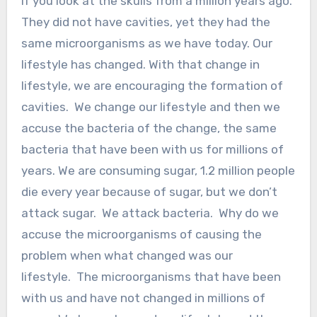
If you look at the skulls from a million years ago.
They did not have cavities, yet they had the
same microorganisms as we have today. Our
lifestyle has changed. With that change in
lifestyle, we are encouraging the formation of
cavities. We change our lifestyle and then we
accuse the bacteria of the change, the same
bacteria that have been with us for millions of
years. We are consuming sugar, 1.2 million people
die every year because of sugar, but we don’t
attack sugar. We attack bacteria. Why do we
accuse the microorganisms of causing the
problem when what changed was our
lifestyle. The microorganisms that have been
with us and have not changed in millions of