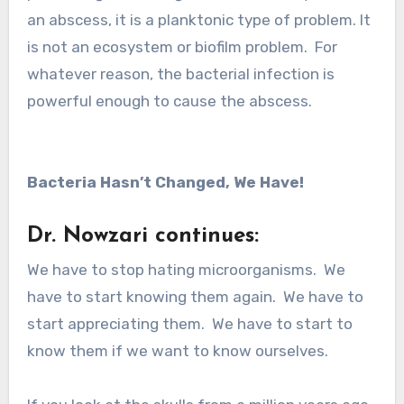
an abscess, it is a planktonic type of problem. It
is not an ecosystem or biofilm problem. For
whatever reason, the bacterial infection is
powerful enough to cause the abscess.
Bacteria Hasn’t Changed, We Have!
Dr. Nowzari continues:
We have to stop hating microorganisms. We
have to start knowing them again. We have to
start appreciating them. We have to start to
know them if we want to know ourselves.