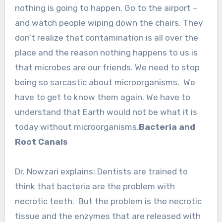
nothing is going to happen. Go to the airport –
and watch people wiping down the chairs. They
don’t realize that contamination is all over the
place and the reason nothing happens to us is
that microbes are our friends. We need to stop
being so sarcastic about microorganisms. We
have to get to know them again. We have to
understand that Earth would not be what it is
today without microorganisms.
Bacteria and
Root Canals
Dr. Nowzari explains: Dentists are trained to
think that bacteria are the problem with
necrotic teeth. But the problem is the necrotic
tissue and the enzymes that are released with