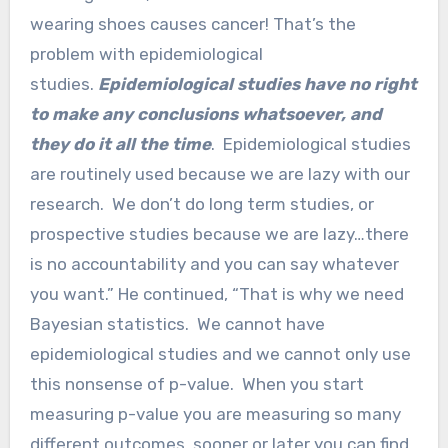
wearing shoes causes cancer! That’s the
problem with epidemiological
studies.
Epidemiological studies have no right
to make any conclusions whatsoever, and
they do it all the time
. Epidemiological studies
are routinely used because we are lazy with our
research. We don’t do long term studies, or
prospective studies because we are lazy…there
is no accountability and you can say whatever
you want.” He continued, “That is why we need
Bayesian statistics. We cannot have
epidemiological studies and we cannot only use
this nonsense of p-value. When you start
measuring p-value you are measuring so many
different outcomes, sooner or later you can find