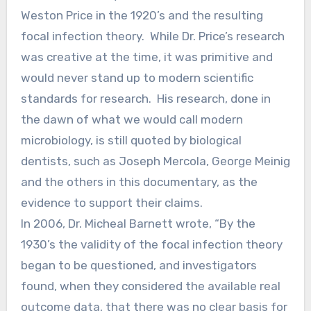
Weston Price in the 1920’s and the resulting
focal infection theory. While Dr. Price’s research
was creative at the time, it was primitive and
would never stand up to modern scientific
standards for research. His research, done in
the dawn of what we would call modern
microbiology, is still quoted by biological
dentists, such as Joseph Mercola, George Meinig
and the others in this documentary, as the
evidence to support their claims.
In 2006, Dr. Micheal Barnett wrote, “By the
1930’s the validity of the focal infection theory
began to be questioned, and investigators
found, when they considered the available real
outcome data, that there was no clear basis for