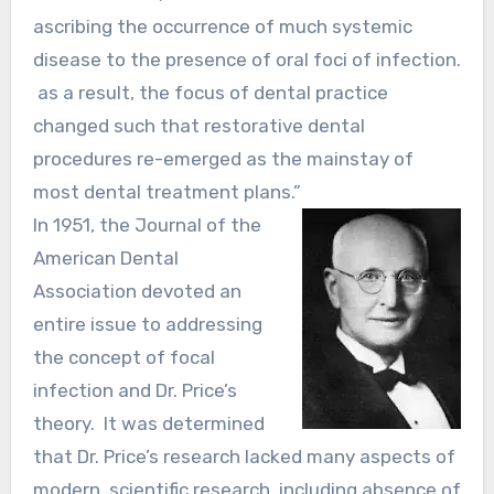
ascribing the occurrence of much systemic
disease to the presence of oral foci of infection.
as a result, the focus of dental practice
changed such that restorative dental
procedures re-emerged as the mainstay of
most dental treatment plans.”
In 1951, the Journal of the
American Dental
Association devoted an
entire issue to addressing
the concept of focal
infection and Dr. Price’s
theory. It was determined
that Dr. Price’s research lacked many aspects of
modern, scientific research, including absence of