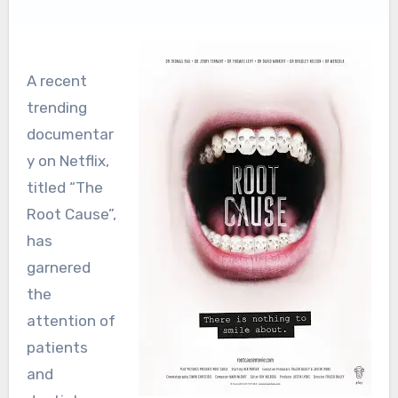
A recent
trending
documentar
y on Netflix,
titled “The
Root Cause”,
has
garnered
the
attention of
patients
and