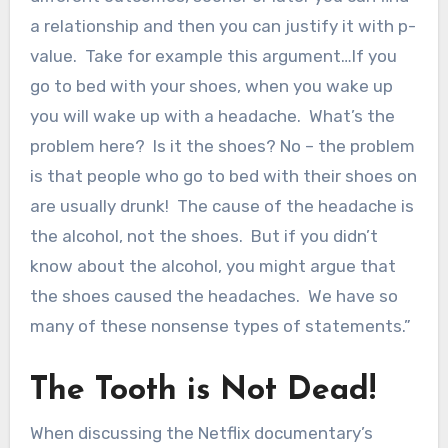
a relationship and then you can justify it with p-
value. Take for example this argument…If you
go to bed with your shoes, when you wake up
you will wake up with a headache. What’s the
problem here? Is it the shoes? No – the problem
is that people who go to bed with their shoes on
are usually drunk! The cause of the headache is
the alcohol, not the shoes. But if you didn’t
know about the alcohol, you might argue that
the shoes caused the headaches. We have so
many of these nonsense types of statements.”
The Tooth is Not Dead!
When discussing the Netflix documentary’s