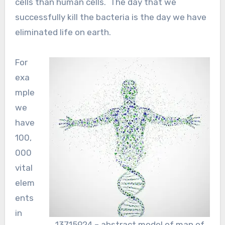
cells than human cells. The day that we
successfully kill the bacteria is the day we have
eliminated life on earth.
For
exa
mple
we
have
100,
000
vital
elem
ents
in
13715924 – abstract model of man of