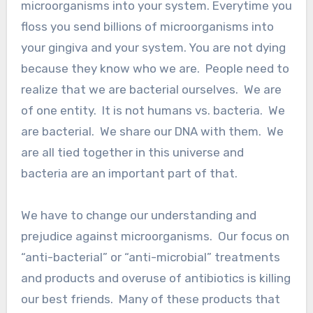
microorganisms into your system. Everytime you
floss you send billions of microorganisms into
your gingiva and your system. You are not dying
because they know who we are. People need to
realize that we are bacterial ourselves. We are
of one entity. It is not humans vs. bacteria. We
are bacterial. We share our DNA with them. We
are all tied together in this universe and
bacteria are an important part of that.
We have to change our understanding and
prejudice against microorganisms. Our focus on
“anti-bacterial” or “anti-microbial” treatments
and products and overuse of antibiotics is killing
our best friends. Many of these products that