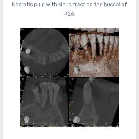
Necrotic pulp with sinus tract on the buccal of
#26.