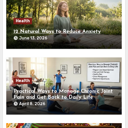
Health
12 Natural Ways to Reduce Anxiety
June 13, 2026
Health
Practical Ways to Manage Chronic Joint
Pain and Get Back to Daily Life
April 8, 2026