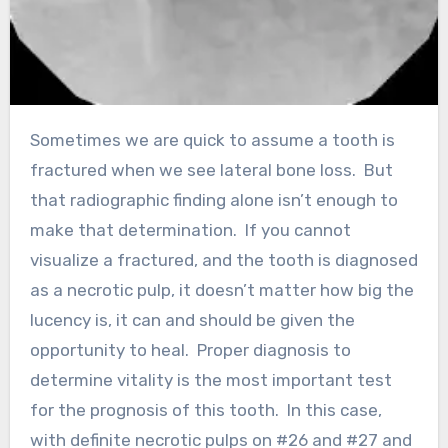
Sometimes we are quick to assume a tooth is
fractured when we see lateral bone loss. But
that radiographic finding alone isn’t enough to
make that determination. If you cannot
visualize a fractured, and the tooth is diagnosed
as a necrotic pulp, it doesn’t matter how big the
lucency is, it can and should be given the
opportunity to heal. Proper diagnosis to
determine vitality is the most important test
for the prognosis of this tooth. In this case,
with definite necrotic pulps on #26 and #27 and