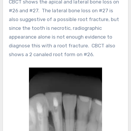
CBCT shows the apical and lateral bone loss on
#26 and #27. The lateral bone loss on #27 is
also suggestive of a possible root fracture, but
since the tooth is necrotic, radiographic
appearance alone is not enough evidence to
diagnose this with a root fracture. CBCT also
shows a 2 canaled root form on #26.