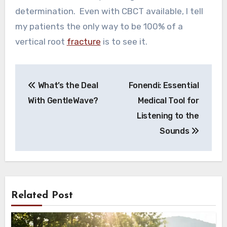
determination. Even with CBCT available, I tell
my patients the only way to be 100% of a
vertical root
fracture
is to see it.
Post
What’s the Deal
Fonendi: Essential
navigation
With GentleWave?
Medical Tool for
Listening to the
Sounds
Related Post