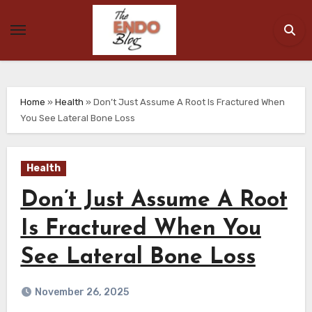
Skip
to
content
Home
»
Health
»
Don’t Just Assume A Root Is Fractured When
You See Lateral Bone Loss
Health
Don’t Just Assume A Root
Is Fractured When You
See Lateral Bone Loss
November 26, 2025