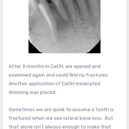
After 3 months in CaOH, we opened and
examined again and could find no fractures.
Another application of CaOH medicated
dressing was placed.
Sometimes we are quick to assume a tooth is
fractured when we see lateral bone loss. But
that alone isn’t always enough to make that