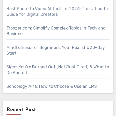
Best Photo to Video AI Tools of 2026: The Ultimate
Guide for Digital Creators
Troozer com: Simplify Complex Topics in Tech and
Business
Mindfulness for Beginners: Your Realistic 30-Day
Start
Signs You’re Burned Out (Not Just Tired) & What to
Do About It
Schoology Alfa: How to Choose & Use an LMS
Recent Post