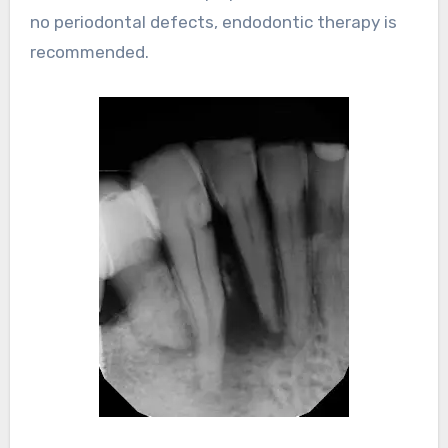
no periodontal defects, endodontic therapy is
recommended.