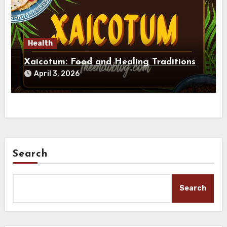
Health
Xaicotum: Food and Healing Traditions
April 3, 2026
Search
Search