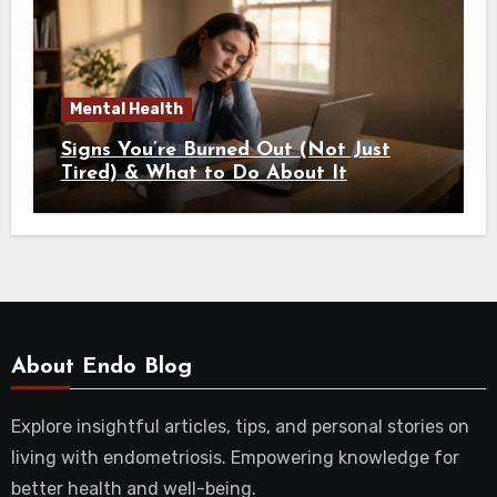
Mental Health
Signs You’re Burned Out (Not Just
Tired) & What to Do About It
About Endo Blog
Explore insightful articles, tips, and personal stories on
living with endometriosis. Empowering knowledge for
better health and well-being.