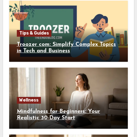
Tips & Guides
Troozer com: Simplify Complex Topics
in Tech and Business
Wellness
Mindfulness for Beginners: Your
Realistic 30-Day Start