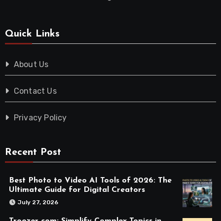
Quick Links
About Us
Contact Us
Privacy Policy
Recent Post
Best Photo to Video AI Tools of 2026: The
Ultimate Guide for Digital Creators
July 27, 2026
Troozer com: Simplify Complex Topics in