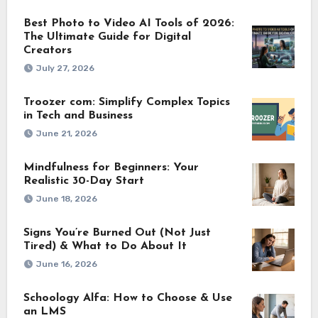
Best Photo to Video AI Tools of 2026:
The Ultimate Guide for Digital
Creators
July 27, 2026
Troozer com: Simplify Complex Topics
in Tech and Business
June 21, 2026
Mindfulness for Beginners: Your
Realistic 30-Day Start
June 18, 2026
Signs You’re Burned Out (Not Just
Tired) & What to Do About It
June 16, 2026
Schoology Alfa: How to Choose & Use
an LMS