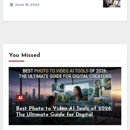
June 15, 2026
You Missed
AI
Best Photo to Video AI Tools of 2026:
The Ultimate Guide for Digital
Creators