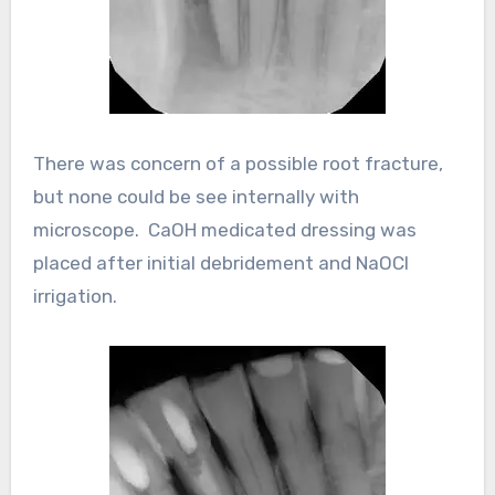
There was concern of a possible root fracture,
but none could be see internally with
microscope. CaOH medicated dressing was
placed after initial debridement and NaOCl
irrigation.